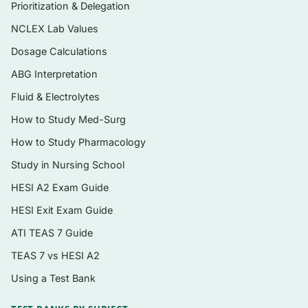
adaptation, and genes and genetic disease
Prioritization & Delegation
Fluids, electrolytes, acids, and bases
NCLEX Lab Values
Innate and adaptive immunity, inflammation,
Dosage Calculations
and disorders of the immune system
ABG Interpretation
Stress, coping, and the biology of cancer
Fluid & Electrolytes
Neurologic and neurobiologic function,
How to Study Med-Surg
including alterations in cognition and
How to Study Pharmacology
movement
Study in Nursing School
Endocrine function and diabetes mellitus
HESI A2 Exam Guide
Cardiovascular, pulmonary, and hematologic
HESI Exit Exam Guide
alterations
ATI TEAS 7 Guide
Renal, urinary, and reproductive system
TEAS 7 vs HESI A2
alterations
Using a Test Bank
Digestive, musculoskeletal, and
integumentary alterations, with pediatric