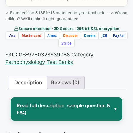
✓ Exact edition & ISBN-13 matched to your textbook · ✓ Wrong
edition? We’ll make it right, guaranteed.
Secure checkout · 3D‑Secure · 256‑bit SSL encryption
Visa
Mastercard
Amex
Discover
Diners
JCB
PayPal
Stripe
SKU:
GS-9780323639088
Category:
Pathophysiology Test Banks
Description
Reviews (0)
Read full description, sample question &
▾
FAQ
For many nursing students,