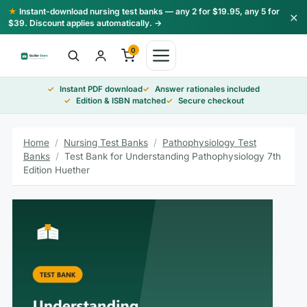
Skip
★
Instant-download nursing test banks — any 2 for $19.95, any 5 for
×
to
$39. Discount applies automatically. →
content
0
Instant PDF download
Answer rationales included
Edition & ISBN matched
Secure checkout
Home
/
Nursing Test Banks
/
Pathophysiology Test
Banks
/
Test Bank for Understanding Pathophysiology 7th
Edition Huether