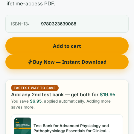
lifetime-access PDF.
ISBN-13:
9780323639088
Add to cart
Buy Now — Instant Download
FASTEST WAY TO SAVE
Add any 2nd test bank — get both for
$
19.95
You save
$
6.95
, applied automatically. Adding more
saves more.
Test Bank for Advanced Physiology and
Pathophysiology Essentials for Clinical