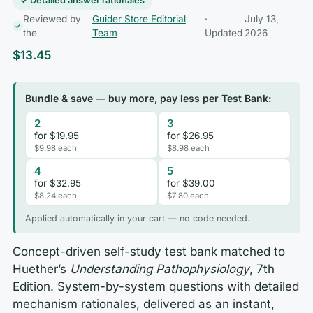
✓ Detailed answer rationales
Reviewed by
Guider Store Editorial
·
July 13,
the
Team
Updated
2026
$
13.45
Bundle & save — buy more, pay less per Test Bank:
2
3
for $19.95
for $26.95
$9.98 each
$8.98 each
4
5
for $32.95
for $39.00
$8.24 each
$7.80 each
Applied automatically in your cart — no code needed.
Concept-driven self-study test bank matched to
Huether’s
Understanding Pathophysiology
, 7th
Edition. System-by-system questions with detailed
mechanism rationales, delivered as an instant,