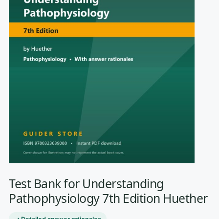
Test Bank for Understanding
Pathophysiology 7th Edition Huether