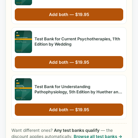
Practice
Add both —
$
19.95
Test Bank for Current Psychotherapies, 11th
Edition by Wedding
Add both —
$
19.95
Test Bank for Understanding
Pathophysiology, 5th Edition by Huether and
McCance
Add both —
$
19.95
Want different ones?
Any test banks qualify
— the
discount applies automatically.
Browse all test banks →