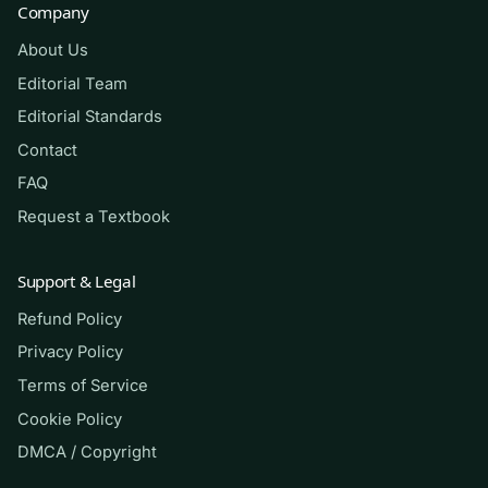
Company
About Us
A. Excess insulin driving glucose and
potassium into cells
Editorial Team
Editorial Standards
B. Breakdown of fatty acids into
Contact
ketoacids due to insulin deficiency
FAQ
Request a Textbook
C. Retention of bicarbonate causing
metabolic alkalosis
Support & Legal
Refund Policy
D. Hyperventilation from primary
respiratory alkalosis
Privacy Policy
Terms of Service
Cookie Policy
Answer: B.
Without adequate insulin,
DMCA / Copyright
cells cannot use glucose, so the body
metabolizes fatty acids into ketoacids,