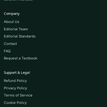
assessment. Always follow your institution’s
academic-integrity policy. We make no
Company
promises about grades — what we offer is
About Us
focused, honest practice.
Editorial Team
Editorial Standards
(Shows the format — your download
Contact
contains the full set.)
FAQ
Request a Textbook
Q.
A patient with chronic kidney disease
develops progressive metabolic acidosis.
Support & Legal
Which mechanism best explains why the
failing kidney can no longer maintain
Refund Policy
normal blood pH?
Privacy Policy
Terms of Service
A. Excessive renal excretion of
Cookie Policy
hydrogen ions into the urine