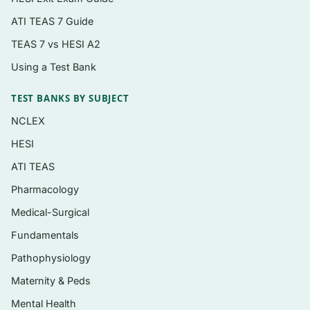
Renal, fluid, and electrolyte balance
ATI TEAS 7 Guide
Endocrine regulation and metabolic
disorders
TEAS 7 vs HESI A2
Neurological and neuromuscular function
Using a Test Bank
Gastrointestinal, hepatic, and nutritional
TEST BANKS BY SUBJECT
pathophysiology
NCLEX
Musculoskeletal, integumentary, and
HESI
reproductive systems
ATI TEAS
Pharmacology
Who it’s for
Medical-Surgical
This is aimed at graduate and advanced-
Fundamentals
practice nursing students — NP, CNS, and DNP
Pathophysiology
tracks — as well as PA students and others
taking a graduate-level physiology and
Maternity & Peds
pathophysiology course that uses this text. It is
Mental Health