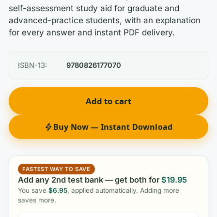
self-assessment study aid for graduate and
advanced-practice students, with an explanation
for every answer and instant PDF delivery.
ISBN-13:
9780826177070
Add to cart
Buy Now — Instant Download
FASTEST WAY TO SAVE
Add any 2nd test bank — get both for
$
19.95
You save
$
6.95
, applied automatically. Adding more
saves more.