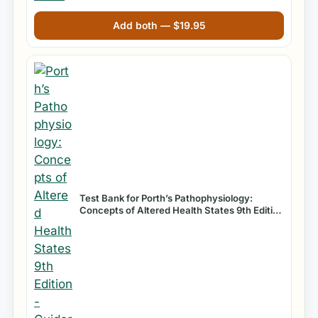
Add both —
$
19.95
Test Bank for Porth’s Pathophysiology:
Concepts of Altered Health States 9th Edition
by Sheila Grossman and Carol Mattson Porth