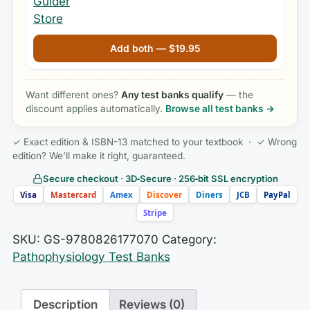
Add both —
$
19.95
Want different ones?
Any test banks qualify
— the
discount applies automatically.
Browse all test banks →
✓ Exact edition & ISBN-13 matched to your textbook · ✓ Wrong
edition? We’ll make it right, guaranteed.
Secure checkout · 3D‑Secure · 256‑bit SSL encryption
Visa
Mastercard
Amex
Discover
Diners
JCB
PayPal
Stripe
SKU:
GS-9780826177070
Category:
Pathophysiology Test Banks
Description
Reviews (0)