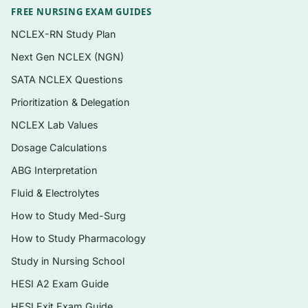
Mechanism-to-manifestation items that
FREE NURSING EXAM GUIDES
connect cellular and systemic physiology to
NCLEX-RN Study Plan
clinical findings
Next Gen NCLEX (NGN)
Instant digital PDF — searchable, printable,
SATA NCLEX Questions
and yours to keep
Prioritization & Delegation
NCLEX Lab Values
Topics covered
Dosage Calculations
Cellular physiology, adaptation, and
ABG Interpretation
mechanisms of cell injury and death
Fluid & Electrolytes
Genetics, immunity, inflammation, and the
healing response
How to Study Med-Surg
How to Study Pharmacology
Cardiovascular and hemodynamic
pathophysiology
Study in Nursing School
Respiratory and acid–base regulation
HESI A2 Exam Guide
HESI Exit Exam Guide