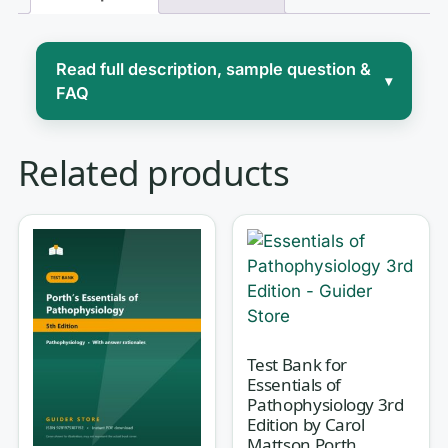
Read full description, sample question &
▾
FAQ
Advanced physiology and
Related products
pathophysiology is where the leap
happens: you stop memorizing isolated
facts and start reasoning about
how
disrupted homeostasis produces the
signs, symptoms, and lab values you
will act on in practice. For advanced-
practice students, the challenge is
Test Bank for
Essentials of
rarely the vocabulary — it’s connecting
Pathophysiology 3rd
a cellular mechanism to a clinical
Edition by Carol
Mattson Porth