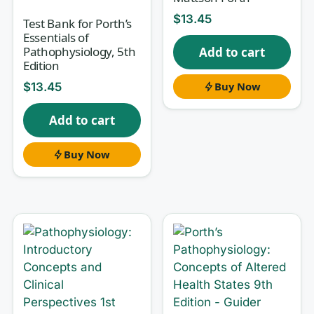
presentation and defending your
$
13.45
reasoning under exam pressure. This
Test Bank for Porth’s
Essentials of
test bank, matched to
Advanced
Pathophysiology, 5th
Add to cart
Physiology and Pathophysiology:
Edition
Essentials for Clinical Practice, 1st
Buy Now
$
13.45
Edition
, gives you disciplined practice
Add to cart
at exactly that kind of applied thinking.
Buy Now
Why this test bank helps
Every item is built rationale-first. You don’t just
find out that an answer is correct — you learn
why
the mechanism holds and why each
distractor fails. That mirrors how advanced
pathophysiology is actually tested and how
clinicians think: from etiology to pathogenesis