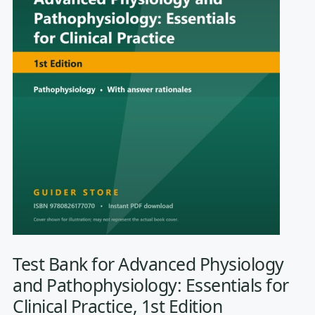
Test Bank for Advanced Physiology
and Pathophysiology: Essentials for
Clinical Practice, 1st Edition