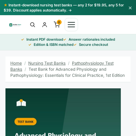
Skip
★
Instant-download nursing test banks — any 2 for $19.95, any 5 for
×
to
$39. Discount applies automatically. →
content
0
Instant PDF download
Answer rationales included
Edition & ISBN matched
Secure checkout
Home
/
Nursing Test Banks
/
Pathophysiology Test
Banks
/
Test Bank for Advanced Physiology and
Pathophysiology: Essentials for Clinical Practice, 1st Edition