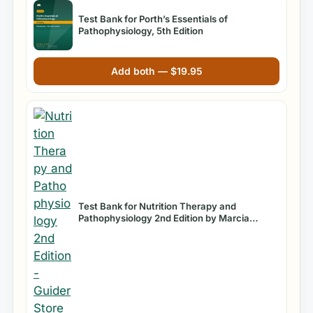
Test Bank for Porth’s Essentials of
Pathophysiology, 5th Edition
Add both —
$
19.95
Test Bank for Nutrition Therapy and
Pathophysiology 2nd Edition by Marcia
Nahikian Nelms