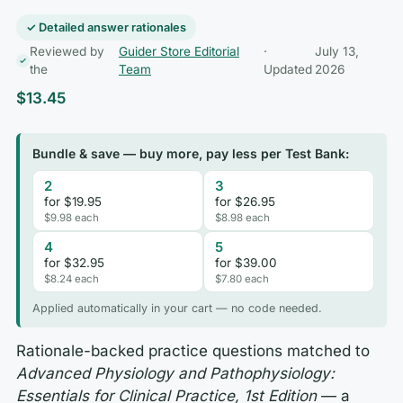
✓ Detailed answer rationales
Reviewed by
Guider Store Editorial
·
July 13,
the
Team
Updated
2026
$
13.45
Bundle & save — buy more, pay less per Test Bank:
2
3
for $19.95
for $26.95
$9.98 each
$8.98 each
4
5
for $32.95
for $39.00
$8.24 each
$7.80 each
Applied automatically in your cart — no code needed.
Rationale-backed practice questions matched to
Advanced Physiology and Pathophysiology:
Essentials for Clinical Practice, 1st Edition
— a