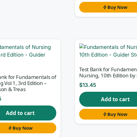
Buy Now
Test Bank for Fundament
Nursing, 10th Edition by 
ank for Fundamentals of
g Vol 1, 3rd Edition –
$
13.45
son & Treas
5
Add to cart
Add to cart
Buy Now
Buy Now