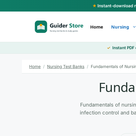
Skip
★
Instant-download nu
to
content
Home
Nursing
Instant PDF
Home
/
Nursing Test Banks
/
Fundamentals of Nursi
Fundam
Fundamentals of nursing
infection control and ba