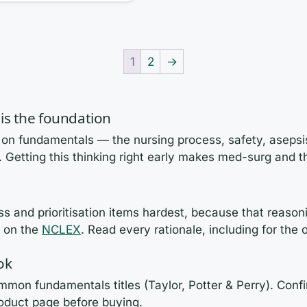
1
2
→
is the foundation
 on fundamentals — the nursing process, safety, asepsis,
. Getting this thinking right early makes med-surg and t
ess and prioritisation items hardest, because that reaso
d on the
NCLEX
. Read every rationale, including for the 
ok
mon fundamentals titles (Taylor, Potter & Perry). Confirm
oduct page before buying.