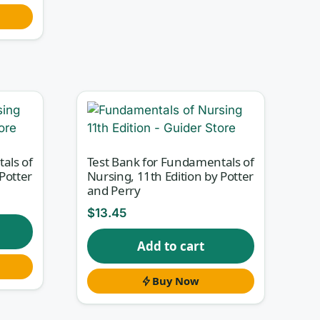
als of
Test Bank for Fundamentals of
Potter
Nursing, 11th Edition by Potter
and Perry
$
13.45
Add to cart
Buy Now