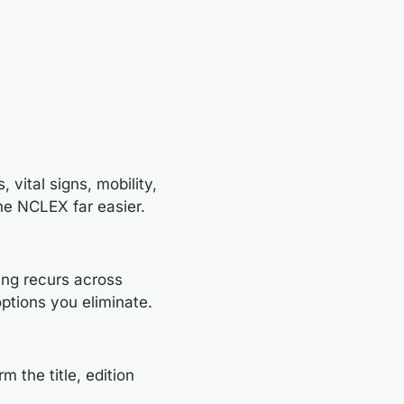
 vital signs, mobility,
he NCLEX far easier.
ning recurs across
options you eliminate.
 the title, edition