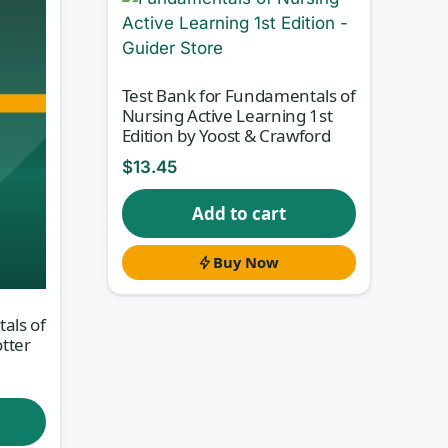
Test Bank for Fundamentals of
Nursing Active Learning 1st
Edition by Yoost & Crawford
$
13.45
Add to cart
Buy Now
als of
otter