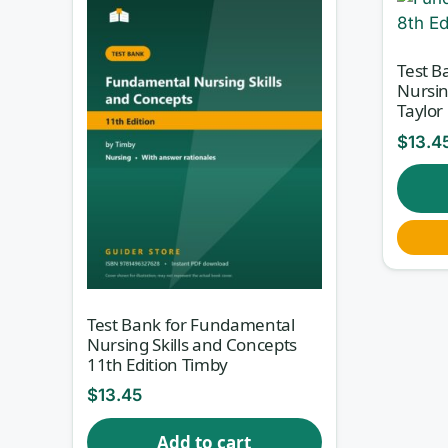
Test B
Nursin
Taylor
$
13.4
Test Bank for Fundamental
Nursing Skills and Concepts
11th Edition Timby
$
13.45
Add to cart