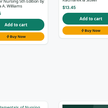
for Nursing 5th Edition by
a A. Williams
$
13.45
5
Add to cart
Add to cart
Buy Now
Buy Now