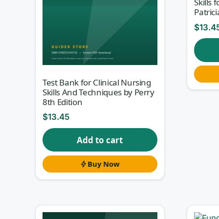
Skills 
Patrici
$
13.4
Test Bank for Clinical Nursing
Skills And Techniques by Perry
8th Edition
$
13.45
Add to cart
Buy Now