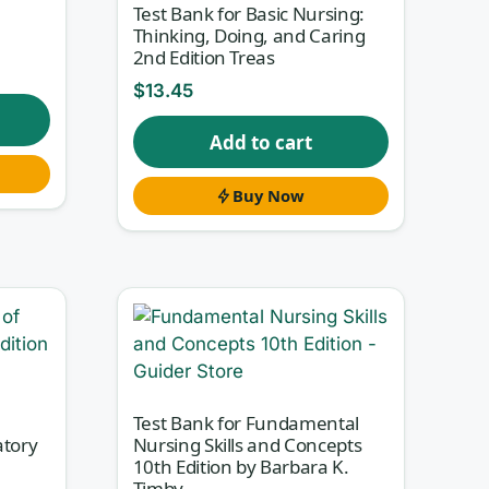
Test Bank for Basic Nursing:
Thinking, Doing, and Caring
2nd Edition Treas
$
13.45
Add to cart
Buy Now
Test Bank for Fundamental
atory
Nursing Skills and Concepts
10th Edition by Barbara K.
Timby