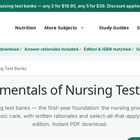
rsing test banks — any 2 for $19.95, any 5 for $39. Discount applie
Nutrition
More Subjects
Study Guides
S
 download
Answer rationales included
Edition & ISBN matched
S
ng Test Banks
entals of Nursing Tes
 test banks — the first-year foundation: the nursing proce
sic care, with written rationales and select-all-that-app
edition. Instant PDF download.