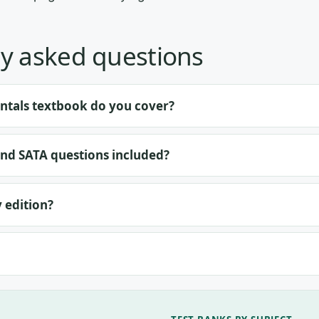
y asked questions
tals textbook do you cover?
and SATA questions included?
y edition?