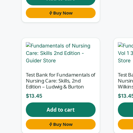
Buy Now
Test Bank for Fundamentals of
Test B
Nursing Care: Skills, 2nd
Nursin
Edition – Ludwig & Burton
Wilkin
$
13.45
$
13.4
Add to cart
Buy Now