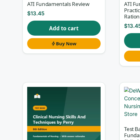
ATI Fundamentals Review
ATI F
Practi
$
13.45
Ration
$
13.4
Add to cart
Buy Now
Test B
Funda