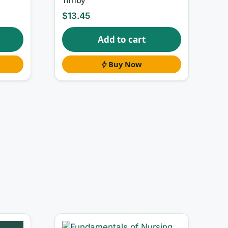
$
13.45
Add to cart
Buy Now