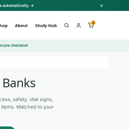
×
s automatically. →
0
hop
About
Study Hub
ecure checkout
t Banks
ss, safety, vital signs,
ly items. Matched to your