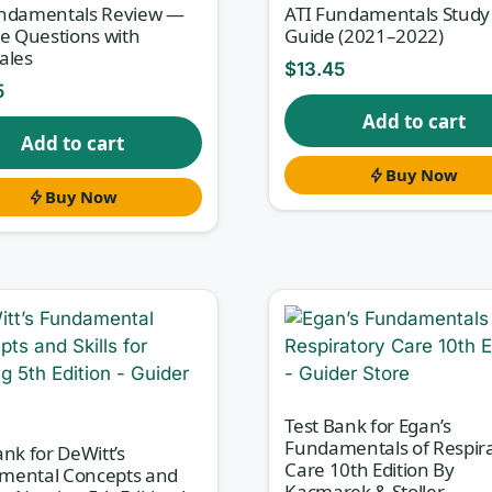
undamentals Review —
ATI Fundamentals Study
ce Questions with
Guide (2021–2022)
ales
$
13.45
5
Add to cart
Add to cart
Buy Now
Buy Now
Test Bank for Egan’s
Fundamentals of Respir
ank for DeWitt’s
Care 10th Edition By
mental Concepts and
Kacmarek & Stoller