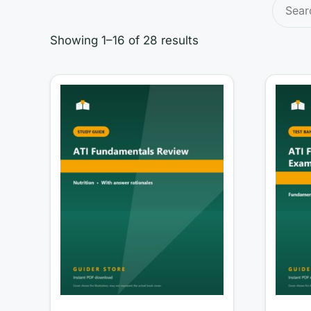
Search
for:
Showing 1–16 of 28 results