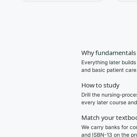
Why fundamentals 
Everything later builds
and basic patient care
How to study
Drill the nursing-proc
every later course an
Match your textbo
We carry banks for com
and ISBN-13 on the pr