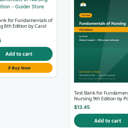
ank for Fundamentals of
g 8th Edition by Carol
5
Add to cart
Buy Now
Test Bank for Fundament
Nursing 9th Edition by P
$
13.45
Add to cart