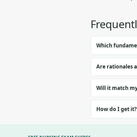
Frequentl
Which fundamen
Are rationales 
Will it match m
How do I get it?