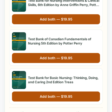
Test Bank for Nursing Interventions & Clinical
Skills, 6th Edition by Anne Griffin Perry, Potter,
and Ostendorf
Add both —
$
19.95
Test Bank of Canadian Fundamentals of
Nursing 5th Edition by Potter Perry
Add both —
$
19.95
Test Bank for Basic Nursing: Thinking, Doing,
and Caring 2nd Edition Treas
Add both —
$
19.95