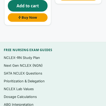
What’s inside
Add to cart
Questions mapped to the book’s chapter
structure so you can study alongside your
Buy Now
current lecture week
Board-style and course-exam formats:
single-best-answer multiple choice, applied
clinical scenarios, and calculation-based
items (gas laws, ABG values, ventilation
FREE NURSING EXAM GUIDES
ratios)
NCLEX-RN Study Plan
A written rationale for
every
question, not
Next Gen NCLEX (NGN)
just an answer key
SATA NCLEX Questions
Coverage spanning physiology, patient
Prioritization & Delegation
assessment, therapeutic modalities, and
NCLEX Lab Values
equipment
Dosage Calculations
Instant digital PDF — download and start
reviewing immediately after checkout
ABG Interpretation