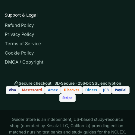
(Shows the format — your download
Support & Legal
contains the full set.)
Refund Policy
Q.
A patient breathing room air has an
Privacy Policy
arterial blood gas showing pH 7.30,
Terms of Service
PaCO₂ 58 mm Hg, and HCO₃⁻ 27 mEq/L.
Cookie Policy
How is this acid–base disturbance best
DMCA / Copyright
classified?
A. Uncompensated metabolic
Secure checkout · 3D‑Secure · 256‑bit SSL encryption
acidosis
Visa
Mastercard
Amex
Discover
Diners
JCB
PayPal
Stripe
B. Uncompensated respiratory
acidosis
Guider Store is an independent, US-based study-resource
shop (operated by Kesalz LLC, California) providing edition-
C. Fully compensated respiratory
matched nursing test banks and study guides for the NCLEX,