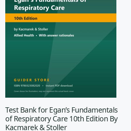
Test Bank for Egan’s Fundamentals
of Respiratory Care 10th Edition By
Kacmarek & Stoller