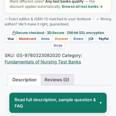
Want different ones?
Any test banks qualify
— the
discount applies automatically.
Browse all test banks →
✓ Exact edition & ISBN-13 matched to your textbook · ✓ Wrong
edition? We’ll make it right, guaranteed.
Secure checkout · 3D‑Secure · 256‑bit SSL encryption
Visa
Mastercard
Amex
Discover
Diners
JCB
PayPal
Stripe
SKU:
GS-9780323082020
Category:
Fundamentals of Nursing Test Banks
Description
Reviews (0)
Read full description, sample question &
▾
FAQ