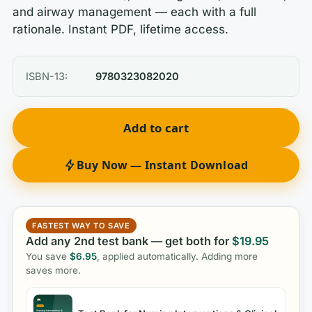
and airway management — each with a full
rationale. Instant PDF, lifetime access.
ISBN-13:
9780323082020
Add to cart
Buy Now — Instant Download
FASTEST WAY TO SAVE
Add any 2nd test bank — get both for
$
19.95
You save
$
6.95
, applied automatically. Adding more
saves more.