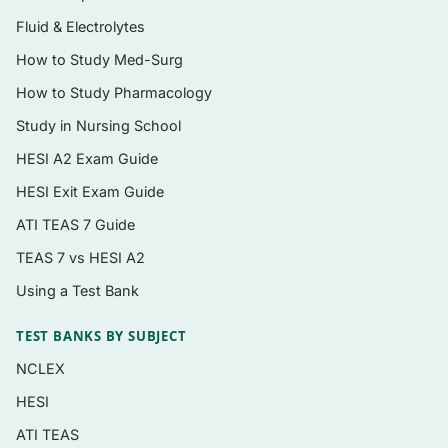
Fluid & Electrolytes
Topics covered
How to Study Med-Surg
Cardiopulmonary anatomy, ventilation, and
How to Study Pharmacology
gas exchange physiology
Study in Nursing School
Acid–base balance and arterial blood gas
HESI A2 Exam Guide
(ABG) interpretation
HESI Exit Exam Guide
Patient assessment: bedside evaluation and
ATI TEAS 7 Guide
pulmonary function testing
TEAS 7 vs HESI A2
Oxygen and medical gas therapy and
Using a Test Bank
delivery devices
Humidity, aerosol drug delivery, and airway
TEST BANKS BY SUBJECT
clearance therapy
NCLEX
Airway management, intubation, and
HESI
suctioning
ATI TEAS