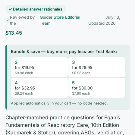
✓ Detailed answer rationales
Reviewed by
Guider Store Editorial
·
July 13,
the
Team
Updated
2026
$
13.45
Bundle & save — buy more, pay less per Test Bank:
2
3
for $19.95
for $26.95
$9.98 each
$8.98 each
4
5
for $32.95
for $39.00
$8.24 each
$7.80 each
Applied automatically in your cart — no code needed.
Chapter-matched practice questions for Egan’s
Fundamentals of Respiratory Care, 10th Edition
(Kacmarek & Stoller), covering ABGs, ventilation,