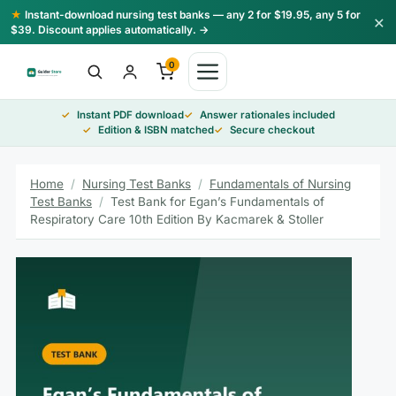
Skip
★
Instant-download nursing test banks — any 2 for $19.95, any 5 for
×
to
$39. Discount applies automatically. →
content
0
Instant PDF download
Answer rationales included
Edition & ISBN matched
Secure checkout
Home
/
Nursing Test Banks
/
Fundamentals of Nursing
Test Banks
/
Test Bank for Egan’s Fundamentals of
Respiratory Care 10th Edition By Kacmarek & Stoller