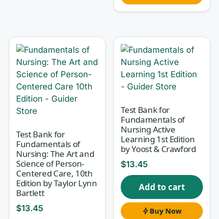
Why this test bank helps
The difference between memorizing and
understanding respiratory care is rationale.
Every question here comes with an explanation
of why the correct answer is correct — and,
where it matters, why the tempting distractors
Test Bank for
Fundamentals of
are wrong. That is how you build the diagnostic
Nursing Active
Test Bank for
reasoning that TMC-style board questions and
Learning 1st Edition
Fundamentals of
course finals actually reward. You stop
by Yoost & Crawford
Nursing: The Art and
guessing at PaCO₂ changes or ventilator
Science of Person-
$
13.45
Centered Care, 10th
settings and start understanding the physiology
Edition by Taylor Lynn
Add to cart
driving them.
Bartlett
$
13.45
Buy Now