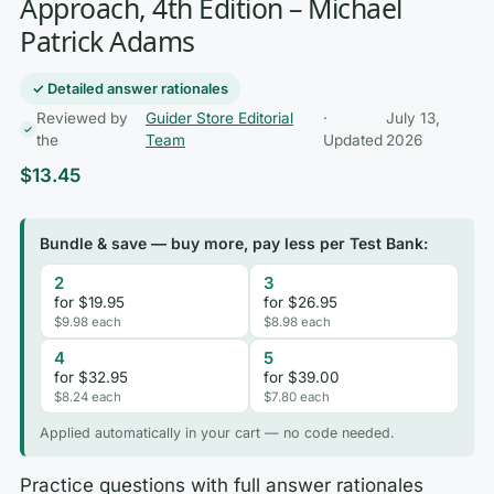
Approach, 4th Edition – Michael
Patrick Adams
✓ Detailed answer rationales
Reviewed by
Guider Store Editorial
·
July 13,
the
Team
Updated
2026
$
13.45
Bundle & save — buy more, pay less per Test Bank:
2
3
for $19.95
for $26.95
$9.98 each
$8.98 each
4
5
for $32.95
for $39.00
$8.24 each
$7.80 each
Applied automatically in your cart — no code needed.
Practice questions with full answer rationales