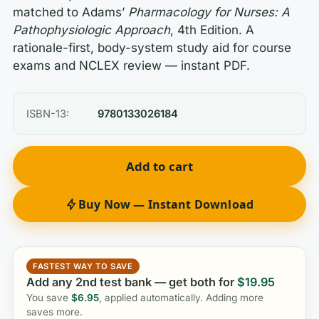
matched to Adams’
Pharmacology for Nurses: A
Pathophysiologic Approach
, 4th Edition. A
rationale-first, body-system study aid for course
exams and NCLEX review — instant PDF.
ISBN-13:
9780133026184
Add to cart
Buy Now — Instant Download
FASTEST WAY TO SAVE
Add any 2nd test bank — get both for
$
19.95
You save
$
6.95
, applied automatically. Adding more
saves more.