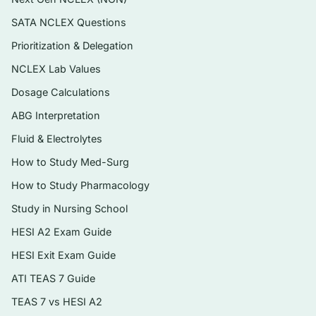
administration, and recognising toxicity.
SATA NCLEX Questions
Instant digital PDF you can search, print,
Prioritization & Delegation
and revisit as you move through each unit.
NCLEX Lab Values
Topics covered
Dosage Calculations
ABG Interpretation
Core principles: pharmacokinetics,
pharmacodynamics, and the nursing
Fluid & Electrolytes
process applied to drug therapy
How to Study Med-Surg
Autonomic nervous system agents —
How to Study Pharmacology
adrenergic, cholinergic, and their blockers
Study in Nursing School
Cardiovascular and renal drugs:
HESI A2 Exam Guide
antihypertensives, diuretics,
HESI Exit Exam Guide
antidysrhythmics, drugs for heart failure
ATI TEAS 7 Guide
and lipid disorders
TEAS 7 vs HESI A2
Drugs affecting coagulation, and agents for