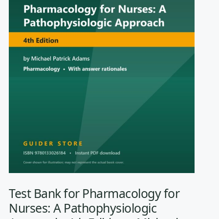
Test Bank for Pharmacology for
Nurses: A Pathophysiologic