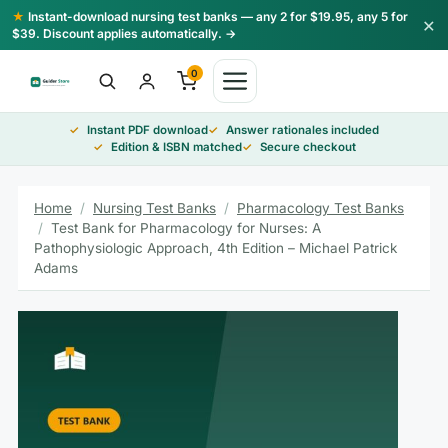
Skip
★
Instant-download nursing test banks — any 2 for $19.95, any 5 for
×
to
$39. Discount applies automatically. →
content
0
Instant PDF download
Answer rationales included
Edition & ISBN matched
Secure checkout
Home
/
Nursing Test Banks
/
Pharmacology Test Banks
/
Test Bank for Pharmacology for Nurses: A
Pathophysiologic Approach, 4th Edition – Michael Patrick
Adams