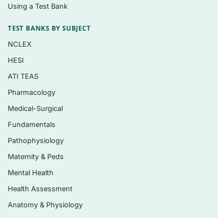
blood and immune conditions
Using a Test Bank
Anti-infectives: antibiotics, antivirals,
TEST BANKS BY SUBJECT
antifungals, and antineoplastic therapy
NCLEX
Central nervous system drugs: analgesics,
HESI
anaesthetics, anxiolytics, antidepressants,
ATI TEAS
and antipsychotics
Pharmacology
Respiratory, gastrointestinal, and endocrine
medications, including drugs for diabetes
Medical-Surgical
and thyroid disorders
Fundamentals
Pain management, anti-inflammatory
Pathophysiology
agents, and drugs for musculoskeletal and
Maternity & Peds
integumentary conditions
Mental Health
Health Assessment
Who it’s for
Anatomy & Physiology
Nursing students working through a semester