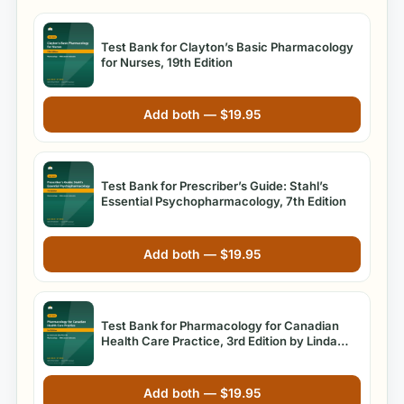
Test Bank for Clayton’s Basic Pharmacology
for Nurses, 19th Edition
Add both —
$
19.95
Test Bank for Prescriber’s Guide: Stahl’s
Essential Psychopharmacology, 7th Edition
Add both —
$
19.95
Test Bank for Pharmacology for Canadian
Health Care Practice, 3rd Edition by Linda
Lane Lilley Ph.D. RN
Add both —
$
19.95