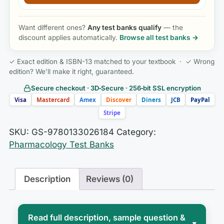
Want different ones?
Any test banks qualify
— the
discount applies automatically.
Browse all test banks →
✓ Exact edition & ISBN-13 matched to your textbook · ✓ Wrong
edition? We’ll make it right, guaranteed.
Secure checkout · 3D‑Secure · 256‑bit SSL encryption
Visa
Mastercard
Amex
Discover
Diners
JCB
PayPal
Stripe
SKU:
GS-9780133026184
Category:
Pharmacology Test Banks
Description
Reviews (0)
Read full description, sample question &
▾