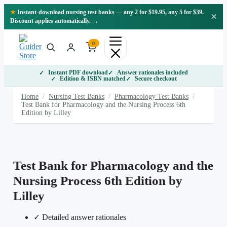
Skip
★
Instant-download nursing test banks — any 2 for $19.95, any 5 for $39.
×
to
Discount applies automatically. →
content
0
Instant PDF download
Answer rationales included
Edition & ISBN matched
Secure checkout
Home
/
Nursing Test Banks
/
Pharmacology Test Banks
/
Test Bank for Pharmacology and the Nursing Process 6th
Edition by Lilley
Test Bank for Pharmacology and the
Nursing Process 6th Edition by
Lilley
✓ Detailed answer rationales