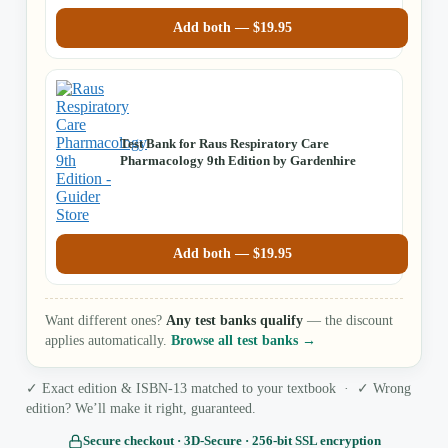
Add both —
$
19.95
Test Bank for Raus Respiratory Care
Pharmacology 9th Edition by Gardenhire
Add both —
$
19.95
Want different ones?
Any test banks qualify
— the discount
applies automatically.
Browse all test banks →
✓ Exact edition & ISBN-13 matched to your textbook · ✓ Wrong
edition? We’ll make it right, guaranteed.
Secure checkout · 3D‑Secure · 256‑bit SSL encryption