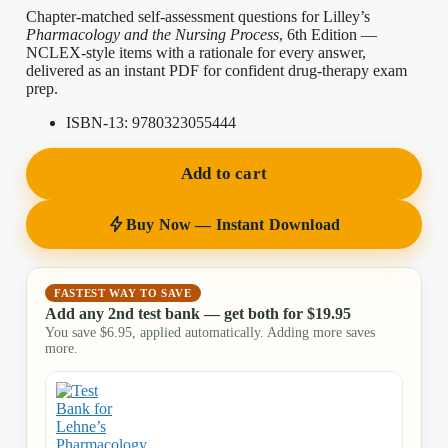
Chapter-matched self-assessment questions for Lilley’s
Pharmacology and the Nursing Process
, 6th Edition —
NCLEX-style items with a rationale for every answer,
delivered as an instant PDF for confident drug-therapy exam
prep.
ISBN-13:
9780323055444
Add to cart
Buy Now — Instant Download
FASTEST WAY TO SAVE
Add any 2nd test bank — get both for
$
19.95
You save
$
6.95
, applied automatically. Adding more saves
more.