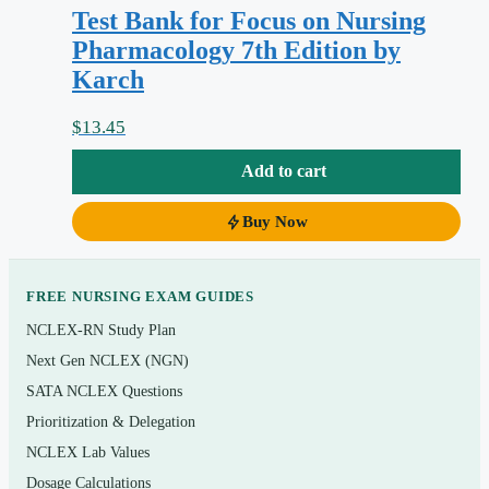
Test Bank for Focus on Nursing
distractors are wrong
Pharmacology 7th Edition by
Coverage that follows the nursing process
Karch
(assessment, planning, implementation, evaluation)
as the textbook frames it
$
13.45
Instant digital PDF download — start reviewing
Add to cart
within minutes of checkout
Buy Now
Topics covered
Principles of pharmacology: pharmacokinetics,
FREE NURSING EXAM GUIDES
pharmacodynamics, and the nursing process applied
NCLEX-RN Study Plan
to drug therapy
Next Gen NCLEX (NGN)
Autonomic nervous system drugs (adrenergics,
SATA NCLEX Questions
cholinergics, and their blockers)
Prioritization & Delegation
NCLEX Lab Values
Cardiovascular and renal agents: antihypertensives,
Dosage Calculations
antidysrhythmics, diuretics, and drugs for heart