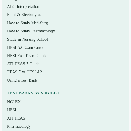
failure
ABG Interpretation
Fluid & Electrolytes
Central nervous system drugs: analgesics,
How to Study Med-Surg
anaesthetics, antiepileptics, and psychotherapeutic
How to Study Pharmacology
agents
Study in Nursing School
Anti-infective therapy: antibiotics, antivirals,
HESI A2 Exam Guide
antifungals, and antitubercular drugs
HESI Exit Exam Guide
Endocrine and reproductive system drugs, including
ATI TEAS 7 Guide
antidiabetic agents and thyroid medications
TEAS 7 vs HESI A2
Respiratory, gastrointestinal, and immune/anti-
Using a Test Bank
inflammatory drugs
TEST BANKS BY SUBJECT
Antineoplastic agents, fluids and electrolytes, and
NCLEX
nutritional supplements
HESI
Medication safety, dosage calculation, and patient
ATI TEAS
education principles
Pharmacology