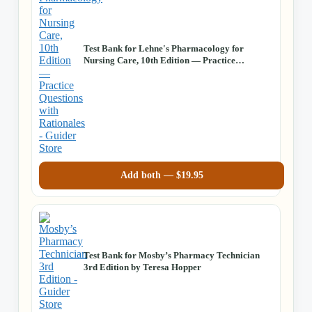
Test Bank for Lehne's Pharmacology for
Nursing Care, 10th Edition — Practice
Questions with Rationales
Add both —
$
19.95
Test Bank for Mosby’s Pharmacy Technician
3rd Edition by Teresa Hopper