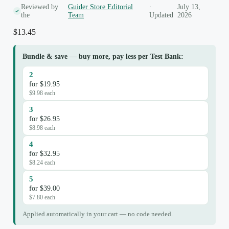
Reviewed by
Guider Store Editorial
·
July 13,
the
Team
Updated
2026
$
13.45
Bundle & save — buy more, pay less per Test Bank:
2
for $19.95
$9.98 each
3
for $26.95
$8.98 each
4
for $32.95
$8.24 each
5
for $39.00
$7.80 each
Applied automatically in your cart — no code needed.