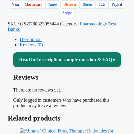
Visa
Mastercard
Amex
Discover
Diners
JCB
PayPal
Stripe
SKU:
GS-9780323055444
Category:
Pharmacology Test
Banks
Description
Reviews (0)
Read full description, sample question & FAQ
▾
Reviews
Pharmacology is often the course that
decides whether nursing students feel
There are no reviews yet.
confident or overwhelmed — there are
Only logged in customers who have purchased this
hundreds of drug classes, mechanisms of
product may leave a review.
action, adverse effects, and dosage
Related products
calculations to master, and the exam rarely
asks you simply to name a drug. It asks