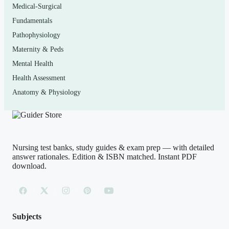
Medical-Surgical
Who it’s for
Fundamentals
This is built for nursing students working through a
Pathophysiology
pharmacology course that uses Lilley’s
Pharmacology
Maternity & Peds
and the Nursing Process
, as well as anyone reviewing
Mental Health
drug therapy for NCLEX-RN or NCLEX-PN
Health Assessment
preparation. It is equally useful for practical/vocational
Anatomy & Physiology
nursing students, RN-to-BSN learners returning to the
material, and educators who want extra application-level
practice items to model their own review sessions on.
Nursing test banks, study guides & exam prep — with detailed
answer rationales. Edition & ISBN matched. Instant PDF
download.
How to use it (the right way)
Use it as a self-assessment tool, not a shortcut. After you
read a chapter, attempt the matching questions
before
looking at the answers, then read every rationale — even
Subjects
for the questions you answered correctly, because the