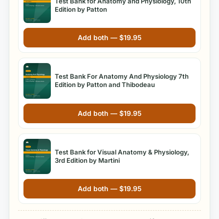
Test Bank for Anatomy and Physiology, 10th
Edition by Patton
Add both —
$
19.95
Test Bank For Anatomy And Physiology 7th
Edition by Patton and Thibodeau
Add both —
$
19.95
Test Bank for Visual Anatomy & Physiology,
3rd Edition by Martini
Add both —
$
19.95