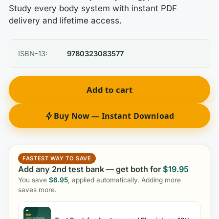
Study every body system with instant PDF
delivery and lifetime access.
ISBN-13:
9780323083577
Add to cart
Buy Now — Instant Download
FASTEST WAY TO SAVE
Add any 2nd test bank — get both for
$
19.95
You save
$
6.95
, applied automatically. Adding more
saves more.