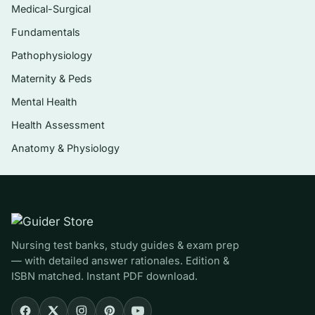
The nervous system, special senses, and
Medical-Surgical
the endocrine system
Fundamentals
Blood, the cardiovascular system, and the
Pathophysiology
lymphatic and immune systems
Maternity & Peds
The respiratory and digestive systems, with
Mental Health
nutrition and metabolism
Health Assessment
The urinary system with fluid, electrolyte,
Anatomy & Physiology
and acid–base balance
The reproductive systems and an overview
of growth and development
Homeostasis as the unifying theme linking
structure to function
Nursing test banks, study guides & exam prep
— with detailed answer rationales. Edition &
ISBN matched. Instant PDF download.
Who it’s for
This set is built for undergraduate and pre-