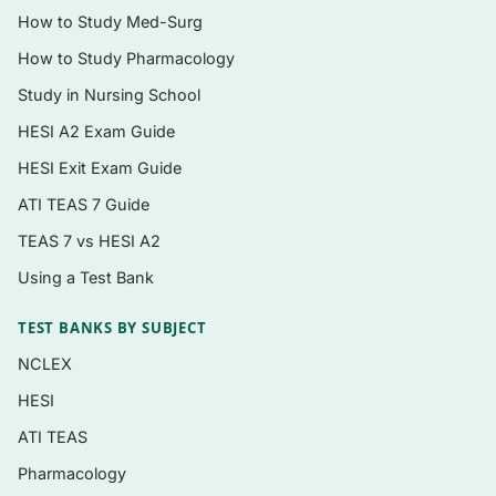
Coverage from the cellular and tissue level
How to Study Med-Surg
up through every major organ system
How to Study Pharmacology
A clear rationale for every single question
,
Study in Nursing School
not just an answer key
HESI A2 Exam Guide
Instant digital PDF download — searchable,
HESI Exit Exam Guide
printable, and ready the moment you check
ATI TEAS 7 Guide
out
TEAS 7 vs HESI A2
Using a Test Bank
Topics covered
Cells, tissues, and the chemical basis of life
TEST BANKS BY SUBJECT
The integumentary system and body
NCLEX
membranes
HESI
The skeletal system, joints, and the
ATI TEAS
muscular system
Pharmacology