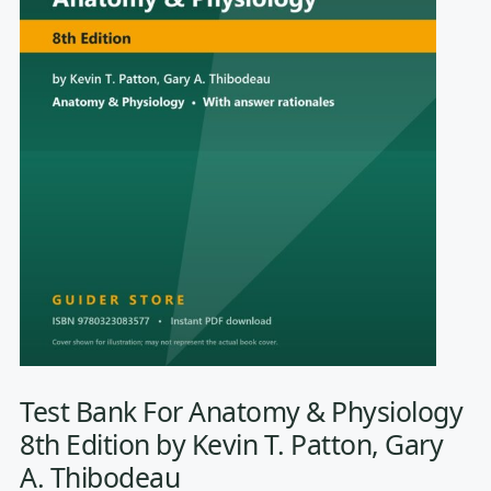
Test Bank For Anatomy & Physiology
8th Edition by Kevin T. Patton, Gary
A. Thibodeau