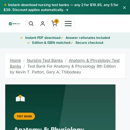
Skip
★
Instant-download nursing test banks — any 2 for $19.95, any 5 for
×
to
$39. Discount applies automatically. →
content
0
Instant PDF download
Answer rationales included
Edition & ISBN matched
Secure checkout
Home
/
Nursing Test Banks
/
Anatomy & Physiology Test
Banks
/
Test Bank For Anatomy & Physiology 8th Edition
by Kevin T. Patton, Gary A. Thibodeau