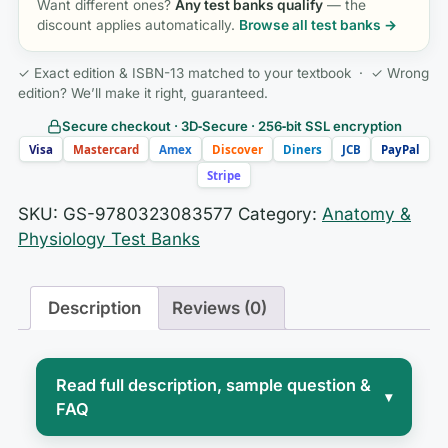
Want different ones?
Any test banks qualify
— the
discount applies automatically.
Browse all test banks →
✓ Exact edition & ISBN-13 matched to your textbook · ✓ Wrong
edition? We’ll make it right, guaranteed.
Secure checkout · 3D‑Secure · 256‑bit SSL encryption
Visa
Mastercard
Amex
Discover
Diners
JCB
PayPal
Stripe
SKU:
GS-9780323083577
Category:
Anatomy &
Physiology Test Banks
Description
Reviews (0)
Read full description, sample question &
▾
FAQ