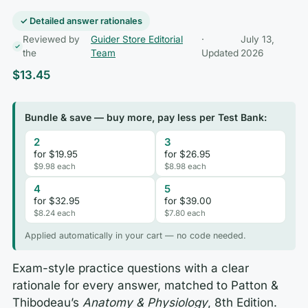
✓ Detailed answer rationales
Reviewed by
Guider Store Editorial
·
July 13,
the
Team
Updated
2026
$
13.45
Bundle & save — buy more, pay less per Test Bank:
2
3
for $19.95
for $26.95
$9.98 each
$8.98 each
4
5
for $32.95
for $39.00
$8.24 each
$7.80 each
Applied automatically in your cart — no code needed.
Exam-style practice questions with a clear
rationale for every answer, matched to Patton &
Thibodeau’s
Anatomy & Physiology
, 8th Edition.