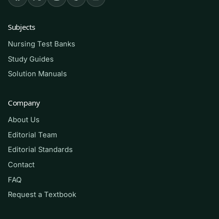
nursing/allied-health students working through
a two-semester or one-year Anatomy &
Subjects
Physiology sequence, as well as anyone
Nursing Test Banks
preparing for A&P course exams, midterms, or
Study Guides
comprehensive finals. It is especially helpful for
Solution Manuals
students in nursing, kinesiology, exercise
science, respiratory therapy, radiography, and
Company
other health programs who need a rock-solid
A&P foundation before advancing to
About Us
pathophysiology and pharmacology.
Editorial Team
Editorial Standards
How to use it (the right way)
Contact
FAQ
Study one body system at a time. Read the
chapter or attend the lecture first, then attempt
Request a Textbook
the matching questions
closed-book
to