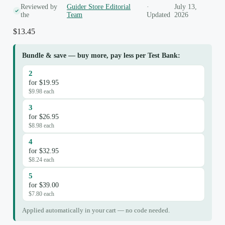
Reviewed by
Guider Store Editorial
·
July 13,
the
Team
Updated
2026
$
13.45
Bundle & save — buy more, pay less per Test Bank:
2
for $19.95
$9.98 each
3
for $26.95
$8.98 each
4
for $32.95
$8.24 each
5
for $39.00
$7.80 each
Applied automatically in your cart — no code needed.