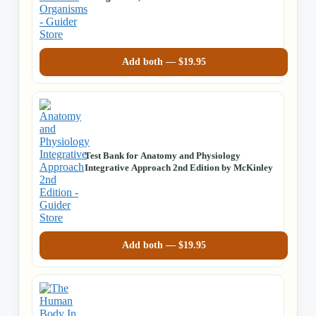
Add both —
$
19.95
Test Bank for Anatomy and Physiology
Integrative Approach 2nd Edition by McKinley
Add both —
$
19.95