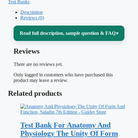
Test Banks
Description
Reviews (0)
Read full description, sample question & FAQ
▾
Reviews
Two-semester A&P is a memory marathon
— hundreds of structures, pathways, and
There are no reviews yet.
feedback loops that all connect.
Essentials
Only logged in customers who have purchased this
of Anatomy & Physiology
by Scanlon and
product may leave a review.
Sanders is built for that exact challenge,
Related products
moving from the chemistry of the cell up
through the organ systems and how they
cooperate to keep the body in balance.
Test Bank For Anatomy And
This matched test bank turns that reading
Physiology The Unity Of Form
into active recall: instead of re-highlighting