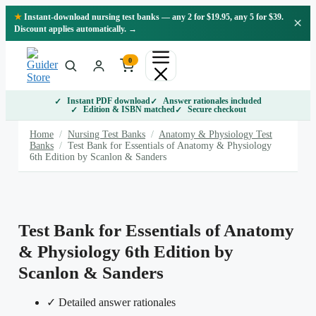
Skip
★
Instant-download nursing test banks — any 2 for $19.95, any 5 for $39.
×
to
Discount applies automatically. →
content
0
Instant PDF download
Answer rationales included
Edition & ISBN matched
Secure checkout
Home
/
Nursing Test Banks
/
Anatomy & Physiology Test
Banks
/
Test Bank for Essentials of Anatomy & Physiology
6th Edition by Scanlon & Sanders
Test Bank for Essentials of Anatomy
& Physiology 6th Edition by
Scanlon & Sanders
✓ Detailed answer rationales