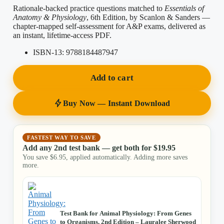
Rationale-backed practice questions matched to
Essentials of
Anatomy & Physiology
, 6th Edition, by Scanlon & Sanders —
chapter-mapped self-assessment for A&P exams, delivered as
an instant, lifetime-access PDF.
ISBN-13:
9788184487947
Add to cart
Buy Now — Instant Download
FASTEST WAY TO SAVE
Add any 2nd test bank — get both for
$
19.95
You save
$
6.95
, applied automatically. Adding more saves
more.
Test Bank for Animal Physiology: From Genes
to Organisms, 2nd Edition – Lauralee Sherwood