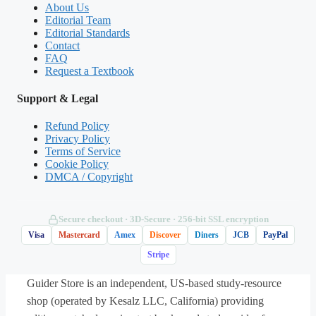
A. The diaphragm relaxes and moves
About Us
Editorial Team
upward, raising intrapulmonary pressure
Editorial Standards
Contact
FAQ
B. The diaphragm contracts and flattens,
Request a Textbook
increasing thoracic volume and lowering
Support & Legal
intrapulmonary pressure
Refund Policy
Privacy Policy
C. The rib cage lowers, decreasing thoracic
Terms of Service
volume
Cookie Policy
DMCA / Copyright
D. Alveolar surface tension increases,
pulling air outward
Secure checkout · 3D‑Secure · 256‑bit SSL encryption
Visa
Mastercard
Amex
Discover
Diners
JCB
PayPal
Stripe
Answer: B.
When the diaphragm
Guider Store is an independent, US-based study-resource
contracts it flattens and moves down,
shop (operated by Kesalz LLC, California) providing
enlarging the thoracic cavity; by Boyle’s