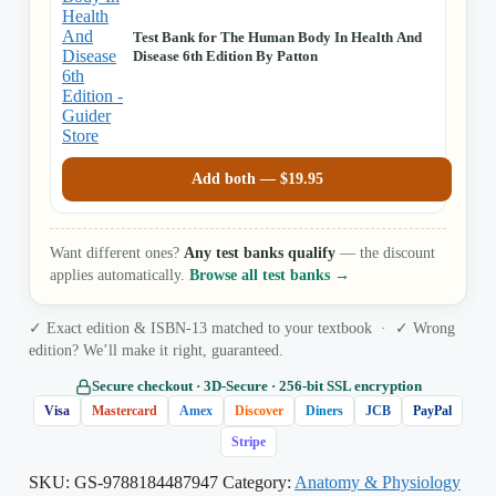
Test Bank for The Human Body In Health And
Disease 6th Edition By Patton
Add both —
$
19.95
Want different ones?
Any test banks qualify
— the discount
applies automatically.
Browse all test banks →
✓ Exact edition & ISBN-13 matched to your textbook · ✓ Wrong
edition? We’ll make it right, guaranteed.
Secure checkout · 3D‑Secure · 256‑bit SSL encryption
Visa
Mastercard
Amex
Discover
Diners
JCB
PayPal
Stripe
SKU:
GS-9788184487947
Category:
Anatomy & Physiology