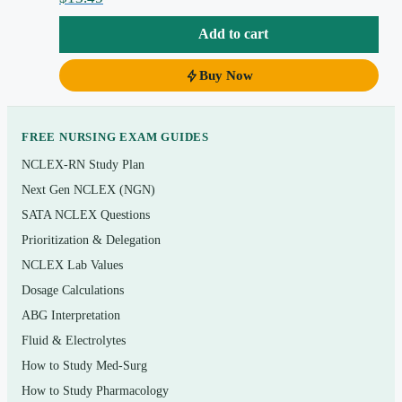
Topics covered
Add to cart
Chemistry, cells, and cellular transport
Tissues, membranes, and the integumentary system
Buy Now
The skeletal system and joints; the muscular system
and how muscle contracts
FREE NURSING EXAM GUIDES
The nervous system, senses, and the endocrine
NCLEX-RN Study Plan
system
Next Gen NCLEX (NGN)
Blood, the heart, and the vascular and lymphatic
SATA NCLEX Questions
systems
Prioritization & Delegation
NCLEX Lab Values
The respiratory system and gas exchange
Dosage Calculations
Digestion, metabolism, and body temperature
ABG Interpretation
regulation
Fluid & Electrolytes
The urinary system, fluid–electrolyte and acid–base
How to Study Med-Surg
balance
How to Study Pharmacology