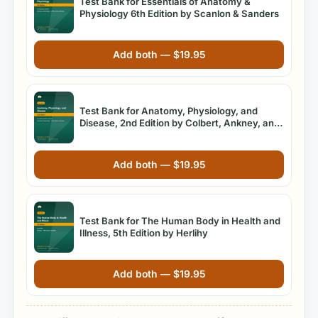
Test Bank for Essentials of Anatomy &
Physiology 6th Edition by Scanlon & Sanders
Add both —
$
19.95
Test Bank for Anatomy, Physiology, and
Disease, 2nd Edition by Colbert, Ankney, and
Lee
Add both —
$
19.95
Test Bank for The Human Body in Health and
Illness, 5th Edition by Herlihy
Add both —
$
19.95