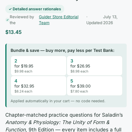
✓ Detailed answer rationales
Reviewed by
Guider Store Editorial
·
July 13,
the
Team
Updated
2026
$
13.45
Bundle & save — buy more, pay less per Test Bank:
2
3
for $19.95
for $26.95
$9.98 each
$8.98 each
4
5
for $32.95
for $39.00
$8.24 each
$7.80 each
Applied automatically in your cart — no code needed.
Chapter-matched practice questions for Saladin’s
Anatomy & Physiology: The Unity of Form &
Function
, 9th Edition — every item includes a full