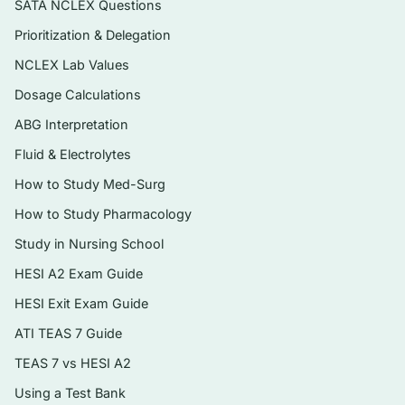
SATA NCLEX Questions
reflecting the book’s integrated approach.
Prioritization & Delegation
Instant PDF download — searchable,
NCLEX Lab Values
printable, and ready to use the moment
checkout completes.
Dosage Calculations
ABG Interpretation
Topics covered
Fluid & Electrolytes
The chemical and cellular basis of life,
How to Study Med-Surg
including cell structure and membrane
How to Study Pharmacology
transport
Study in Nursing School
Histology and the four primary tissue types
HESI A2 Exam Guide
The integumentary system — skin, hair,
HESI Exit Exam Guide
glands, and nails
ATI TEAS 7 Guide
The skeletal system, joints, and the
TEAS 7 vs HESI A2
muscular system with muscle physiology
Using a Test Bank
The nervous system, special senses, and