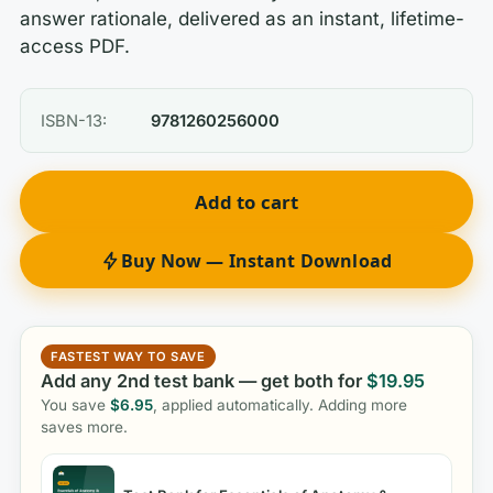
answer rationale, delivered as an instant, lifetime-
access PDF.
ISBN-13:
9781260256000
Add to cart
Buy Now — Instant Download
FASTEST WAY TO SAVE
Add any 2nd test bank — get both for
$
19.95
You save
$
6.95
, applied automatically. Adding more
saves more.