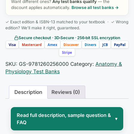
Want different ones?
Any test banks qualify
— the
discount applies automatically.
Browse all test banks →
✓ Exact edition & ISBN-13 matched to your textbook · ✓ Wrong
edition? We’ll make it right, guaranteed.
Secure checkout · 3D‑Secure · 256‑bit SSL encryption
Visa
Mastercard
Amex
Discover
Diners
JCB
PayPal
Stripe
SKU:
GS-9781260256000
Category:
Anatomy &
Physiology Test Banks
Description
Reviews (0)
Read full description, sample question &
▾
FAQ