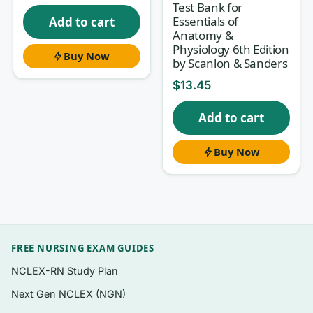
Test Bank for
Essentials of
Add to cart
Anatomy &
What’s inside
Physiology 6th Edition
Buy Now
by Scanlon & Sanders
Questions organised to follow the flow of
Saladin’s 9th Edition, so you can study
$
13.45
alongside each chapter as your course
Add to cart
moves through it.
Multiple-choice items in the format used
Buy Now
across A&P midterms, finals, and lab
practical follow-ups — including levels-of-
organization, structure-identification, and
mechanism-of-function questions.
A clear written rationale attached to
every
FREE NURSING EXAM GUIDES
question, not just an answer key.
NCLEX-RN Study Plan
Coverage that spans both anatomy (what
Next Gen NCLEX (NGN)
and where) and physiology (how and why),