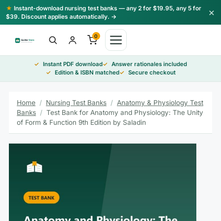
Skip
★
Instant-download nursing test banks — any 2 for $19.95, any 5 for
×
to
$39. Discount applies automatically. →
content
0
Instant PDF download
Answer rationales included
Edition & ISBN matched
Secure checkout
Home
/
Nursing Test Banks
/
Anatomy & Physiology Test
Banks
/
Test Bank for Anatomy and Physiology: The Unity
of Form & Function 9th Edition by Saladin