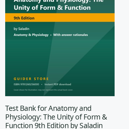
Test Bank for Anatomy and
Physiology: The Unity of Form &
Function 9th Edition by Saladin