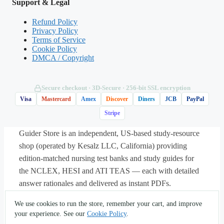
Support & Legal
electrochemical gradient, driving the
membrane potential sharply toward
Refund Policy
Privacy Policy
positive values — the depolarization
Terms of Service
phase. Potassium efflux (A) causes
Cookie Policy
DMCA / Copyright
repolarization, not depolarization; the
sodium-potassium pump (C) restores
gradients slowly over time and does not
Secure checkout · 3D‑Secure · 256‑bit SSL encryption
create the spike; chloride movement (D) is
Visa
Mastercard
Amex
Discover
Diners
JCB
PayPal
not the primary driver here. This is the
Stripe
structure-to-function reasoning
Guider Store is an independent, US-based study-resource
McKinley’s integrative approach
shop (operated by Kesalz LLC, California) providing
emphasizes.
edition-matched nursing test banks and study guides for
the NCLEX, HESI and ATI TEAS — each with detailed
answer rationales and delivered as instant PDFs.
About
·
Contact
·
Privacy
·
Terms
·
Sitemap
·
(562) 451-
We use cookies to run the store, remember your cart, and improve
Matches:
Test Bank for Anatomy and
5396
·
info@guiderstore.com
your experience. See our
Cookie Policy
.
Physiology Integrative Approach 2nd Edition by
© 2026 Guider Store — operated by Kesalz LLC