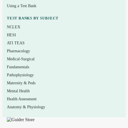
Read the chapter, then attempt questions without notes to
Using a Test Bank
see what really stuck. For each miss, read the rationale
and return to the diagram or passage it references —
TEST BANKS BY SUBJECT
A&P rewards linking words to structures and
NCLEX
mechanisms. Use it as a
self-test
to find gaps, not as a
HESI
replacement for lectures, lab, or your textbook.
ATI TEAS
Academic-integrity note: this is a personal study aid; do
Pharmacology
not submit it as graded work and follow your instructor’s
Medical-Surgical
policies.
Fundamentals
Pathophysiology
Maternity & Peds
(Shows the format — your download contains
Mental Health
the full set.)
Health Assessment
Q.
During an action potential in a neuron, the
Anatomy & Physiology
rapid depolarization phase is caused primarily by
which of the following?