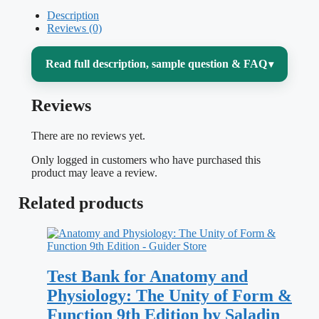
Description
Reviews (0)
Read full description, sample question & FAQ
▾
Reviews
Anatomy and physiology only clicks when
structure and function stop being two
There are no reviews yet.
separate things to memorize. McKinley’s
Only logged in customers who have purchased this
Anatomy and Physiology: An Integrative
product may leave a review.
Approach, 2nd Edition
is built on that
Related products
connection — and this self-assessment set
is built to test whether you actually see it,
from the cellular level all the way up to
Test Bank for Anatomy and
whole-body systems working together.
Physiology: The Unity of Form &
Function 9th Edition by Saladin