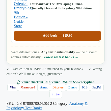
Test Bank for The Developing Human:
Clinically Oriented Embryology 9th Edition by
Moore, Persaud, Torchia
Add both —
$
19.95
Want different ones?
Any test banks qualify
— the discount
applies automatically.
Browse all test banks →
✓ Exact edition & ISBN-13 matched to your textbook · ✓ Wrong
edition? We’ll make it right, guaranteed.
Secure checkout · 3D‑Secure · 256‑bit SSL encryption
Visa
Mastercard
Amex
Discover
Diners
JCB
PayPal
Stripe
SKU:
GS-9780078024283-2
Category:
Anatomy &
Physiology Test Banks