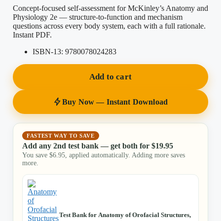
Concept-focused self-assessment for McKinley’s Anatomy and
Physiology 2e — structure-to-function and mechanism
questions across every body system, each with a full rationale.
Instant PDF.
ISBN-13:
9780078024283
Add to cart
Buy Now — Instant Download
FASTEST WAY TO SAVE
Add any 2nd test bank — get both for
$
19.95
You save
$
6.95
, applied automatically. Adding more saves
more.
Test Bank for Anatomy of Orofacial Structures,