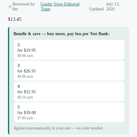
Reviewed by
Guider Store Editorial
·
July 13,
the
Team
Updated
2026
$
13.45
Bundle & save — buy more, pay less per Test Bank:
2
for $19.95
$9.98 each
3
for $26.95
$8.98 each
4
for $32.95
$8.24 each
5
for $39.00
$7.80 each
Applied automatically in your cart — no code needed.