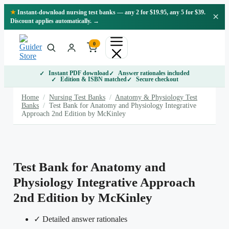
Skip
★
Instant-download nursing test banks — any 2 for $19.95, any 5 for $39.
×
to
Discount applies automatically. →
content
0
Instant PDF download
Answer rationales included
Edition & ISBN matched
Secure checkout
Home
/
Nursing Test Banks
/
Anatomy & Physiology Test
Banks
/
Test Bank for Anatomy and Physiology Integrative
Approach 2nd Edition by McKinley
Test Bank for Anatomy and
Physiology Integrative Approach
2nd Edition by McKinley
✓ Detailed answer rationales