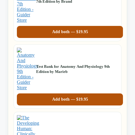
7th Edition by Brand
Add both —
$
19.95
Test Bank for Anatomy And Physiology 9th
Edition by Marieb
Add both —
$
19.95