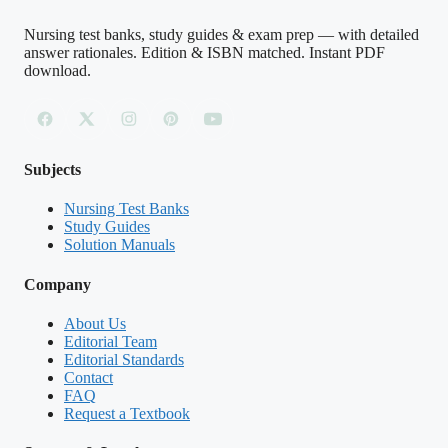
A. Efflux of potassium ions through
Nursing test banks, study guides & exam prep — with detailed
answer rationales. Edition & ISBN matched. Instant PDF
voltage-gated K+ channels
download.
B. Influx of sodium ions through voltage-
gated Na+ channels
Subjects
C. Active transport of sodium out of the cell
Nursing Test Banks
by the sodium-potassium pump
Study Guides
Solution Manuals
D. Influx of chloride ions through leak
Company
channels
About Us
Editorial Team
Editorial Standards
Contact
Answer: B.
When the membrane reaches
FAQ
threshold, voltage-gated sodium channels
Request a Textbook
open and Na+ rushes into the cell down its