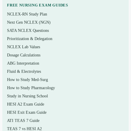
lymphatic/immune system
FREE NURSING EXAM GUIDES
NCLEX-RN Study Plan
The respiratory and digestive systems
Next Gen NCLEX (NGN)
The urinary and reproductive systems
SATA NCLEX Questions
Prioritization & Delegation
Who it’s for
NCLEX Lab Values
This set is for
students in a one- or two-semester
Dosage Calculations
Anatomy and Physiology course
— nursing, allied-
ABG Interpretation
health, kinesiology, pre-professional, and biology majors
Fluid & Electrolytes
using McKinley as their text. It also works well for pre-
How to Study Med-Surg
nursing students building the A&P foundation they’ll rely
How to Study Pharmacology
on later. The questions are science-concept questions, not
Study in Nursing School
bedside nursing scenarios.
HESI A2 Exam Guide
HESI Exit Exam Guide
ATI TEAS 7 Guide
How to use it (the right way)
TEAS 7 vs HESI A2