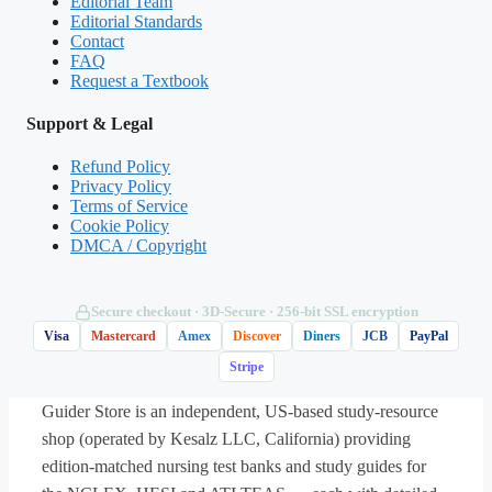
Editorial Team
policy.
Editorial Standards
Contact
FAQ
Request a Textbook
(Shows the format — your download contains
Support & Legal
the full set.)
Refund Policy
Q.
A 6-year-old is admitted in an acute asthma
Privacy Policy
Terms of Service
exacerbation with audible wheezing, retractions,
Cookie Policy
and an oxygen saturation of 90%. Which
DMCA / Copyright
intervention should the nurse implement
first
?
Secure checkout · 3D‑Secure · 256‑bit SSL encryption
A. Obtain a detailed history of the child’s
Visa
Mastercard
Amex
Discover
Diners
JCB
PayPal
asthma triggers
Stripe
Guider Store is an independent, US-based study-resource
B. Administer the prescribed inhaled short-
shop (operated by Kesalz LLC, California) providing
acting beta-2 agonist (albuterol)
edition-matched nursing test banks and study guides for