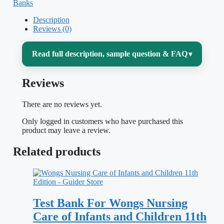
Banks
Description
Reviews (0)
Read full description, sample question & FAQ
▾
Reviews
Pediatric nursing asks you to care for two
patients at once — the child and the family
There are no reviews yet.
— while every assessment norm,
Only logged in customers who have purchased this
medication dose, and communication style
product may leave a review.
shifts with age and development. The
Related products
second half of
Wong’s Essentials of
Pediatric Nursing
pushes deep into the
body-system chapters where that
Test Bank For Wongs Nursing
complexity peaks: respiratory,
Care of Infants and Children 11th
cardiovascular, hematologic, renal,