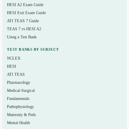
Cerebral and neuromuscular dysfunction —
HESI A2 Exam Guide
seizures, hydrocephalus, meningitis, and cerebral
HESI Exit Exam Guide
palsy
ATI TEAS 7 Guide
Endocrine and metabolic disorders — type 1
TEAS 7 vs HESI A2
diabetes, diabetic ketoacidosis, and growth-hormone
Using a Test Bank
issues
TEST BANKS BY SUBJECT
Musculoskeletal and integumentary problems —
NCLEX
fractures, casts, traction, and skin conditions
HESI
Gastrointestinal dysfunction — dehydration, pyloric
ATI TEAS
stenosis, and appendicitis
Pharmacology
Medical-Surgical
Who it’s for
Fundamentals
This is built for pre-licensure nursing students working
Pathophysiology
through a pediatrics or child-health course that uses
Maternity & Peds
Wong’s Essentials, as well as anyone reviewing peds
Mental Health