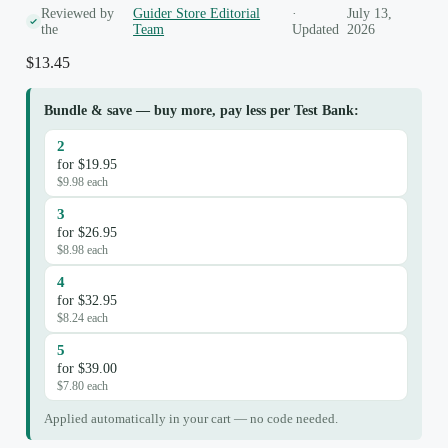
Reviewed by
Guider Store Editorial
·
July 13,
the
Team
Updated
2026
$
13.45
Bundle & save — buy more, pay less per Test Bank:
2
for $19.95
$9.98 each
3
for $26.95
$8.98 each
4
for $32.95
$8.24 each
5
for $39.00
$7.80 each
Applied automatically in your cart — no code needed.