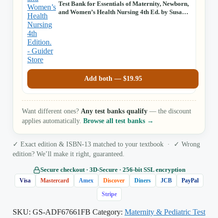
Test Bank for Essentials of Maternity, Newborn,
and Women’s Health Nursing 4th Ed. by Susan
Ricci
Add both —
$
19.95
Want different ones?
Any test banks qualify
— the discount
applies automatically.
Browse all test banks →
✓ Exact edition & ISBN-13 matched to your textbook · ✓ Wrong
edition? We’ll make it right, guaranteed.
Secure checkout · 3D‑Secure · 256‑bit SSL encryption
Visa
Mastercard
Amex
Discover
Diners
JCB
PayPal
Stripe
SKU:
GS-ADF67661FB
Category:
Maternity & Pediatric Test