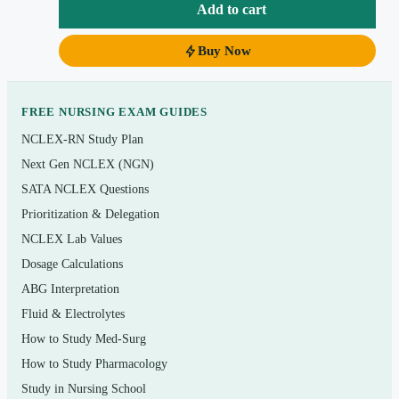
Add to cart
afterthought.
Buy Now
Instant PDF download — searchable, printable, and
ready the moment checkout completes.
FREE NURSING EXAM GUIDES
Topics covered
NCLEX-RN Study Plan
Respiratory dysfunction — from bronchiolitis and
Next Gen NCLEX (NGN)
asthma to cystic fibrosis and airway emergencies
SATA NCLEX Questions
Prioritization & Delegation
Cardiovascular problems — congenital heart
NCLEX Lab Values
defects, heart failure, and rheumatic fever
Dosage Calculations
Hematologic and immunologic disorders —
ABG Interpretation
anemias, sickle cell disease, hemophilia, and
Fluid & Electrolytes
leukemia
How to Study Med-Surg
Genitourinary and renal conditions — nephrotic
How to Study Pharmacology
syndrome, acute glomerulonephritis, and UTIs
Study in Nursing School