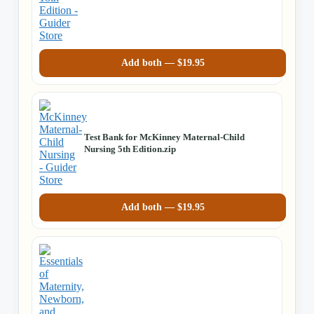
Add both —
$
19.95
Test Bank for McKinney Maternal-Child
Nursing 5th Edition.zip
Add both —
$
19.95