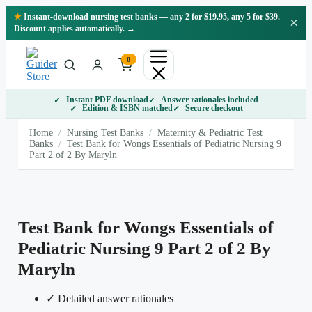
Skip
★
Instant-download nursing test banks — any 2 for $19.95, any 5 for $39.
×
to
Discount applies automatically. →
content
0
Instant PDF download
Answer rationales included
Edition & ISBN matched
Secure checkout
Home
/
Nursing Test Banks
/
Maternity & Pediatric Test
Banks
/
Test Bank for Wongs Essentials of Pediatric Nursing 9
Part 2 of 2 By Maryln
Test Bank for Wongs Essentials of
Pediatric Nursing 9 Part 2 of 2 By
Maryln
✓ Detailed answer rationales