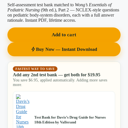
Self-assessment test bank matched to
Wong’s Essentials of
Pediatric Nursing
(9th ed.), Part 2 — NCLEX-style questions
on pediatric body-system disorders, each with a full answer
rationale. Instant PDF, lifetime access.
Add to cart
Buy Now — Instant Download
FASTEST WAY TO SAVE
Add any 2nd test bank — get both for
$
19.95
You save
$
6.95
, applied automatically. Adding more saves
more.
Test Bank for Davis’s Drug Guide for Nurses
18th Edition by Vallerand