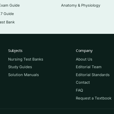
Exam Guide
Anatomy & Physiology
 7 Guide
opened onto the sterile field.
Test Bank
gulants used during procedures.
taining agents.
rugs in the surgical setting.
Subjects
Company
Nursing Test Banks
About Us
working through
Pharmacology for the Surgical Technologist
Study Guides
Editorial Team
 techs reviewing before course finals or certification-style
Solution Manuals
Editorial Standards
specific view of pharmacology rather than a general nur
Contact
FAQ
Request a Textbook
. Read a chapter first, then answer a block of questions