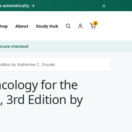
×
s automatically. →
0
hop
About
Study Hub
ecure checkout
dition by Katherine C. Snyder
cology for the
, 3rd Edition by