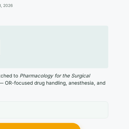
3, 2026
atched to
Pharmacology for the Surgical
— OR-focused drug handling, anesthesia, and