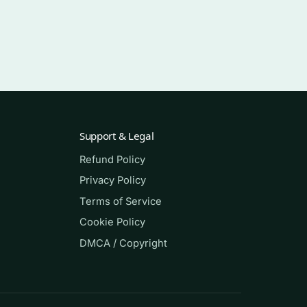
Support & Legal
Refund Policy
,
Privacy Policy
Terms of Service
sing
Cookie Policy
DMCA / Copyright