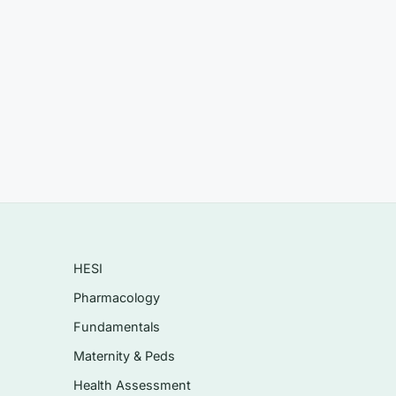
afe-
ns).
es
HESI
Pharmacology
t
Fundamentals
Maternity & Peds
Health Assessment
rting