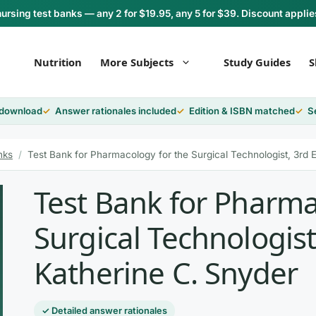
rsing test banks — any 2 for $19.95, any 5 for $39. Discount applie
Nutrition
More Subjects
Study Guides
S
 download
Answer rationales included
Edition & ISBN matched
S
nks
/
Test Bank for Pharmacology for the Surgical Technologist, 3rd E
Test Bank for Pharma
Surgical Technologist
Katherine C. Snyder
✓ Detailed answer rationales