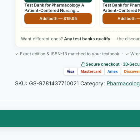
Test Bank for Pharmacology A
Test Bank for Pha
Patient-Centered Nursing
Patient-Centered 
Process Approach 11th Edition
Process Approach 8
Add both —
$
19.95
Add both 
Kee & Hayes
Want different ones?
Any test banks qualify
— the discount
✓ Exact edition & ISBN-13 matched to your textbook · ✓ Wrong 
Secure checkout · 3D‑Secur
Visa
Mastercard
Amex
Discover
SKU:
GS-9781437710021
Category:
Pharmacolog
spot for many students: it isn’t the deep nursing