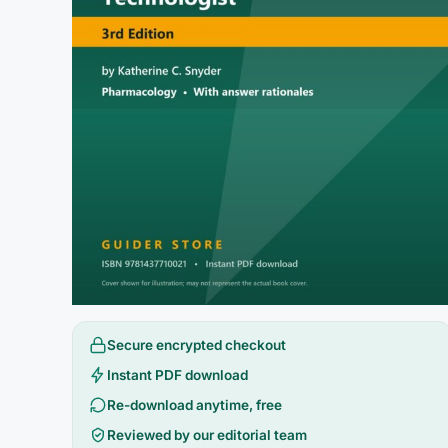
Secure encrypted checkout
Instant PDF download
Re-download anytime, free
Reviewed by our editorial team