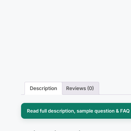
Description
Reviews (0)
Read full description, sample question & FAQ
Surgical pharmacology sits in an awkward 