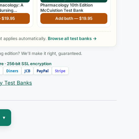
rmacology: A
Pharmacology 10th Edition
Nursing
McCuistion Test Bank
th Edition by
—
$
19.95
Add both —
$
19.95
 applies automatically.
Browse all test banks →
edition? We’ll make it right, guaranteed.
e · 256‑bit SSL encryption
Diners
JCB
PayPal
Stripe
y Test Banks
▾