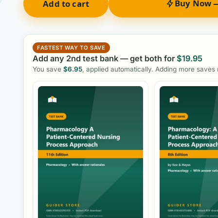
Buy Now —
Add to cart
FASTEST WAY TO SAVE
Add any 2nd test bank — get both for
$
19.95
You save
$
6.95
, applied automatically. Adding more saves