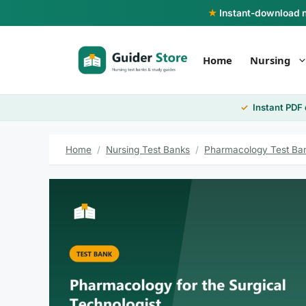
Skip
★
Instant-download nu
to
content
Home
Nursing
Instant PDF
Home
/
Nursing Test Banks
/
Pharmacology Test Ba