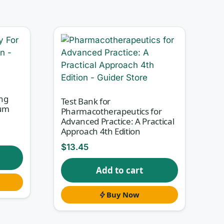
an
s.
ng
Test Bank for
hum
Pharmacotherapeutics for
Advanced Practice: A Practical
Approach 4th Edition
roach
$
13.45
eon
Add to cart
Buy Now
r