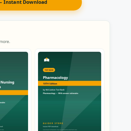
 Instant Download
 more.