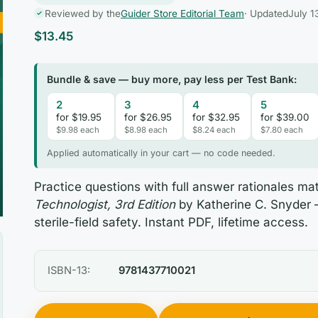
Reviewed by the
Guider Store Editorial Team
· Updated
July 1
$
13.45
Bundle & save — buy more, pay less per Test Bank:
2
3
4
5
for $19.95
for $26.95
for $32.95
for $39.00
$9.98 each
$8.98 each
$8.24 each
$7.80 each
Applied automatically in your cart — no code needed.
Practice questions with full answer rationales m
Technologist, 3rd Edition
by Katherine C. Snyder 
sterile-field safety. Instant PDF, lifetime access.
ISBN-13:
9781437710021