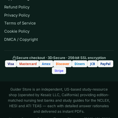
program prohibits. It supports learning; it does
Refund Policy
not guarantee any grade.
Privacy Policy
Terms of Service
(Shows the format — your download
Cookie Policy
contains the full set.)
DMCA / Copyright
Q.
A patient with heart failure is started
on digoxin. Before administering the
Secure checkout · 3D‑Secure · 256‑bit SSL encryption
Visa
Mastercard
Amex
Discover
Diners
JCB
PayPal
morning dose, the nurse checks the
Stripe
apical pulse and notes a rate of 52 beats
per minute. Which is the most
appropriate nursing action?
Guider Store is an independent, US-based study-resource
shop (operated by Kesalz LLC, California) providing edition-
matched nursing test banks and study guides for the NCLEX,
A. Administer the dose and document
HESI and ATI TEAS — each with detailed answer rationales
the heart rate
and delivered as instant PDFs.