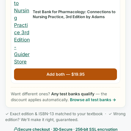
Test Bank for Pharmacology: Connections to
Nursing Practice, 3rd Edition by Adams
Add both —
$
19.95
Want different ones?
Any test banks qualify
— the
discount applies automatically.
Browse all test banks →
✓ Exact edition & ISBN-13 matched to your textbook · ✓ Wrong
edition? We’ll make it right, guaranteed.
Secure checkout · 3D‑Secure · 256‑bit SSL encryption