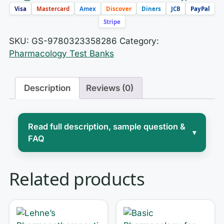
Visa
Mastercard
Amex
Discover
Diners
JCB
PayPal
Stripe
SKU:
GS-9780323358286
Category:
Pharmacology Test Banks
Description
Reviews (0)
Read full description, sample question &
▾
FAQ
Pharmacology is where nursing school
Related products
separates the confident from the
overwhelmed. You are not just
memorizing drug names — you are