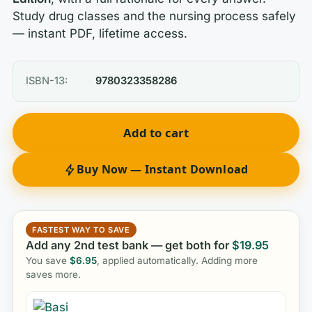
Study drug classes and the nursing process safely
— instant PDF, lifetime access.
ISBN-13:
9780323358286
Add to cart
Buy Now — Instant Download
FASTEST WAY TO SAVE
Add any 2nd test bank — get both for
$
19.95
You save
$
6.95
, applied automatically. Adding more
saves more.