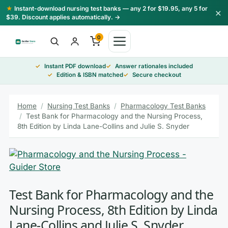
Skip
★
Instant-download nursing test banks — any 2 for $19.95, any 5 for
×
to
$39. Discount applies automatically. →
content
0
Instant PDF download
Answer rationales included
Edition & ISBN matched
Secure checkout
Home
/
Nursing Test Banks
/
Pharmacology Test Banks
/
Test Bank for Pharmacology and the Nursing Process,
8th Edition by Linda Lane-Collins and Julie S. Snyder
Test Bank for Pharmacology and the
Nursing Process, 8th Edition by Linda
Lane-Collins and Julie S. Snyder