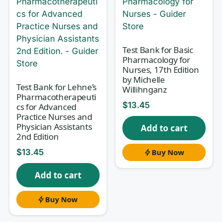
learning mechanisms of action,
therapeutic and toxic doses, adverse
effects, contraindications, and the
nursing assessments that keep a
Test Bank for Basic
Pharmacology for
patient safe before, during, and after
Nurses, 17th Edition
administration. This study set for
by Michelle
Test Bank for Lehne’s
Willihnganz
Pharmacology and the Nursing
Pharmacotherapeuti
$
13.45
cs for Advanced
Process, 8th Edition
gives you exam-
Practice Nurses and
style questions mapped to the way the
Physician Assistants
Add to cart
2nd Edition
textbook is organized, so your self-
testing follows the same structure as
$
13.45
Buy Now
your lectures and your course exams.
Add to cart
Buy Now
Why this test bank helps