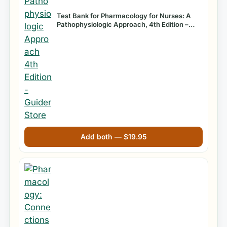
Test Bank for Pharmacology for Nurses: A
Pathophysiologic Approach, 4th Edition –
Michael Patrick Adams
Add both —
$
19.95