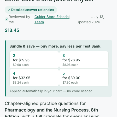
✓ Detailed answer rationales
Reviewed by
Guider Store Editorial
·
July 13,
the
Team
Updated
2026
$
13.45
Bundle & save — buy more, pay less per Test Bank:
2
3
for $19.95
for $26.95
$9.98 each
$8.98 each
4
5
for $32.95
for $39.00
$8.24 each
$7.80 each
Applied automatically in your cart — no code needed.
Chapter-aligned practice questions for
Pharmacology and the Nursing Process, 8th
Edition
, with a full rationale for every answer.