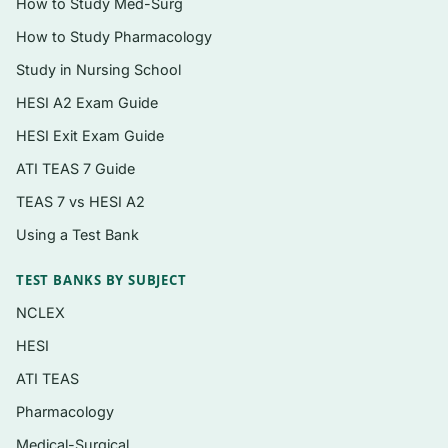
How to Study Med-Surg
Topics covered
How to Study Pharmacology
Study in Nursing School
Pharmacology principles —
pharmacokinetics, pharmacodynamics, and
HESI A2 Exam Guide
the nursing process framework
HESI Exit Exam Guide
Autonomic and central nervous system
ATI TEAS 7 Guide
drugs, including analgesics and anesthetics
TEAS 7 vs HESI A2
Cardiovascular and renal agents —
Using a Test Bank
antihypertensives, diuretics,
antidysrhythmics, and anticoagulants
TEST BANKS BY SUBJECT
Respiratory drugs and agents for the
NCLEX
immune and inflammatory response
HESI
Endocrine pharmacology, including
ATI TEAS
antidiabetic and thyroid medications
Pharmacology
Antibiotics, antivirals, antifungals, and other
Medical-Surgical