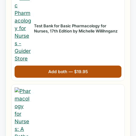
Test Bank for Basic Pharmacology for
Nurses, 17th Edition by Michelle Willihnganz
Add both —
$
19.95