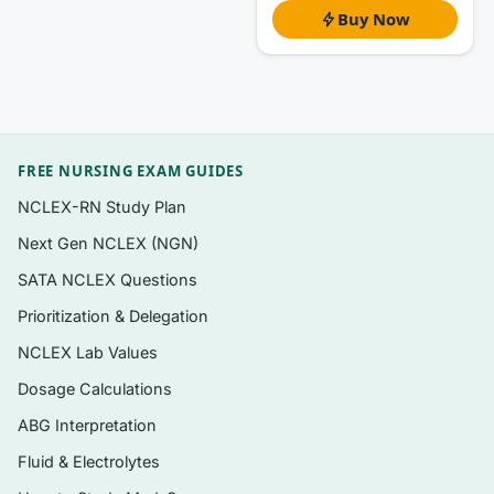
Buy Now
Questions organized to follow the chapters
and drug-class units of the 8th edition, so
you can study one system at a time
NCLEX-style formats relevant to
pharmacology: multiple-choice, select-all-
FREE NURSING EXAM GUIDES
that-apply, and dosage-calculation
reasoning items
NCLEX-RN Study Plan
A clear
rationale for every question
—
Next Gen NCLEX (NGN)
correct answer explained plus why each
SATA NCLEX Questions
distractor fails
Prioritization & Delegation
Coverage spanning the nursing process
NCLEX Lab Values
applied to medication safety, from
Dosage Calculations
assessment through evaluation
ABG Interpretation
Instant digital PDF you can open on any
Fluid & Electrolytes
device and search by drug class or topic