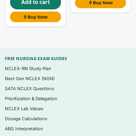
Add to cart
Buy Now
correlation with causation in diet studies.
Buy Now
What’s inside
Questions organized to follow the unit
structure of
Nutrition Now
, so you can drill
one topic at a time
FREE NURSING EXAM GUIDES
A mix of exam-style formats — multiple
choice, true/false, and applied “what would
NCLEX-RN Study Plan
you recommend” scenarios common in intro
Next Gen NCLEX (NGN)
nutrition courses
SATA NCLEX Questions
A clear rationale attached to
every
Prioritization & Delegation
question, explaining the right answer and
NCLEX Lab Values
why the others miss
Dosage Calculations
Calculation-style items for energy,
macronutrient percentages, and label
ABG Interpretation