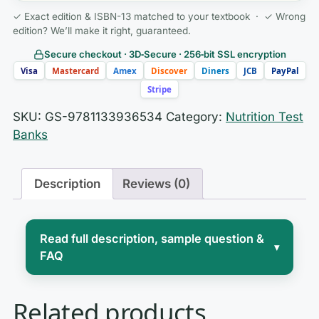
✓ Exact edition & ISBN-13 matched to your textbook · ✓ Wrong
edition? We’ll make it right, guaranteed.
Secure checkout · 3D‑Secure · 256‑bit SSL encryption
Visa
Mastercard
Amex
Discover
Diners
JCB
PayPal
Stripe
SKU:
GS-9781133936534
Category:
Nutrition Test
Banks
Description
Reviews (0)
Read full description, sample question &
▾
FAQ
Introductory nutrition sits at the
Related products
crossroads of chemistry, physiology,