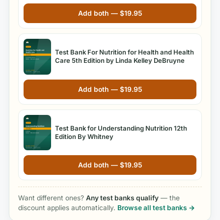
Add both —
$
19.95
Test Bank For Nutrition for Health and Health
Care 5th Edition by Linda Kelley DeBruyne
Add both —
$
19.95
Test Bank for Understanding Nutrition 12th
Edition By Whitney
Add both —
$
19.95
Want different ones?
Any test banks qualify
— the
discount applies automatically.
Browse all test banks →