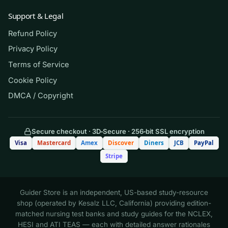
instructor’s own graded materials. Always follow
Support & Legal
your school’s academic-integrity policy: never
Refund Policy
present these questions as your own submitted
Privacy Policy
work or use them during an actual exam.
Terms of Service
Cookie Policy
(Shows the format — your download
DMCA / Copyright
contains the full set.)
Q.
A client eats a snack containing 30
Secure checkout · 3D‑Secure · 256‑bit SSL encryption
grams of carbohydrate, 5 grams of
Visa
Mastercard
Amex
Discover
Diners
JCB
PayPal
protein, and 10 grams of fat.
Stripe
Approximately how many kilocalories
does this snack provide?
Guider Store is an independent, US-based study-resource
shop (operated by Kesalz LLC, California) providing edition-
A. 150 kcal
matched nursing test banks and study guides for the NCLEX,
HESI and ATI TEAS — each with detailed answer rationales