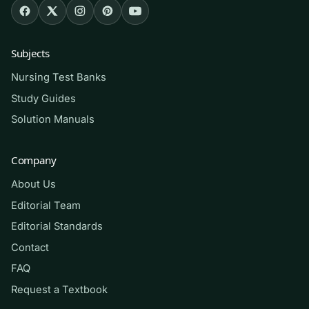
including nursing, allied health, exercise
science, dietetics, and general-education
students. It is equally useful for anyone
Subjects
reviewing core nutrition science before a
Nursing Test Banks
midterm, final, or a professional program
prerequisite check.
Study Guides
Solution Manuals
How to use it (the right way)
Company
Read the chapter first, then attempt a block of
About Us
questions from memory before looking at any
rationale. Mark the ones you miss, revisit the
Editorial Team
textbook section, and re-test a day or two later
Editorial Standards
so the material moves into long-term memory.
Contact
Use this as a
self-assessment and study aid
to
FAQ
find your weak spots — not as a substitute for
Request a Textbook
your assigned readings, lectures, or your