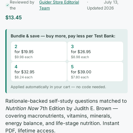
Reviewed by
Guider Store Editorial
·
July 13,
the
Team
Updated
2026
$
13.45
Bundle & save — buy more, pay less per Test Bank:
2
3
for $19.95
for $26.95
$9.98 each
$8.98 each
4
5
for $32.95
for $39.00
$8.24 each
$7.80 each
Applied automatically in your cart — no code needed.
Rationale-backed self-study questions matched to
Nutrition Now
7th Edition by Judith E. Brown —
covering macronutrients, vitamins, minerals,
energy balance, and life-stage nutrition. Instant
PDF, lifetime access.