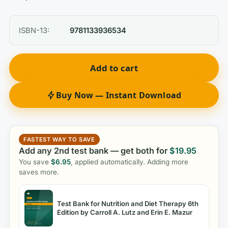
ISBN-13:
9781133936534
Add to cart
Buy Now — Instant Download
FASTEST WAY TO SAVE
Add any 2nd test bank — get both for
$
19.95
You save
$
6.95
, applied automatically. Adding more
saves more.
Test Bank for Nutrition and Diet Therapy 6th
Edition by Carroll A. Lutz and Erin E. Mazur