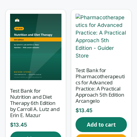
questions instructors actually ask, and
every answer comes with a rationale
so you learn
why
, not just
what
.
Why this test bank helps
Passive reading fools you into feeling prepared.
Retrieval practice — pulling an answer out of
Test Bank for
memory and then checking your reasoning — is
Pharmacotherapeuti
what makes knowledge stick. This resource is
cs for Advanced
Practice: A Practical
rationale-first: for each question you see the
Test Bank for
Approach 5th Edition
Nutrition and Diet
correct choice explained and the common
Arcangelo
Therapy 6th Edition
distractors picked apart, so a wrong guess
by Carroll A. Lutz and
$
13.45
becomes a genuine learning moment. Over time
Erin E. Mazur
you stop confusing kilocalories with grams,
Add to cart
$
13.45
complete with incomplete proteins, and