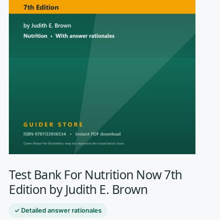
Test Bank For Nutrition Now 7th
Edition by Judith E. Brown
✓ Detailed answer rationales