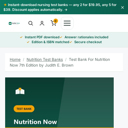
Skip
★
Instant-download nursing test banks — any 2 for $19.95, any 5 for
×
to
$39. Discount applies automatically. →
content
0
Instant PDF download
Answer rationales included
Edition & ISBN matched
Secure checkout
Home
/
Nutrition Test Banks
/
Test Bank For Nutrition
Now 7th Edition by Judith E. Brown