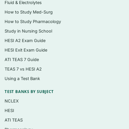
reading
Fluid & Electrolytes
Concept-check items on digestion,
How to Study Med-Surg
absorption, and metabolism
How to Study Pharmacology
Instant PDF download — open it on any
Study in Nursing School
device and start reviewing immediately
HESI A2 Exam Guide
HESI Exit Exam Guide
Topics covered
ATI TEAS 7 Guide
Nutrition basics, the food environment, and
TEAS 7 vs HESI A2
evaluating nutrition information
Using a Test Bank
Carbohydrates — simple sugars, starch,
fiber, and blood glucose
TEST BANKS BY SUBJECT
Lipids — fatty acids, cholesterol, and heart-
NCLEX
health guidance
HESI
Proteins, amino acids, and vegetarian eating
ATI TEAS
patterns