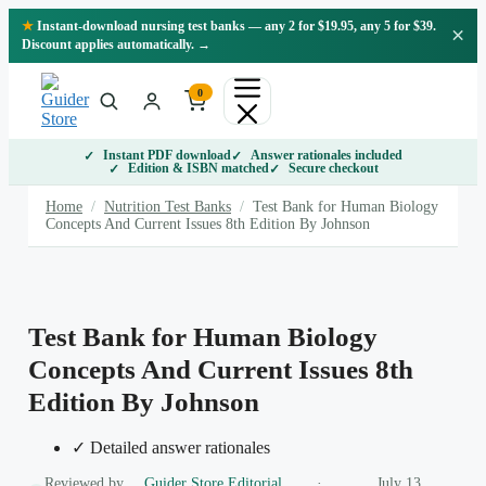
Skip
★
Instant-download nursing test banks — any 2 for $19.95, any 5 for $39.
×
to
Discount applies automatically. →
content
0
Instant PDF download
Answer rationales included
Edition & ISBN matched
Secure checkout
Home
/
Nutrition Test Banks
/
Test Bank for Human Biology
Concepts And Current Issues 8th Edition By Johnson
Test Bank for Human Biology
Concepts And Current Issues 8th
Edition By Johnson
✓ Detailed answer rationales
Reviewed by
Guider Store Editorial
·
July 13,