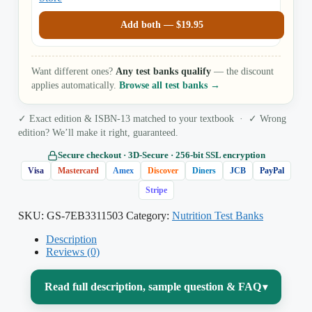
Add both —
$
19.95
Want different ones?
Any test banks qualify
— the discount
applies automatically.
Browse all test banks →
✓ Exact edition & ISBN-13 matched to your textbook · ✓ Wrong
edition? We’ll make it right, guaranteed.
Secure checkout · 3D‑Secure · 256‑bit SSL encryption
Visa
Mastercard
Amex
Discover
Diners
JCB
PayPal
Stripe
SKU:
GS-7EB3311503
Category:
Nutrition Test Banks
Description
Reviews (0)
Read full description, sample question & FAQ
▾