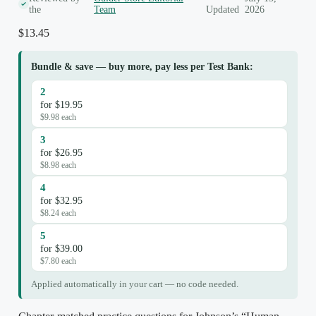
the
Team
Updated
2026
$
13.45
Bundle & save — buy more, pay less per Test Bank:
2
for $19.95
$9.98 each
3
for $26.95
$8.98 each
4
for $32.95
$8.24 each
5
for $39.00
$7.80 each
Applied automatically in your cart — no code needed.