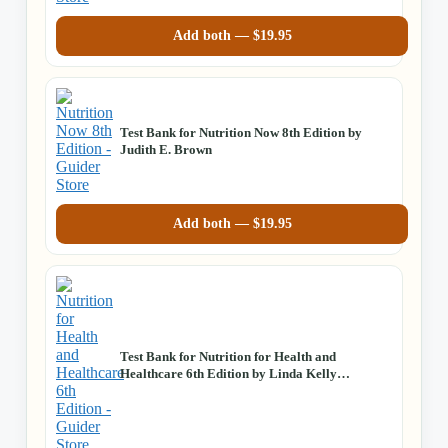
Add both —
$
19.95
Test Bank for Nutrition Now 8th Edition by
Judith E. Brown
Add both —
$
19.95
Test Bank for Nutrition for Health and
Healthcare 6th Edition by Linda Kelly
DeBruyne