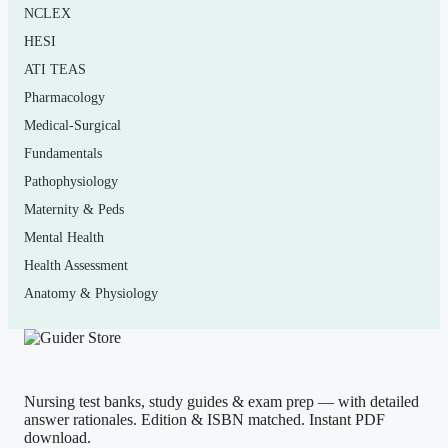
NCLEX
Who it’s for
HESI
This is aimed at non-science-major undergraduates
ATI TEAS
taking an introductory human biology course, plus
Pharmacology
anyone in an allied-health or general-education science
Medical-Surgical
requirement who wants organized practice for midterms
Fundamentals
and finals. If your syllabus lists Johnson’s “Human
Pathophysiology
Biology: Concepts and Current Issues,” the chapter flow
Maternity & Peds
will line up closely with how you were taught.
Mental Health
Health Assessment
Anatomy & Physiology
How to use it (the right way)
Use it as a self-check, not a shortcut. Read the chapter or
attend the lecture first, then answer a set of questions
closed-book
to find your genuine weak spots. Cover the
Nursing test banks, study guides & exam prep — with detailed
answer, commit to a choice, and only then read the
answer rationales. Edition & ISBN matched. Instant PDF
download.