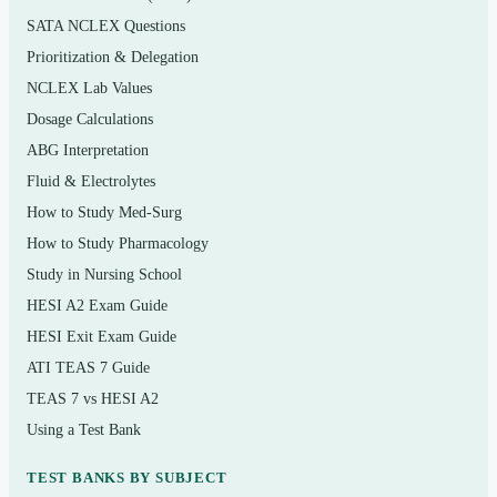
(metabolism, photosynthesis, respiration)
SATA NCLEX Questions
Body systems overview: digestive, cardiovascular,
Prioritization & Delegation
respiratory, urinary, and nervous
NCLEX Lab Values
Dosage Calculations
Nutrition, weight management, and the biology of a
healthy diet
ABG Interpretation
Fluid & Electrolytes
The immune system, infectious disease, and how
How to Study Med-Surg
the body defends itself
How to Study Pharmacology
DNA, genes, inheritance, and modern genetic
Study in Nursing School
technology
HESI A2 Exam Guide
Cell division, cancer biology, and aging
HESI Exit Exam Guide
Human reproduction, development, and the
ATI TEAS 7 Guide
endocrine system
TEAS 7 vs HESI A2
Using a Test Bank
Evolution, ecology, populations, and human
environmental impact
TEST BANKS BY SUBJECT