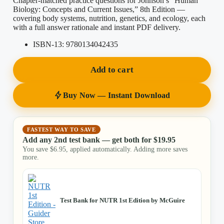
Chapter-matched practice questions for Johnson’s “Human
Biology: Concepts and Current Issues,” 8th Edition —
covering body systems, nutrition, genetics, and ecology, each
with a full answer rationale and instant PDF delivery.
ISBN-13:
9780134042435
Add to cart
Buy Now — Instant Download
FASTEST WAY TO SAVE
Add any 2nd test bank — get both for
$
19.95
You save
$
6.95
, applied automatically. Adding more saves
more.
Test Bank for NUTR 1st Edition by McGuire