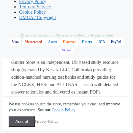
carbohydrate value but is largely not
Privacy Policy
Terms of Service
digested for energy, while added sugars are
Cookie Policy
a source the guidelines suggest limiting.
DMCA / Copyright
C. Added sugars and dietary fiber affect the
Secure checkout · 3D‑Secure · 256‑bit SSL encryption
body the same way because both are
Visa
Mastercard
Amex
Discover
Diners
JCB
PayPal
carbohydrates.
Stripe
Guider Store is an independent, US-based study-resource
D. A carbohydrate value this low means the
shop (operated by Kesalz LLC, California) providing
food cannot contribute meaningfully to daily
edition-matched nursing test banks and study guides for
intake.
the NCLEX, HESI and ATI TEAS — each with detailed
answer rationales and delivered as instant PDFs.
About
·
Contact
·
Privacy
·
Terms
·
Sitemap
·
(562) 451-
Answer: B.
Fiber is counted within total
We use cookies to run the store, remember your cart, and improve
5396
·
info@guiderstore.com
carbohydrate, but because it is largely not
your experience. See our
Cookie Policy
.
© 2026 Guider Store — operated by Kesalz LLC
absorbed for energy it behaves differently
(California, USA). For study and self-assessment use only.
Accept
Privacy Policy
All textbook titles, trademarks and copyrights are the
from sugars, and dietary guidance
property of their respective owners.