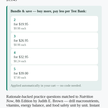
Bundle & save — buy more, pay less per Test Bank:
2
for $19.95
$9.98 each
3
for $26.95
$8.98 each
4
for $32.95
$8.24 each
5
for $39.00
$7.80 each
Applied automatically in your cart — no code needed.
Rationale-backed practice questions matched to
Nutrition
Now
, 8th Edition by Judith E. Brown — drill macronutrients,
vitamins, energy balance, and food safety unit by unit. Instant