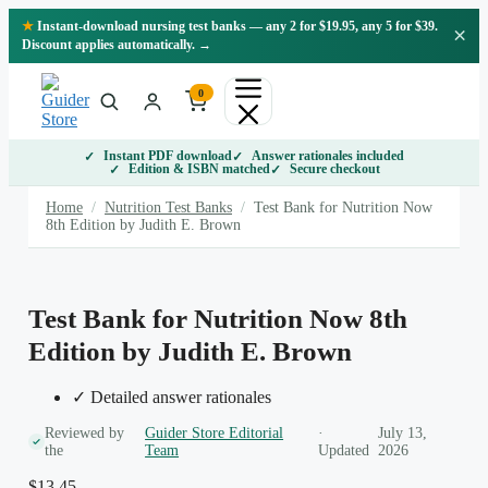
Skip
★
Instant-download nursing test banks — any 2 for $19.95, any 5 for $39.
×
to
Discount applies automatically. →
content
0
Instant PDF download
Answer rationales included
Edition & ISBN matched
Secure checkout
Home
/
Nutrition Test Banks
/
Test Bank for Nutrition Now
8th Edition by Judith E. Brown
Test Bank for Nutrition Now 8th
Edition by Judith E. Brown
✓ Detailed answer rationales
Reviewed by
Guider Store Editorial
·
July 13,
the
Team
Updated
2026
$
13.45