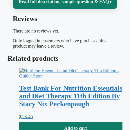
Read full description, sample question & FAQ
▾
Reviews
Introductory nutrition is deceptively broad:
one week you are balancing macronutrients
There are no reviews yet.
and calculating energy needs, the next you
Only logged in customers who have purchased this
are untangling vitamin functions,
product may leave a review.
digestion, food safety, and the science
Related products
behind popular diet claims.
Nutrition Now
is built around focused, magazine-style
units, and it is easy to read one, feel like
Test Bank For Nutrition Essentials
you understand it, then freeze when an
and Diet Therapy 11th Edition By
exam reframes the idea as an applied
Stacy Nix Peckenpaugh
question. This test bank is matched to the
8th edition so you can pressure-test your
$
13.45
recall unit by unit.
Add to cart