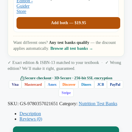
Rolfes
Add both —
$
19.95
Want different ones?
Any test banks qualify
— the discount
applies automatically.
Browse all test banks →
✓ Exact edition & ISBN-13 matched to your textbook · ✓ Wrong
edition? We’ll make it right, guaranteed.
Secure checkout · 3D‑Secure · 256‑bit SSL encryption
Visa
Mastercard
Amex
Discover
Diners
JCB
PayPal
Stripe
SKU:
GS-9780357021651
Category:
Nutrition Test Banks
Description
Reviews (0)