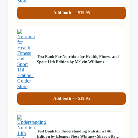
Add both —
$
19.95
Test Bank For Nutrition for Health, Fitness and
Sport 11th Edition by Melvin Williams
Add both —
$
19.95
Test Bank for Understanding Nutrition 14th
Edition by Eleanor Noss Whitney- Sharon Rady