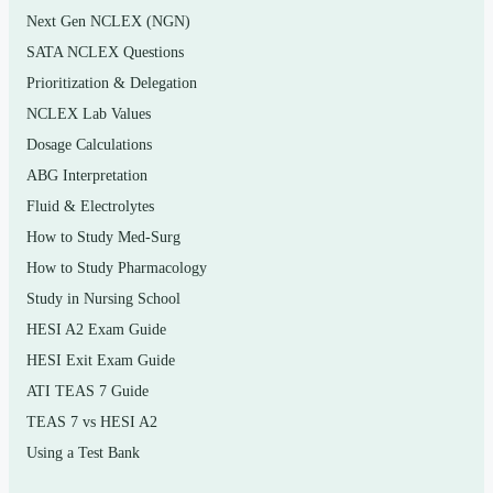
Next Gen NCLEX (NGN)
added sugars
SATA NCLEX Questions
Lipids and dietary fats, cholesterol, and heart-health
Prioritization & Delegation
links
NCLEX Lab Values
Proteins, amino acids, and vegetarian eating patterns
Dosage Calculations
Vitamins, minerals, water, and electrolyte balance
ABG Interpretation
Fluid & Electrolytes
Energy balance, metabolism, and healthy weight
How to Study Med-Surg
management
How to Study Pharmacology
Digestion, absorption, food safety, and food
Study in Nursing School
additives
HESI A2 Exam Guide
Nutrition across the life span and evaluating
HESI Exit Exam Guide
nutrition claims and fad diets
ATI TEAS 7 Guide
TEAS 7 vs HESI A2
Who it’s for
Using a Test Bank
This set is aimed at students taking an introductory or