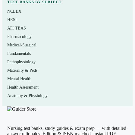
TEST BANKS BY SUBJECT
general nutrition course — common in health science,
NCLEX
nursing, kinesiology, dietetics, culinary, and general-
HESI
education tracks — who are using
Nutrition Now
or a
ATI TEAS
similar survey text. It suits midterm and final review, quiz
Pharmacology
preparation, and anyone who wants confident, applied
Medical-Surgical
command of the material rather than surface familiarity.
Fundamentals
Pathophysiology
How to use it (the right way)
Maternity & Peds
Read a unit first, then attempt the matching questions
Mental Health
closed-book. Grade yourself honestly, read every
Health Assessment
rationale — especially on ones you got right by guessing
Anatomy & Physiology
— and log the concepts you keep missing for a focused
second pass. Space sessions over several days rather than
cramming. Use this as a self-assessment and study aid; it
Nursing test banks, study guides & exam prep — with detailed
is not a substitute for your assigned reading, and it
answer rationales. Edition & ISBN matched. Instant PDF