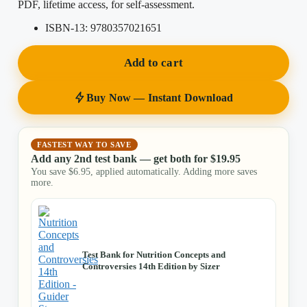
PDF, lifetime access, for self-assessment.
ISBN-13:
9780357021651
Add to cart
Buy Now — Instant Download
FASTEST WAY TO SAVE
Add any 2nd test bank — get both for
$
19.95
You save
$
6.95
, applied automatically. Adding more saves
more.
Test Bank for Nutrition Concepts and
Controversies 14th Edition by Sizer