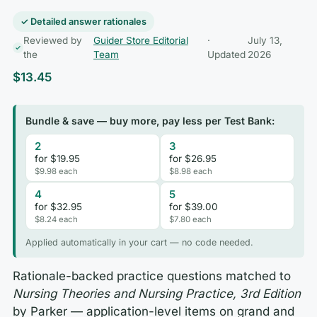
✓ Detailed answer rationales
Reviewed by
Guider Store Editorial
·
July 13,
the
Team
Updated
2026
$
13.45
Bundle & save — buy more, pay less per Test Bank:
2
3
for $19.95
for $26.95
$9.98 each
$8.98 each
4
5
for $32.95
for $39.00
$8.24 each
$7.80 each
Applied automatically in your cart — no code needed.
Rationale-backed practice questions matched to
Nursing Theories and Nursing Practice, 3rd Edition
by Parker — application-level items on grand and