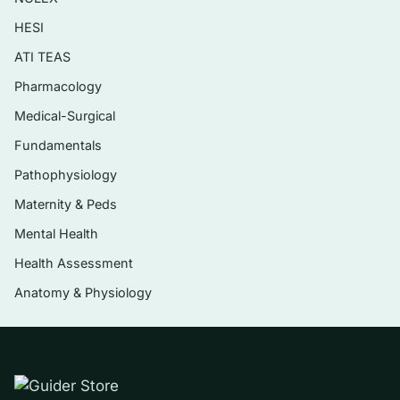
planning, and evaluation of care.
HESI
Theory as the basis for evidence-based
ATI TEAS
and reflective practice.
Pharmacology
Comparing and contrasting theorists’
Medical-Surgical
assumptions and worldviews.
Fundamentals
The relationship between nursing theory,
Pathophysiology
research, and professional practice.
Maternity & Peds
Mental Health
Who it’s for
Health Assessment
Undergraduate and graduate nursing students
Anatomy & Physiology
taking a nursing theory, theoretical foundations,
or conceptual basis of nursing course that uses
Parker’s text — and RN-to-BSN or MSN
students who need to apply theoretical
frameworks in papers, care plans, and exams. It