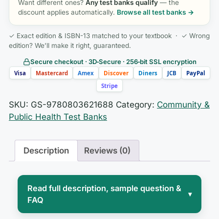
Want different ones?
Any test banks qualify
— the
discount applies automatically.
Browse all test banks →
✓ Exact edition & ISBN-13 matched to your textbook · ✓ Wrong
edition? We’ll make it right, guaranteed.
Secure checkout · 3D‑Secure · 256‑bit SSL encryption
Visa
Mastercard
Amex
Discover
Diners
JCB
PayPal
Stripe
SKU:
GS-9780803621688
Category:
Community &
Public Health Test Banks
Description
Reviews (0)
Read full description, sample question &
▾
FAQ