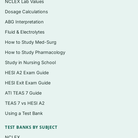
NCLEX Lab Values
printable for the way you like to study.
Dosage Calculations
ABG Interpretation
Topics covered
Fluid & Electrolytes
The structure of nursing knowledge:
How to Study Med-Surg
metaparadigm, philosophies, conceptual
How to Study Pharmacology
models, grand and middle-range theories.
Study in Nursing School
Foundational theorists and their frameworks
(for example, environment, self-care,
HESI A2 Exam Guide
adaptation, and caring-focused models).
HESI Exit Exam Guide
Middle-range theories and their direct
ATI TEAS 7 Guide
application to practice.
TEAS 7 vs HESI A2
Core concepts of person, environment,
Using a Test Bank
health, and nursing across different
theoretical lenses.
TEST BANKS BY SUBJECT
Using theory to guide assessment,
NCLEX