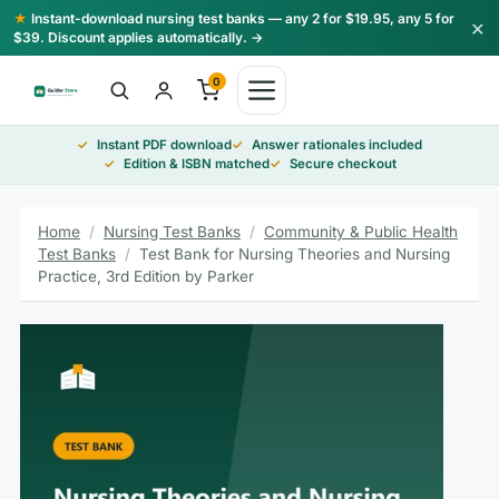
Skip
★
Instant-download nursing test banks — any 2 for $19.95, any 5 for
×
to
$39. Discount applies automatically. →
content
0
Instant PDF download
Answer rationales included
Edition & ISBN matched
Secure checkout
Home
/
Nursing Test Banks
/
Community & Public Health
Test Banks
/
Test Bank for Nursing Theories and Nursing
Practice, 3rd Edition by Parker