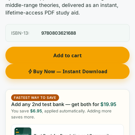
middle-range theories, delivered as an instant,
lifetime-access PDF study aid.
ISBN-13:
9780803621688
Add to cart
Buy Now — Instant Download
FASTEST WAY TO SAVE
Add any 2nd test bank — get both for
$
19.95
You save
$
6.95
, applied automatically. Adding more
saves more.