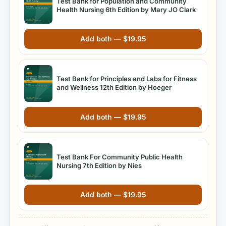
Test Bank for Population and Community
Health Nursing 6th Edition by Mary JO Clark
Add both —
$
19.95
Test Bank for Principles and Labs for Fitness
and Wellness 12th Edition by Hoeger
Add both —
$
19.95
Test Bank For Community Public Health
Nursing 7th Edition by Nies
Add both —
$
19.95