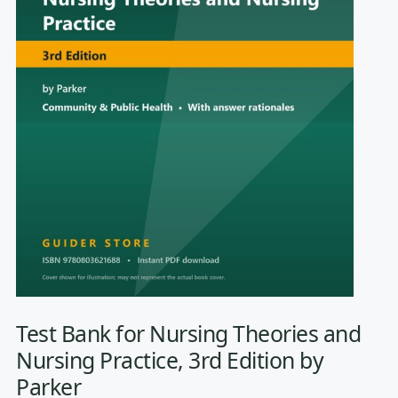
Test Bank for Nursing Theories and
Nursing Practice, 3rd Edition by
Parker