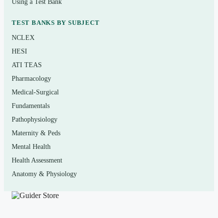
Using a Test Bank
lifestyle risk factors
TEST BANKS BY SUBJECT
Who it’s for
NCLEX
HESI
Undergraduate and community-college students taking a
ATI TEAS
general-education fitness, personal health, or lifetime-
Pharmacology
wellness course that uses
A Wellness Way of Life, 11th
Medical-Surgical
Edition
. It is also useful for kinesiology, exercise-science,
Fundamentals
and health-education majors who want structured self-
Pathophysiology
testing before midterms, finals, or quizzes, and for
Maternity & Peds
anyone who simply learns best by practicing exam-style
Mental Health
questions rather than re-reading notes.
Health Assessment
Anatomy & Physiology
How to use it (the right way)
Read the relevant chapter first, then attempt a block of
questions
closed-book
to simulate real recall. Mark