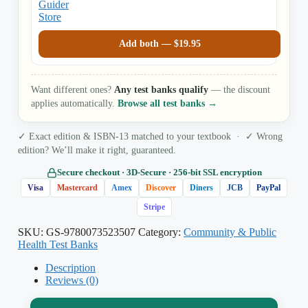
Add both —
$
19.95
Want different ones?
Any test banks qualify
— the discount
applies automatically.
Browse all test banks →
✓ Exact edition & ISBN-13 matched to your textbook · ✓ Wrong
edition? We’ll make it right, guaranteed.
Secure checkout · 3D‑Secure · 256‑bit SSL encryption
Visa
Mastercard
Amex
Discover
Diners
JCB
PayPal
Stripe
SKU:
GS-9780073523507
Category:
Community & Public
Health Test Banks
Description
Reviews (0)