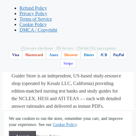
boundary of the zone (using the Karvonen
Refund Policy
Privacy Policy
method)?
Terms of Service
Cookie Policy
DMCA / Copyright
A. 120 bpm
B. 128 bpm
Secure checkout · 3D‑Secure · 256‑bit SSL encryption
Visa
Mastercard
Amex
Discover
Diners
JCB
PayPal
Stripe
C. 138 bpm
Guider Store is an independent, US-based study-resource
D. 158 bpm
shop (operated by Kesalz LLC, California) providing
edition-matched nursing test banks and study guides for
the NCLEX, HESI and ATI TEAS — each with detailed
Answer: C.
Estimated maximum heart
answer rationales and delivered as instant PDFs.
rate is 220 − 20 = 200 bpm; heart-rate
About
·
Contact
·
Privacy
·
Terms
·
Sitemap
·
(562) 451-
We use cookies to run the store, remember your cart, and improve
reserve is 200 − 70 = 130. The 60% lower
5396
·
info@guiderstore.com
your experience. See our
Cookie Policy
.
boundary is (130 × 0.60) + 70 = 138 bpm.
© 2026 Guider Store — operated by Kesalz LLC
(California, USA). For study and self-assessment use only.