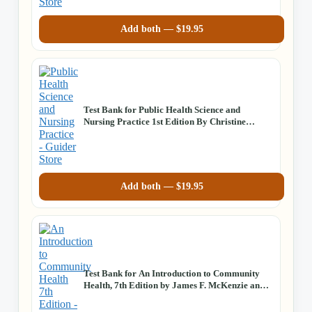
Add both —
$
19.95
Test Bank for Public Health Science and
Nursing Practice 1st Edition By Christine
Savage, Joan Kub
Add both —
$
19.95
Test Bank for An Introduction to Community
Health, 7th Edition by James F. McKenzie and
Robert R. Pinger