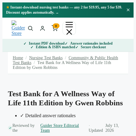
Skip
★
Instant-download nursing test banks — any 2 for $19.95, any 5 for $39.
×
to
Discount applies automatically. →
content
0
Instant PDF download
Answer rationales included
Edition & ISBN matched
Secure checkout
Home
/
Nursing Test Banks
/
Community & Public Health
Test Banks
/
Test Bank for A Wellness Way of Life 11th
Edition by Gwen Robbins
Test Bank for A Wellness Way of
Life 11th Edition by Gwen Robbins
✓ Detailed answer rationales
Reviewed by
Guider Store Editorial
·
July 13,
the
Team
Updated
2026