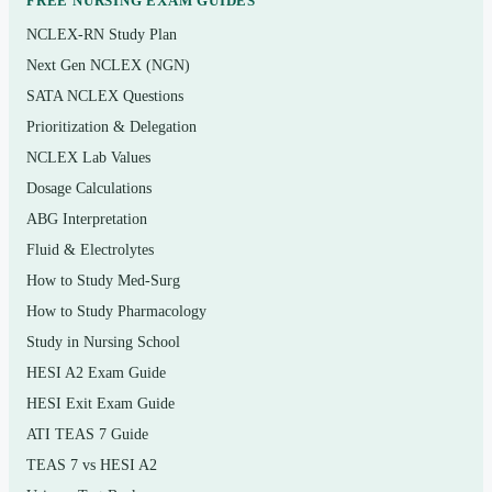
FREE NURSING EXAM GUIDES
Topics covered
NCLEX-RN Study Plan
Foundations of wellness and the dimensions of
Next Gen NCLEX (NGN)
health
SATA NCLEX Questions
Prioritization & Delegation
Cardiorespiratory fitness — principles, assessment,
NCLEX Lab Values
and target heart-rate training
Dosage Calculations
Muscular strength, endurance, and flexibility
ABG Interpretation
programming
Fluid & Electrolytes
Body composition and healthy weight management
How to Study Med-Surg
Nutrition fundamentals, dietary guidelines, and
How to Study Pharmacology
reading food labels
Study in Nursing School
HESI A2 Exam Guide
Stress management and emotional wellness
HESI Exit Exam Guide
Behavior change, goal setting, and building lasting
ATI TEAS 7 Guide
habits
TEAS 7 vs HESI A2
Cardiovascular health, disease prevention, and