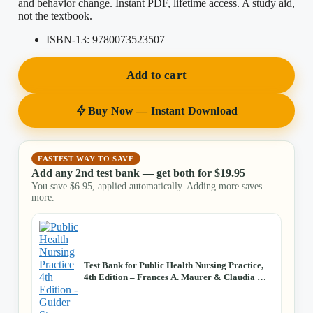
and behavior change. Instant PDF, lifetime access. A study aid,
not the textbook.
ISBN-13:
9780073523507
Add to cart
Buy Now — Instant Download
FASTEST WAY TO SAVE
Add any 2nd test bank — get both for
$
19.95
You save
$
6.95
, applied automatically. Adding more saves
more.
Test Bank for Public Health Nursing Practice,
4th Edition – Frances A. Maurer & Claudia M.
Smith