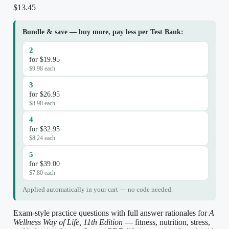
$
13.45
Bundle & save — buy more, pay less per Test Bank:
2
for $19.95
$9.98 each
3
for $26.95
$8.98 each
4
for $32.95
$8.24 each
5
for $39.00
$7.80 each
Applied automatically in your cart — no code needed.
Exam-style practice questions with full answer rationales for
A
Wellness Way of Life, 11th Edition
— fitness, nutrition, stress,