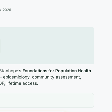
3, 2026
 Stanhope’s
Foundations for Population Health
 epidemiology, community assessment,
DF, lifetime access.