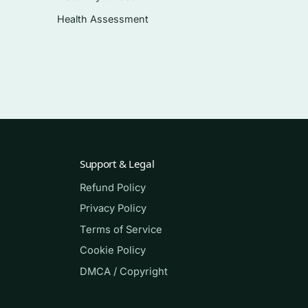
Health Assessment
Support & Legal
Refund Policy
Privacy Policy
 the
Terms of Service
Cookie Policy
DMCA / Copyright