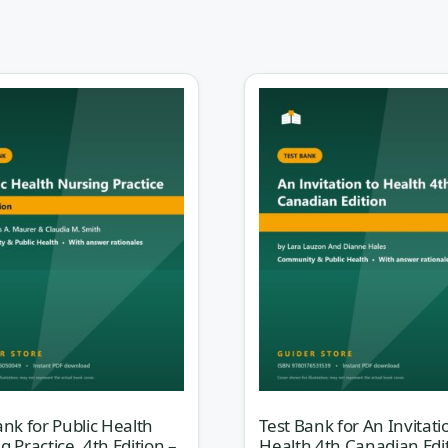
 you to think in a way med-surg never trained you
bout the whole population that patient belongs to —
their access to care, and the upstream forces that
 for
Foundations for Population Health in
dition (Stanhope)
gives you practice questions that
— test that population-focused mindset.
t” answer; it has a best answer given epidemiological dat
 That is exactly what trips students up. Every question her
through
why
primary prevention outranks tertiary in a given
ce, or why the aggregate — not the individual — is the u
rt reasoning like a public health nurse.
ank for Public Health
Test Bank for An Invitati
g Practice, 4th Edition –
Health 4th Canadian Edi