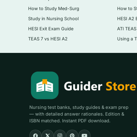
Environmental health and its impact on popu
How to Study Med-Surg
How to S
Vulnerable and at-risk populations — povert
Study in Nursing School
HESI A2 
HESI Exit Exam Guide
ATI TEAS
Program planning, implementation, and eval
TEAS 7 vs HESI A2
Using a 
Health policy, financing, and the public hea
Disaster management and emergency prep
Who it’s for
Nursing students working through a community 
population-health requirement, and NCLEX cand
promotion content that shows up throughout the 
shift from bedside thinking to population thinkin
Nursing test banks, study guides & exam prep
— with detailed answer rationales. Edition &
ISBN matched. Instant PDF download.
How to use it (the right way)