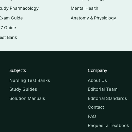
lation wellbeing
tudy Pharmacology
Mental Health
y, homelessness, and health disparities
Exam Guide
Anatomy & Physiology
 7 Guide
uation
Test Bank
lth system
aredness
Subjects
Company
or public health course, RN-to-BSN students meeting a
Nursing Test Banks
About Us
idates who want to shore up the community and health-
Study Guides
Editorial Team
exam blueprint. It is equally useful for anyone who finds
Solution Manuals
Editorial Standards
g genuinely disorienting.
Contact
FAQ
Request a Textbook