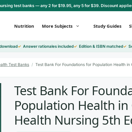
rsing test banks — any 2 for $19.95, any 5 for $39. Discount applie
Nutrition
More Subjects
Study Guides
S
 download
Answer rationales included
Edition & ISBN matched
S
alth Test Banks
/
Test Bank For Foundations for Population Health in
Test Bank For Founda
Population Health i
Health Nursing 5th E