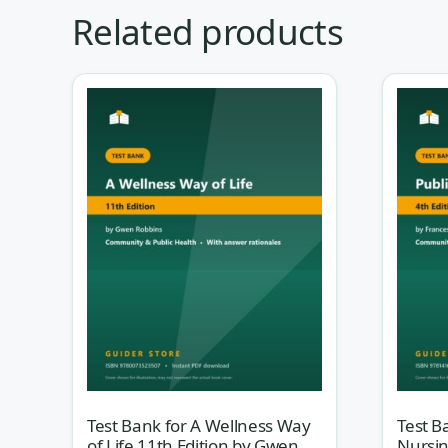
Community and public health nursing asks
Related products
for: not about the patient in bed 4, but a
their neighbourhood, their water supply, 
made them sick. This self-assessment set
Community/Public Health Nursing, 5th E
mirror how your course — and the NCLEX 
Why this test bank helps
Population health rarely has one obviously “righ
limited resources, and the levels of prevention.
built rationale-first: the explanation walks you 
scenario, how to read incidence versus prevalen
of care. You stop memorising definitions and sta
Test Bank for A Wellness Way
Test B
of Life 11th Edition by Gwen
Nursin