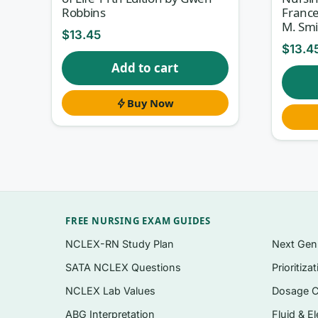
What’s inside
Robbins
France
M. Smi
Questions organised to follow the flow of S
$
13.45
practice specialties
$
13.4
Add to cart
NCLEX-style formats used in community conten
population items
Buy Now
A clear rationale for every option — correct
Applied epidemiology items: rates, screenin
Instant PDF download the moment your chec
Topics covered
FREE NURSING EXAM GUIDES
Foundations of population-focused and comm
NCLEX-RN Study Plan
Next Ge
Epidemiology, surveillance, and interpreting 
SATA NCLEX Questions
Prioritiza
Community assessment and the community-
NCLEX Lab Values
Dosage C
Health promotion, disease prevention, and t
ABG Interpretation
Fluid & El