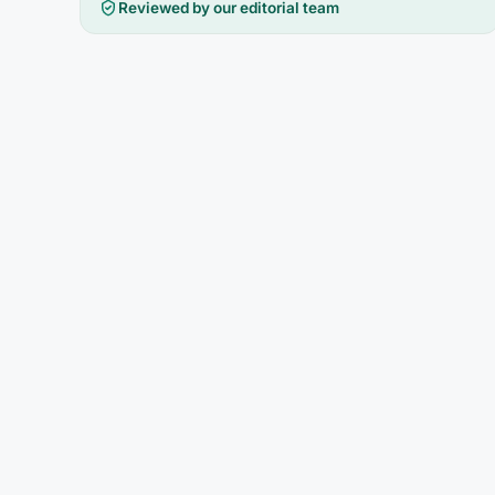
Reviewed by our editorial team