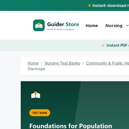
Skip
★
Instant-download nu
to
content
Home
Nursing
Instant PDF
Home
/
Nursing Test Banks
/
Community & Public He
Stanhope