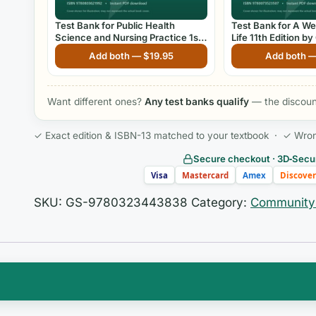
Test Bank for Public Health
Test Bank for A We
Science and Nursing Practice 1st
Life 11th Edition 
Edition By Christine Savage, Joan
Add both —
$
19.95
Add both 
Kub
Want different ones?
Any test banks qualify
— the discount
✓ Exact edition & ISBN-13 matched to your textbook · ✓ Wrong 
Secure checkout · 3D‑Secur
Visa
Mastercard
Amex
Discover
SKU:
GS-9780323443838
Category:
Community 