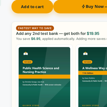
Buy Now —
Add to cart
FASTEST WAY TO SAVE
Add any 2nd test bank — get both for
$
19.95
You save
$
6.95
, applied automatically. Adding more saves