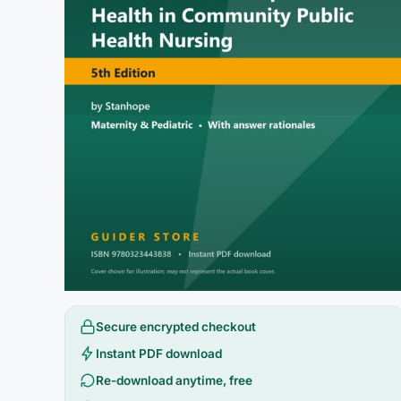
Secure encrypted checkout
Instant PDF download
Re-download anytime, free