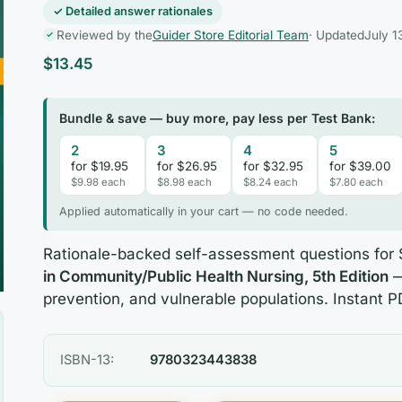
✓ Detailed answer rationales
Reviewed by the
Guider Store Editorial Team
· Updated
July 1
$
13.45
Bundle & save — buy more, pay less per Test Bank:
2
3
4
5
for $19.95
for $26.95
for $32.95
for $39.00
$9.98 each
$8.98 each
$8.24 each
$7.80 each
Applied automatically in your cart — no code needed.
Rationale-backed self-assessment questions for
in Community/Public Health Nursing, 5th Edition
—
prevention, and vulnerable populations. Instant P
ISBN-13:
9780323443838