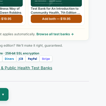
llness Way of
Test Bank for An Introduction to
by Gwen Robbins
Community Health, 7th Edition by
James F. McKenzie and Robert R.
—
$
19.95
Add both —
$
19.95
Pinger
 applies automatically.
Browse all test banks →
edition? We’ll make it right, guaranteed.
e · 256‑bit SSL encryption
Diners
JCB
PayPal
Stripe
& Public Health Test Banks
▾