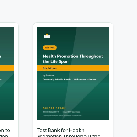
a,
e is
nit
on to
Test Bank for Health
tion
Promotion Throughout the