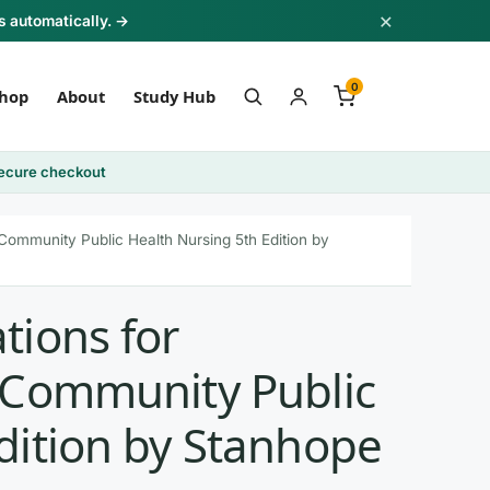
×
s automatically. →
0
hop
About
Study Hub
ecure checkout
 Community Public Health Nursing 5th Edition by
tions for
n Community Public
dition by Stanhope