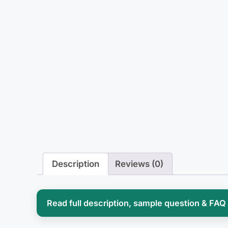
Description
Reviews (0)
Read full description, sample question & FAQ