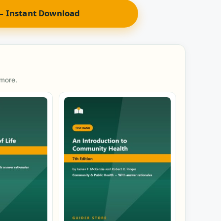
 Instant Download
 more.