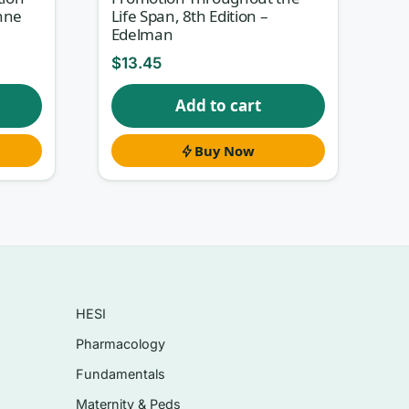
nne
Life Span, 8th Edition –
Edelman
$
13.45
ased
Add to cart
Buy Now
HESI
Pharmacology
Fundamentals
Maternity & Peds