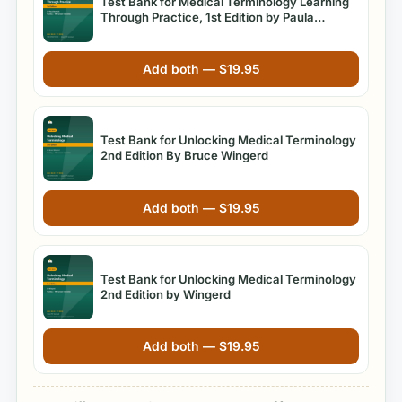
Test Bank for Medical Terminology Learning
Through Practice, 1st Edition by Paula
Bostwick
Add both —
$
19.95
Test Bank for Unlocking Medical Terminology
2nd Edition By Bruce Wingerd
Add both —
$
19.95
Test Bank for Unlocking Medical Terminology
2nd Edition by Wingerd
Add both —
$
19.95