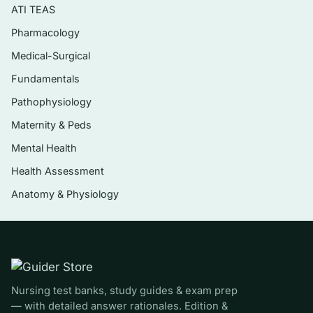
ATI TEAS
Cardiovascular, blood, and
Pharmacology
lymphatic/immune terminology
Medical-Surgical
Respiratory and digestive system structures
Fundamentals
and disorders
Pathophysiology
Nervous system, special senses (eye and
ear), and endocrine terms
Maternity & Peds
Mental Health
Urinary and male/female reproductive
systems, including pregnancy and neonatal
Health Assessment
terms
Anatomy & Physiology
Who it’s for
This is written for medical coding and billing
students, Health Information Technology
Nursing test banks, study guides & exam prep
(HIT/HIM) learners, and anyone using the
— with detailed answer rationales. Edition &
Shiland text to build the terminology-and-