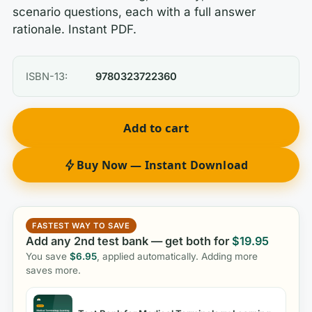
scenario questions, each with a full answer
rationale. Instant PDF.
ISBN-13:
9780323722360
Add to cart
Buy Now — Instant Download
FASTEST WAY TO SAVE
Add any 2nd test bank — get both for
$
19.95
You save
$
6.95
, applied automatically. Adding more
saves more.