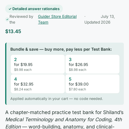
✓ Detailed answer rationales
Reviewed by
Guider Store Editorial
·
July 13,
the
Team
Updated
2026
$
13.45
Bundle & save — buy more, pay less per Test Bank:
2
3
for $19.95
for $26.95
$9.98 each
$8.98 each
4
5
for $32.95
for $39.00
$8.24 each
$7.80 each
Applied automatically in your cart — no code needed.
A chapter-matched practice test bank for Shiland’s
Medical Terminology and Anatomy for Coding, 4th
Edition
— word-building, anatomy, and clinical-