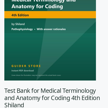
Test Bank for Medical Terminology
and Anatomy for Coding 4th Edition
Shiland