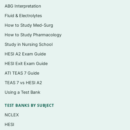
Coverage that pairs terminology with the
ABG Interpretation
anatomy and physiology behind it, the way
Fluid & Electrolytes
the Shiland text presents it
How to Study Med-Surg
Instant digital PDF you can search, print,
How to Study Pharmacology
and review offline
Study in Nursing School
HESI A2 Exam Guide
Topics covered
HESI Exit Exam Guide
Building blocks of medical terms: roots,
ATI TEAS 7 Guide
combining forms, prefixes, and suffixes
TEAS 7 vs HESI A2
Body organization, directional terms,
planes, and cavities
Using a Test Bank
The integumentary system (skin, hair, nails)
TEST BANKS BY SUBJECT
and related pathology terms
NCLEX
Musculoskeletal system anatomy and
HESI
terminology