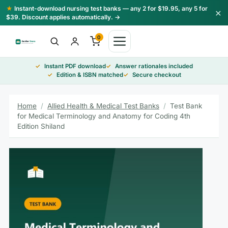
Skip
★
Instant-download nursing test banks — any 2 for $19.95, any 5 for
×
to
$39. Discount applies automatically. →
content
0
Instant PDF download
Answer rationales included
Edition & ISBN matched
Secure checkout
Home
/
Allied Health & Medical Test Banks
/
Test Bank
for Medical Terminology and Anatomy for Coding 4th
Edition Shiland