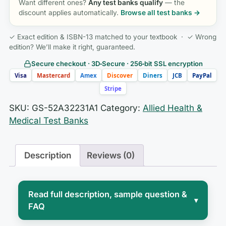
Want different ones?
Any test banks qualify
— the
discount applies automatically.
Browse all test banks →
✓ Exact edition & ISBN-13 matched to your textbook · ✓ Wrong
edition? We’ll make it right, guaranteed.
Secure checkout · 3D‑Secure · 256‑bit SSL encryption
Visa
Mastercard
Amex
Discover
Diners
JCB
PayPal
Stripe
SKU:
GS-52A32231A1
Category:
Allied Health &
Medical Test Banks
Description
Reviews (0)
Read full description, sample question &
▾
FAQ