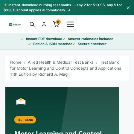
Skip
★
Instant-download nursing test banks — any 2 for $19.95, any 5 for
×
to
$39. Discount applies automatically. →
content
0
Instant PDF download
Answer rationales included
Edition & ISBN matched
Secure checkout
Home
/
Allied Health & Medical Test Banks
/
Test Bank
for Motor Learning and Control Concepts and Applications
11th Edition by Richard A. Magill