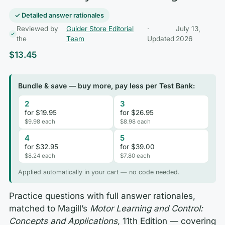
✓ Detailed answer rationales
Reviewed by
Guider Store Editorial
·
July 13,
the
Team
Updated
2026
$
13.45
Bundle & save — buy more, pay less per Test Bank:
2
3
for $19.95
for $26.95
$9.98 each
$8.98 each
4
5
for $32.95
for $39.00
$8.24 each
$7.80 each
Applied automatically in your cart — no code needed.
Practice questions with full answer rationales,
matched to Magill’s
Motor Learning and Control:
Concepts and Applications
, 11th Edition — covering