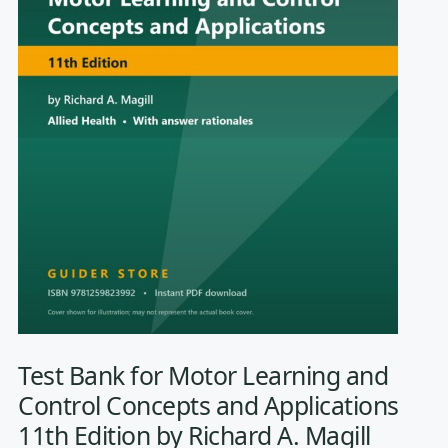
Test Bank for Motor Learning and
Control Concepts and Applications
11th Edition by Richard A. Magill