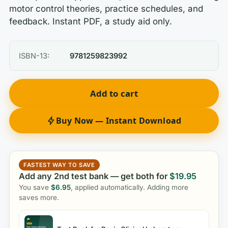
motor control theories, practice schedules, and
feedback. Instant PDF, a study aid only.
ISBN-13:
9781259823992
Add to cart
Buy Now — Instant Download
FASTEST WAY TO SAVE
Add any 2nd test bank — get both for
$
19.95
You save
$
6.95
, applied automatically. Adding more
saves more.