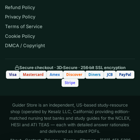
practice the forehand, backhand, and
Refund Policy
serve in a randomized order rather than
Privacy Policy
one stroke repeated many times before
Terms of Service
the next. Compared with blocked
practice, this random (high contextual
Cookie Policy
interference) schedule is most likely to:
DMCA / Copyright
A. Improve performance most during
Secure checkout · 3D‑Secure · 256‑bit SSL encryption
the practice session itself
Visa
Mastercard
Amex
Discover
Diners
JCB
PayPal
Stripe
B. Reduce errors immediately but
impair long-term retention
Guider Store is an independent, US-based study-resource
shop (operated by Kesalz LLC, California) providing edition-
C. Depress performance during
matched nursing test banks and study guides for the NCLEX,
practice but improve retention and
HESI and ATI TEAS — each with detailed answer rationales
transfer
and delivered as instant PDFs.