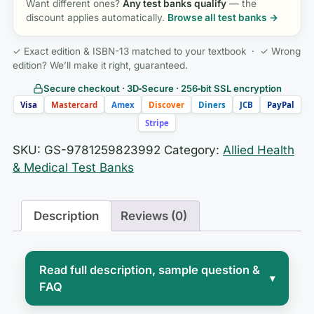
Want different ones?
Any test banks qualify
— the
discount applies automatically.
Browse all test banks →
✓ Exact edition & ISBN-13 matched to your textbook · ✓ Wrong
edition? We’ll make it right, guaranteed.
Secure checkout · 3D‑Secure · 256‑bit SSL encryption
Visa
Mastercard
Amex
Discover
Diners
JCB
PayPal
Stripe
SKU:
GS-9781259823992
Category:
Allied Health
& Medical Test Banks
Description
Reviews (0)
Read full description, sample question &
▾
FAQ