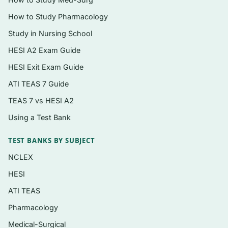
performance and learning
How to Study Pharmacology
Information processing, attention, and
Study in Nursing School
reaction-time paradigms
HESI A2 Exam Guide
Sensory contributions to movement:
proprioception and vision
HESI Exit Exam Guide
ATI TEAS 7 Guide
Motor control theories and coordination
(degrees-of-freedom problem)
TEAS 7 vs HESI A2
Motor program and dynamical-systems
Using a Test Bank
perspectives
TEST BANKS BY SUBJECT
Stages of learning and transfer of learning
NCLEX
Practice structure: distribution, variability,
HESI
contextual interference, and whole vs. part
ATI TEAS
practice
Pharmacology
Augmented feedback (knowledge of results
and knowledge of performance)
Medical-Surgical