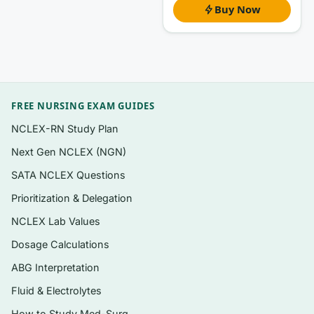
Questions organized to follow the book’s
Buy Now
chapter sequence, so you can drill one unit
at a time
Exam-style multiple-choice items plus
concept-application scenarios typical of
kinesiology and motor behavior courses
FREE NURSING EXAM GUIDES
A clear answer rationale for
every
question,
NCLEX-RN Study Plan
not just an answer key
Next Gen NCLEX (NGN)
Coverage of definitions, models, and the
SATA NCLEX Questions
classic experiments the text builds on
Prioritization & Delegation
Instant PDF download — searchable and
NCLEX Lab Values
printable for review sessions
Dosage Calculations
ABG Interpretation
Topics covered
Fluid & Electrolytes
Classifying motor skills and measuring
How to Study Med-Surg