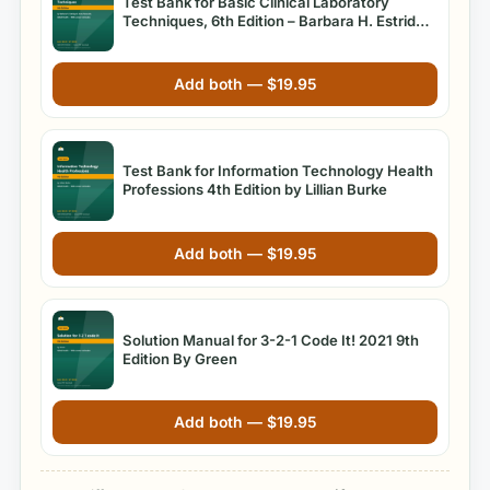
Test Bank for Basic Clinical Laboratory
Techniques, 6th Edition – Barbara H. Estridge
& Anna Reynolds
Add both —
$
19.95
Test Bank for Information Technology Health
Professions 4th Edition by Lillian Burke
Add both —
$
19.95
Solution Manual for 3-2-1 Code It! 2021 9th
Edition By Green
Add both —
$
19.95