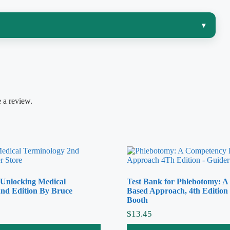
▾
nd that is exactly where many students in a
3-2-1
enario, find the right main term in the ICD-10-CM
he CPT and HCPCS Level II rules, and honor the coding
ed exclusion note or modifier changes the whole
 a review.
23, 11th Edition
, gives you realistic coding questions
der rather than guess.
 Unlocking Medical
Test Bank for Phlebotomy: 
onale walks you through why a diagnosis or procedure maps to a
nd Edition By Bruce
Based Approach, 4th Edition
Booth
he common traps sit — unbundling, wrong sequencing, ignoring a
$
13.45
t. Because you see the logic every time, you build durable coding