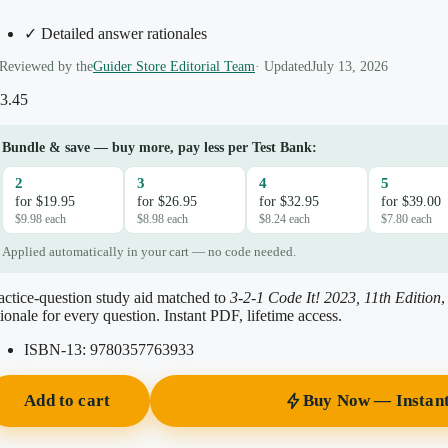
✓ Detailed answer rationales
Reviewed by the
Guider Store Editorial Team
· Updated
July 13, 2026
3.45
Bundle & save — buy more, pay less per Test Bank:
2
3
4
5
for $19.95
for $26.95
for $32.95
for $39.00
$9.98 each
$8.98 each
$8.24 each
$7.80 each
Applied automatically in your cart — no code needed.
actice-question study aid matched to
3-2-1 Code It! 2023, 11th Edition
tionale for every question. Instant PDF, lifetime access.
ISBN-13:
9780357763933
Add to cart
Buy Now — Instan