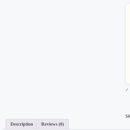
✓ 
S
Description
Reviews (0)