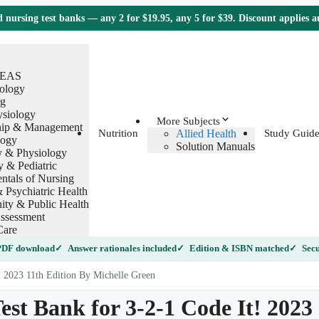
nursing test banks — any 2 for $19.95, any 5 for $39. Discount applies 
TEAS
ology
g
ysiology
More Subjects
hip & Management
Allied Health
Nutrition
Study Guide
logy
Solution Manuals
 & Physiology
y & Pediatric
tals of Nursing
 Psychiatric Health
ty & Public Health
ssessment
Care
 PDF download
Answer rationales included
Edition & ISBN matched
Secu
! 2023 11th Edition By Michelle Green
est Bank for 3-2-1 Code It! 2023