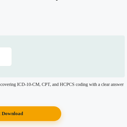
, covering ICD-10-CM, CPT, and HCPCS coding with a clear answer
t Download