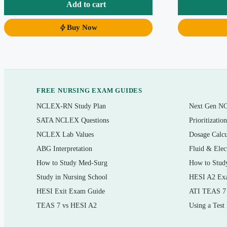
judgment that transfers to new scenarios and to certification-style exa
Add to cart
Buy Now
What’s inside
Questions mapped to the chapters and coding systems taught in th
Multiple-choice items in the formats you meet on coding assessme
applies,” scenario-to-code, and error-spotting
FREE NURSING EXAM GUIDES
ICD-10-CM diagnosis coding, CPT procedure coding, and HCPCS 
NCLEX-RN Study Plan
Next Gen N
A clear, written rationale for
every
question — correct answer exp
SATA NCLEX Questions
Prioritizatio
NCLEX Lab Values
Dosage Calcu
Instant PDF download you can search, print, and review offline
ABG Interpretation
Fluid & Elec
How to Study Med-Surg
How to Stud
Topics covered
Study in Nursing School
HESI A2 Ex
ICD-10-CM Alphabetic Index and Tabular List navigation, conven
HESI Exit Exam Guide
ATI TEAS 7
TEAS 7 vs HESI A2
Using a Test
CPT structure: category codes, sections, modifiers, and add-on c
HCPCS Level II codes for supplies, drugs, and services