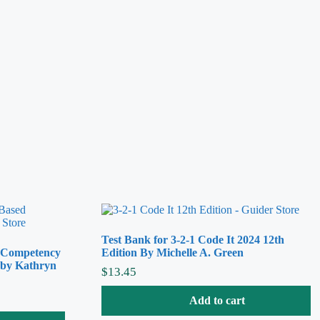
Test Bank for 3-2-1 Code It 2024 12th
A Competency
Edition By Michelle A. Green
 by Kathryn
$
13.45
Add to cart