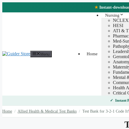
Skip
★
Instant-download 
to
content
Nursing
NCLEX
HESI
ATI & 
Pharmac
Med-Sur
Pathoph
Leaders
Home
Menu
Geronto
Anatomy
Maternit
Fundamen
Mental &
Communi
Health A
Critical 
Instant
Home
/
Allied Health & Medical Test Banks
/
Test Bank for 3-2-1 Code It
T