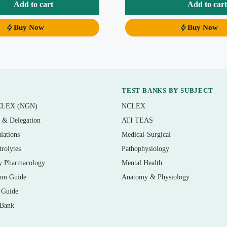
ms.
Add to cart
Add to cart
Buy Now
Buy Now
e 11th edition, so you can study section by section
nts and certification prep: single-best-code, “which guideline
TEST BANKS BY SUBJECT
Level II items drawn from realistic case vignettes
CLEX (NGN)
NCLEX
lained plus why each distractor is wrong
n & Delegation
ATI TEAS
lations
Medical-Surgical
trolytes
Pathophysiology
y Pharmacology
Mental Health
am Guide
Anatomy & Physiology
tions, and Official Guidelines
 Guide
 Bank
odes