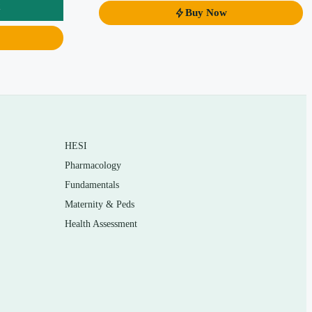
Buy Now
HESI
Pharmacology
Fundamentals
Maternity & Peds
Health Assessment