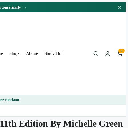
×
automatically. →
0
s
Shop
About
Study Hub
re checkout
 11th Edition By Michelle Green