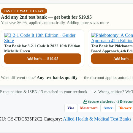
FASTEST WAY TO SAVE
Add any 2nd test bank — get both for
$
19.95
You save
$
6.95
, applied automatically. Adding more saves more.
Test Bank for 3-2-1 Code It 2022 10th Edition
Test Bank for Phleboto
Michelle Green
Based Approach, 4th Edi
Booth
Add both —
$
19.95
Add both 
Want different ones?
Any test banks qualify
— the discount applies automati
Exact edition & ISBN-13 matched to your textbook · ✓ Wrong edition? We’ll 
Secure checkout · 3D‑Secur
Visa
Mastercard
Amex
Discover
KU:
GS-FDC535F2C2
Category:
Allied Health & Medical Test Banks