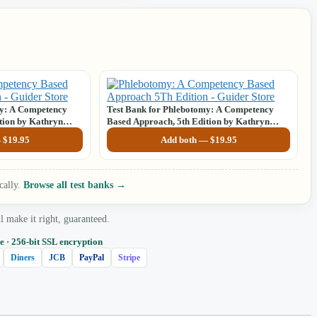
my: A Competency
Test Bank for Phlebotomy: A Competency
tion by Kathryn
Based Approach, 5th Edition by Kathryn
Booth
—
$
19.95
Add both —
$
19.95
cally.
Browse all test banks →
make it right, guaranteed.
e · 256‑bit SSL encryption
Diners
JCB
PayPal
Stripe