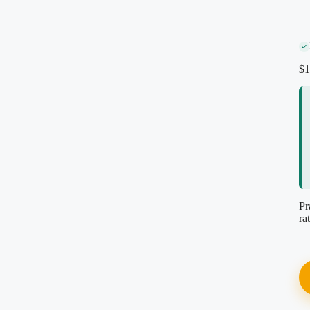
Secure encrypted checkout
Instant PDF download
Re-download anytime, free
$
1
Reviewed by our editorial team
Pr
ra