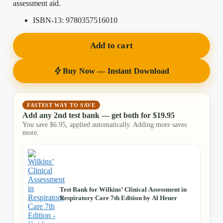
assessment aid.
ISBN-13:
9780357516010
Add to cart
Buy Now — Instant Download
FASTEST WAY TO SAVE
Add any 2nd test bank — get both for
$
19.95
You save
$
6.95
, applied automatically. Adding more saves
more.
Test Bank for Wilkins’ Clinical Assessment in
Respiratory Care 7th Edition by Al Heuer