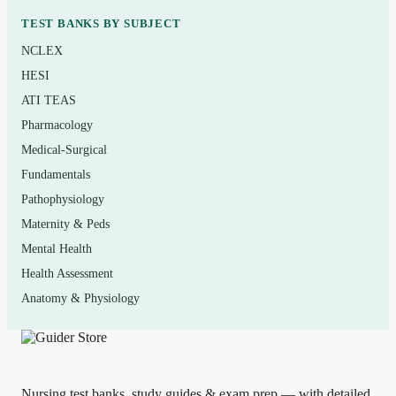
TEST BANKS BY SUBJECT
Who it’s for
NCLEX
This is for students in medical coding, medical billing,
HESI
and health information technology programs using
ATI TEAS
Green’s
3-2-1 Code It!
, as well as allied-health learners
Pharmacology
preparing for entry-level coding roles or foundational
Medical-Surgical
certification study. If your course exams or quizzes are
Fundamentals
drawn from the 9th edition, the chapter alignment here is
Pathophysiology
the point.
Maternity & Peds
Mental Health
How to use it (the right way)
Health Assessment
Anatomy & Physiology
Read the chapter first with your codebooks open, then
attempt the matching questions
with
your ICD-10-CM,
CPT, and HCPCS references beside you — just as you
would on a real assessment. Check each rationale, and
Nursing test banks, study guides & exam prep — with detailed