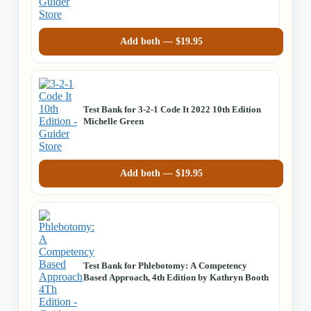
Add both —
$
19.95
Test Bank for 3-2-1 Code It 2022 10th Edition
Michelle Green
Add both —
$
19.95
Test Bank for Phlebotomy: A Competency
Based Approach, 4th Edition by Kathryn Booth