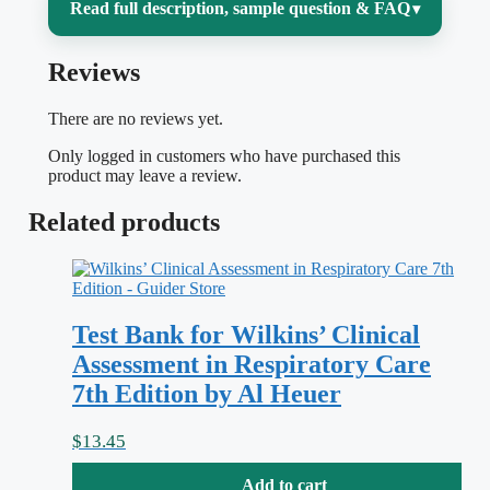
Read full description, sample question & FAQ
▾
Reviews
Medical coding lives or dies on precision
— one transposed digit, one missed
There are no reviews yet.
modifier, or one wrong code set and a
Only logged in customers who have purchased this
claim gets denied. If you’re working
product may leave a review.
through
3-2-1 Code It! 2021, 9th Edition
Related products
by Green, you already know the real
challenge isn’t memorizing codes; it’s
learning to read a case, decide whether it
Test Bank for Wilkins’ Clinical
belongs in ICD-10-CM, CPT, or HCPCS
Assessment in Respiratory Care
Level II, and apply the guidelines and
7th Edition by Al Heuer
conventions that turn a clinical note into a
clean, compliant claim. This test bank is
$
13.45
built to match that book chapter by
Add to cart