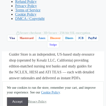
Refund Policy
increased complexity to the payer?
Privacy Policy
Terms of Service
Cookie Policy
A. A HCPCS Level II code
DMCA / Copyright
B. A CPT modifier
Secure checkout · 3D‑Secure · 256‑bit SSL encryption
Visa
Mastercard
Amex
Discover
Diners
JCB
PayPal
C. An ICD-10-CM external cause code
Stripe
Guider Store is an independent, US-based study-resource
D. A revenue code
shop (operated by Kesalz LLC, California) providing
edition-matched nursing test banks and study guides for
the NCLEX, HESI and ATI TEAS — each with detailed
Answer: B.
A CPT modifier is appended
answer rationales and delivered as instant PDFs.
to a code to indicate that a service was
About
·
Contact
·
Privacy
·
Terms
·
Sitemap
·
(562) 451-
altered in some way — such as being
We use cookies to run the store, remember your cart, and improve
5396
·
info@guiderstore.com
more extensive than usual — without
your experience. See our
Cookie Policy
.
© 2026 Guider Store — operated by Kesalz LLC
changing the base code’s definition. A
(California, USA). For study and self-assessment use only.
Accept
Privacy Policy
All textbook titles, trademarks and copyrights are the
HCPCS Level II code (A) reports