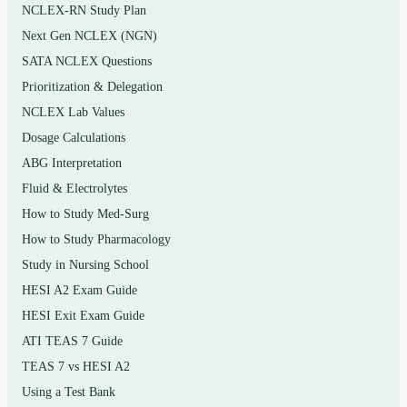
NCLEX-RN Study Plan
compliance/documentation basics
Next Gen NCLEX (NGN)
ICD-10-CM: conventions, official guidelines, and
SATA NCLEX Questions
diagnosis code assignment
Prioritization & Delegation
Coding steps and code-set selection (diagnosis vs.
NCLEX Lab Values
procedure vs. supply)
Dosage Calculations
ABG Interpretation
CPT structure: Evaluation and Management, and
Fluid & Electrolytes
the section categories
How to Study Med-Surg
CPT modifiers and their correct application
How to Study Pharmacology
HCPCS Level II codes for supplies, drugs, and
Study in Nursing School
services
HESI A2 Exam Guide
Medical necessity, sequencing, and claim-related
HESI Exit Exam Guide
concepts
ATI TEAS 7 Guide
TEAS 7 vs HESI A2
Reimbursement methodologies and payer basics as
introduced in the text
Using a Test Bank