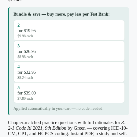
Bundle & save — buy more, pay less per Test Bank:
2
for $19.95
$9.98 each
3
for $26.95
$8.98 each
4
for $32.95
$8.24 each
5
for $39.00
$7.80 each
Applied automatically in your cart — no code needed.
Chapter-matched practice questions with full rationales for
3-
2-1 Code It! 2021, 9th Edition
by Green — covering ICD-10-
CM, CPT, and HCPCS coding. Instant PDF, a study and self-