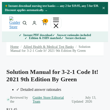
Skip
★
Instant-download nursing test banks — any 2 for $19.95, any 5 for $39.
×
to
Discount applies automatically. →
content
0
Instant PDF download
Answer rationales included
Edition & ISBN matched
Secure checkout
Home
/
Allied Health & Medical Test Banks
/
Solution
Manual for 3-2-1 Code It! 2021 9th Edition By Green
Solution Manual for 3-2-1 Code It!
2021 9th Edition By Green
✓ Detailed answer rationales
Reviewed by
Guider Store Editorial
·
July 13,
the
Team
Updated
2026
$
13.45