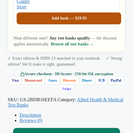
Add both —
$
19.95
Want different ones?
Any test banks qualify
— the discount
applies automatically.
Browse all test banks →
✓ Exact edition & ISBN-13 matched to your textbook · ✓ Wrong
edition? We’ll make it right, guaranteed.
Secure checkout · 3D‑Secure · 256‑bit SSL encryption
Visa
Mastercard
Amex
Discover
Diners
JCB
PayPal
Stripe
SKU:
GS-2BDB16EEFA
Category:
Allied Health & Medical
Test Banks
Description
Reviews (0)