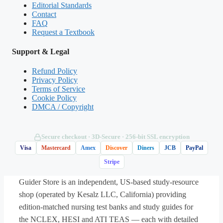
Editorial Standards
Contact
B. Increased sympathetic outflow causing
FAQ
vasoconstriction and increased heart rate
Request a Textbook
Support & Legal
C. Increased parasympathetic outflow with
peripheral vasodilation
Refund Policy
Privacy Policy
Terms of Service
D. No autonomic change; pressure is
Cookie Policy
DMCA / Copyright
restored by increased renal sodium excretion
Secure checkout · 3D‑Secure · 256‑bit SSL encryption
Answer: B.
On standing, venous pooling
Visa
Mastercard
Amex
Discover
Diners
JCB
PayPal
lowers venous return, stroke volume, and
Stripe
arterial pressure. Reduced baroreceptor
Guider Store is an independent, US-based study-resource
firing disinhibits the medullary
shop (operated by Kesalz LLC, California) providing
cardiovascular center, raising sympathetic
edition-matched nursing test banks and study guides for
outflow — producing arteriolar and
the NCLEX, HESI and ATI TEAS — each with detailed