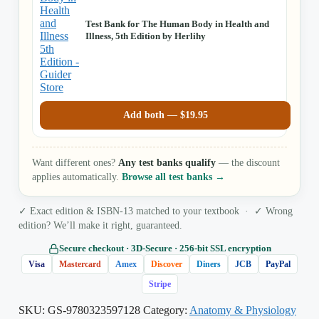
Test Bank for The Human Body in Health and
Illness, 5th Edition by Herlihy
Add both —
$
19.95
Want different ones?
Any test banks qualify
— the discount
applies automatically.
Browse all test banks →
✓ Exact edition & ISBN-13 matched to your textbook · ✓ Wrong
edition? We’ll make it right, guaranteed.
Secure checkout · 3D‑Secure · 256‑bit SSL encryption
Visa
Mastercard
Amex
Discover
Diners
JCB
PayPal
Stripe
SKU:
GS-9780323597128
Category:
Anatomy & Physiology