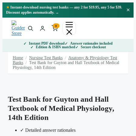
Skip
★
Instant-download nursing test banks — any 2 for $19.95, any 5 for $39.
×
to
Discount applies automatically. →
content
0
Instant PDF download
Answer rationales included
Edition & ISBN matched
Secure checkout
Home
/
Nursing Test Banks
/
Anatomy & Physiology Test
Banks
/
Test Bank for Guyton and Hall Textbook of Medical
Physiology, 14th Edition
Test Bank for Guyton and Hall
Textbook of Medical Physiology,
14th Edition
✓ Detailed answer rationales