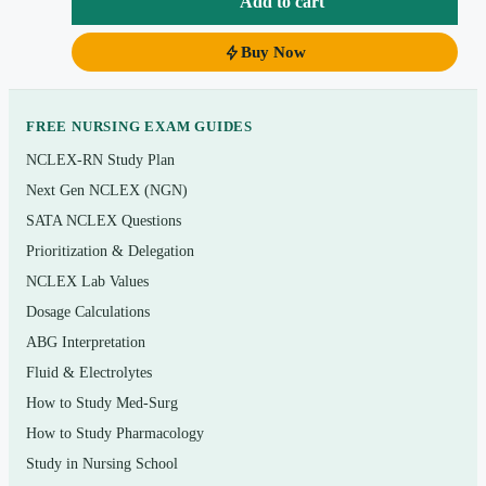
Add to cart
Topics covered
Cell membrane transport, resting and action
Buy Now
potentials
Cardiac muscle, the cardiac cycle, and
FREE NURSING EXAM GUIDES
cardiovascular regulation
NCLEX-RN Study Plan
Respiratory physiology: ventilation, gas exchange,
Next Gen NCLEX (NGN)
and transport
SATA NCLEX Questions
Renal physiology, GFR, tubular function, and body-
Prioritization & Delegation
fluid balance
NCLEX Lab Values
Dosage Calculations
Acid–base regulation and electrolyte homeostasis
ABG Interpretation
Gastrointestinal secretion, motility, and absorption
Fluid & Electrolytes
Endocrine control and hormonal feedback loops
How to Study Med-Surg
Nerve and muscle physiology, the autonomic
How to Study Pharmacology
nervous system
Study in Nursing School