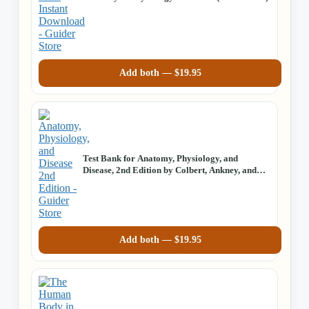
Add both —
$
19.95
Test Bank for Anatomy, Physiology, and
Disease, 2nd Edition by Colbert, Ankney, and
Lee
Add both —
$
19.95