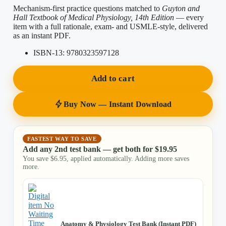
Mechanism-first practice questions matched to
Guyton and
Hall Textbook of Medical Physiology, 14th Edition
— every
item with a full rationale, exam- and USMLE-style, delivered
as an instant PDF.
ISBN-13:
9780323597128
Add to cart
Buy Now — Instant Download
FASTEST WAY TO SAVE
Add any 2nd test bank — get both for
$
19.95
You save
$
6.95
, applied automatically. Adding more saves
more.
Anatomy & Physiology Test Bank (Instant PDF)