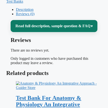
Test Banks
Description
Reviews (0)
Read full description, sample question & FAQ
▾
Reviews
Medical physiology is the course that ties
everything else together — and the course
There are no reviews yet.
where memorizing facts quietly stops
Only logged in customers who have purchased this
working. Guyton and Hall asks you to
product may leave a review.
reason from mechanism: how a change in
Related products
afterload shifts the Frank–Starling curve,
why aldosterone and ADH pull different
levers on the same kidney, what actually
Test Bank For Anatomy &
happens to alveolar gas when minute
Physiology An Integrative
ventilation doubles. This test bank,