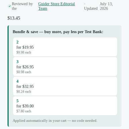
Reviewed by
Guider Store Editorial
·
July 13,
the
Team
Updated
2026
$
13.45
Bundle & save — buy more, pay less per Test Bank:
2
for $19.95
$9.98 each
3
for $26.95
$8.98 each
4
for $32.95
$8.24 each
5
for $39.00
$7.80 each
Applied automatically in your cart — no code needed.