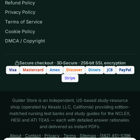
Refund Policy
reporting incisional pain rated 6/10
Privacy Policy
Terms of Service
B. A client with pneumonia whose
Cookie Policy
respiratory rate has risen from 20 to
DMCA / Copyright
30 and who is now using accessory
muscles
Secure checkout · 3D‑Secure · 256‑bit SSL encryption
C. A client with diabetes requesting a
Visa
Mastercard
Amex
Discover
Diners
JCB
PayPal
snack before the evening insulin
Stripe
dose
D. A client scheduled for discharge
Guider Store is an independent, US-based study-resource
shop (operated by Kesalz LLC, California) providing edition-
who needs medication teaching
matched nursing test banks and study guides for the NCLEX,
HESI and ATI TEAS — each with detailed answer rationales
and delivered as instant PDFs.
Answer: B.
The client whose
About
·
Contact
·
Privacy
·
Terms
·
Sitemap
·
(562) 451-5396
respiratory rate is climbing with