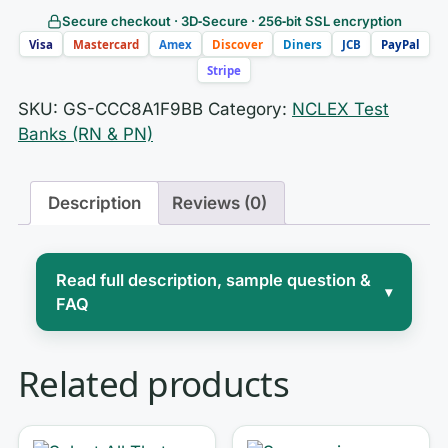
Secure checkout · 3D‑Secure · 256‑bit SSL encryption
Visa
Mastercard
Amex
Discover
Diners
JCB
PayPal
Stripe
SKU:
GS-CCC8A1F9BB
Category:
NCLEX Test
Banks (RN & PN)
Description
Reviews (0)
Read full description, sample question &
▾
FAQ
The NCLEX isn’t a test of what you
Related products
memorized — it’s a test of how you
think
. Its computer-adaptive engine