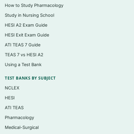
How to Study Pharmacology
Health promotion and maintenance across
the lifespan
Study in Nursing School
HESI A2 Exam Guide
Psychosocial integrity and therapeutic
communication
HESI Exit Exam Guide
Basic care and comfort
ATI TEAS 7 Guide
Pharmacological and parenteral therapies,
TEAS 7 vs HESI A2
including safe medication administration
Using a Test Bank
Reduction of risk potential and recognizing
TEST BANKS BY SUBJECT
complications
NCLEX
Physiological adaptation and care of the
HESI
acutely ill client
ATI TEAS
Who it’s for
Pharmacology
Medical-Surgical
Final-semester nursing students preparing for