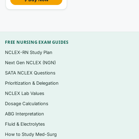
that-apply (SATA) items
A clear, written rationale for
every
question
— correct answer explained plus why the
others fail
Safety, prioritization, and delegation
FREE NURSING EXAM GUIDES
questions that mirror the exam’s decision-
NCLEX-RN Study Plan
making focus
Next Gen NCLEX (NGN)
Instant PDF download — study offline, on
SATA NCLEX Questions
any device, no app or login required
Prioritization & Delegation
NCLEX Lab Values
Topics covered
Dosage Calculations
Safe and effective care environment:
ABG Interpretation
management of care, delegation, and
prioritization
Fluid & Electrolytes
How to Study Med-Surg
Safety and infection control