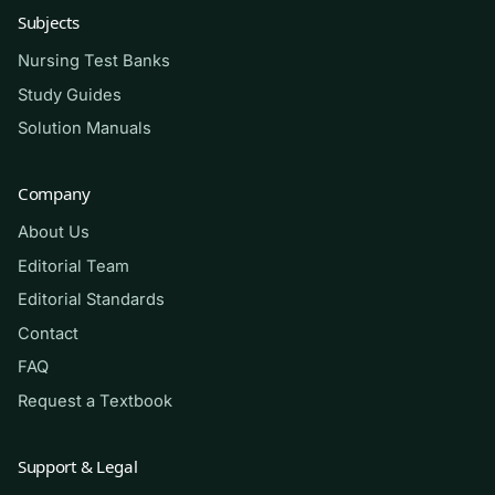
Subjects
alongside your textbooks and course materials,
not as a substitute for them, and never as a
Nursing Test Banks
way around your program’s academic-integrity
Study Guides
policies. Consistent, honest practice is what
Solution Manuals
builds real clinical judgment — no resource can
promise you a pass, but disciplined review
Company
measurably sharpens your readiness.
About Us
Editorial Team
(Shows the format — your download
Editorial Standards
contains the full set.)
Contact
FAQ
Q.
A nurse is caring for four clients on a
medical-surgical unit. Which client
Request a Textbook
should the nurse assess
first
?
Support & Legal
A. A client two days post-op