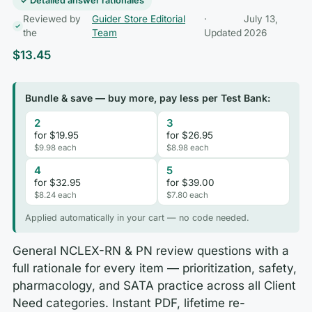
✓ Detailed answer rationales
Reviewed by
Guider Store Editorial
·
July 13,
the
Team
Updated
2026
$
13.45
Bundle & save — buy more, pay less per Test Bank:
2
3
for $19.95
for $26.95
$9.98 each
$8.98 each
4
5
for $32.95
for $39.00
$8.24 each
$7.80 each
Applied automatically in your cart — no code needed.
General NCLEX-RN & PN review questions with a
full rationale for every item — prioritization, safety,
pharmacology, and SATA practice across all Client
Need categories. Instant PDF, lifetime re-