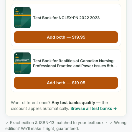
Test Bank for NCLEX-PN 2022 2023
Add both —
$
19.95
Test Bank for Realities of Canadian Nursing:
Professional Practice and Power Issues 5th
Edition
Add both —
$
19.95
Want different ones?
Any test banks qualify
— the
discount applies automatically.
Browse all test banks →
✓ Exact edition & ISBN-13 matched to your textbook · ✓ Wrong
edition? We’ll make it right, guaranteed.