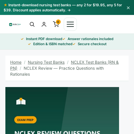
Skip
★
Instant-download nursing test banks — any 2 for $19.95, any 5 for
×
to
$39. Discount applies automatically. →
content
0
Instant PDF download
Answer rationales included
Edition & ISBN matched
Secure checkout
Home
/
Nursing Test Banks
/
NCLEX Test Banks (RN &
PN)
/
NCLEX Review — Practice Questions with
Rationales