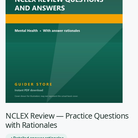
NCLEX Review — Practice Questions
with Rationales