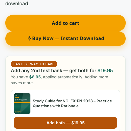
download.
Add to cart
Buy Now — Instant Download
FASTEST WAY TO SAVE
Add any 2nd test bank — get both for
$
19.95
You save
$
6.95
, applied automatically. Adding more
saves more.
Study Guide for NCLEX-PN 2023 – Practice
Questions with Rationale
Add both —
$
19.95