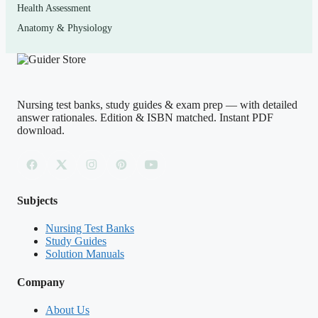
Health Assessment
and med-surg coursework.
Anatomy & Physiology
How to use it (the right way)
Work in timed blocks that imitate the exam, answer
Nursing test banks, study guides & exam prep — with detailed
before you peek, then read the rationale for
every
item —
answer rationales. Edition & ISBN matched. Instant PDF
including the ones you got right — so you confirm your
download.
reasoning was sound and not a lucky guess. Keep a
running list of the concepts that keep catching you and
re-drill those. Treat this as a self-assessment and learning
Subjects
tool that reinforces your course materials and approved
review resources; it is not a substitute for your
Nursing Test Banks
Study Guides
curriculum, and it is not exam content. Use it honestly
Solution Manuals
and in line with your school’s academic-integrity policy.
Company
No study aid can guarantee a passing result —
consistent, reflective practice is what moves the needle.
About Us