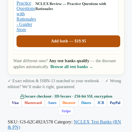
NCLEX Review — Practice Questions with
Rationales
Add both —
$
19.95
Want different ones?
Any test banks qualify
— the discount
applies automatically.
Browse all test banks →
✓ Exact edition & ISBN-13 matched to your textbook · ✓ Wrong
edition? We’ll make it right, guaranteed.
Secure checkout · 3D‑Secure · 256‑bit SSL encryption
Visa
Mastercard
Amex
Discover
Diners
JCB
PayPal
Stripe
SKU:
GS-62C492A578
Category:
NCLEX Test Banks (RN
& PN)