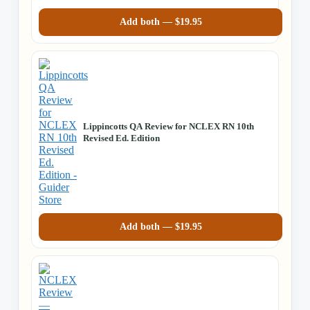
Add both —
$
19.95
Lippincotts QA Review for NCLEX RN 10th
Revised Ed. Edition
Add both —
$
19.95