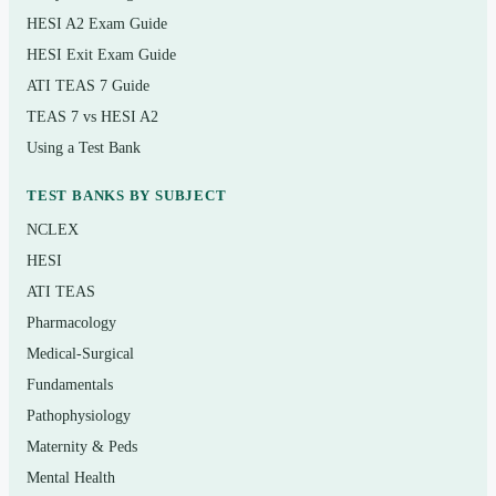
HESI A2 Exam Guide
Basic care and comfort, mobility, nutrition, and
elimination
HESI Exit Exam Guide
ATI TEAS 7 Guide
Pharmacological therapies and dosage calculation
TEAS 7 vs HESI A2
Reduction of risk potential and monitoring for
Using a Test Bank
complications
TEST BANKS BY SUBJECT
Physiological adaptation and care of clients with
NCLEX
acute and chronic conditions
HESI
ATI TEAS
Who it’s for
Pharmacology
Practical and vocational nursing students preparing for
Medical-Surgical
the NCLEX-PN, recent PN/VN graduates doing a final
Fundamentals
review before their test date, and internationally educated
Pathophysiology
nurses mapping their knowledge to the U.S. and
Maternity & Peds
Canadian licensure format. It is also useful mid-program,
Mental Health
as a self-check alongside fundamentals, pharmacology,