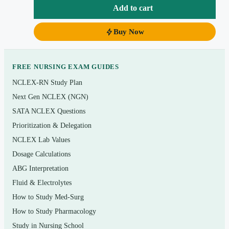
scenarios central to practical/vocational nursing
Add to cart
Pharmacology, dosage-calculation, and safe-
Buy Now
medication-administration items
Instant PDF download — study on any device, no
app required
FREE NURSING EXAM GUIDES
NCLEX-RN Study Plan
Topics covered
Next Gen NCLEX (NGN)
SATA NCLEX Questions
Coordinated care, delegation, and LPN/LVN scope
Prioritization & Delegation
of practice
NCLEX Lab Values
Safety and infection control (standard and
Dosage Calculations
transmission-based precautions)
ABG Interpretation
Health promotion, growth and development, and
Fluid & Electrolytes
prevention across the lifespan
How to Study Med-Surg
Psychosocial integrity, therapeutic communication,
How to Study Pharmacology
and coping
Study in Nursing School