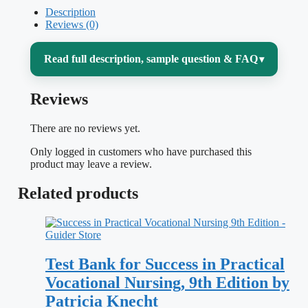
Description
Reviews (0)
Read full description, sample question & FAQ
▾
Reviews
Sitting the NCLEX-PN means proving you
can think and act safely as a practical or
There are no reviews yet.
vocational nurse — not just recalling facts,
Only logged in customers who have purchased this
but prioritizing care, spotting the client
product may leave a review.
who is deteriorating, and knowing your
Related products
scope. That is exactly what trips people up:
the questions rarely have one “obviously
wrong” answer, and the pass line moves
Test Bank for Success in Practical
with a computer-adaptive engine. This
Vocational Nursing, 9th Edition by
NCLEX-PN Practice Test bank is built to
Patricia Knecht
rehearse that decision-making under