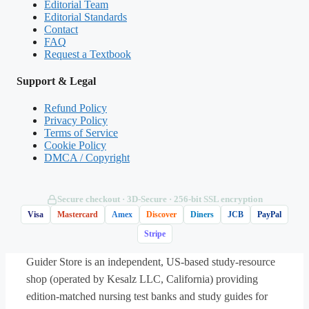
Editorial Team
Editorial Standards
Contact
(Shows the format — your download contains
FAQ
Request a Textbook
the full set.)
Support & Legal
Q.
An LPN is caring for four clients on a
medical unit. Which client should the nurse
Refund Policy
Privacy Policy
assess
first
?
Terms of Service
Cookie Policy
DMCA / Copyright
A. A client with pneumonia whose oxygen
saturation has dropped from 94% to 87% on
room air
Secure checkout · 3D‑Secure · 256‑bit SSL encryption
Visa
Mastercard
Amex
Discover
Diners
JCB
PayPal
Stripe
B. A client with a healing surgical wound
requesting a dressing change
Guider Store is an independent, US-based study-resource
shop (operated by Kesalz LLC, California) providing
C. A client with type 2 diabetes asking
edition-matched nursing test banks and study guides for