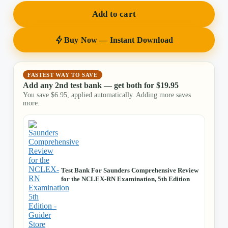
Add to cart
Buy Now — Instant Download
FASTEST WAY TO SAVE
Add any 2nd test bank — get both for
$
19.95
You save
$
6.95
, applied automatically. Adding more saves
more.
Test Bank For Saunders Comprehensive Review
for the NCLEX-RN Examination, 5th Edition