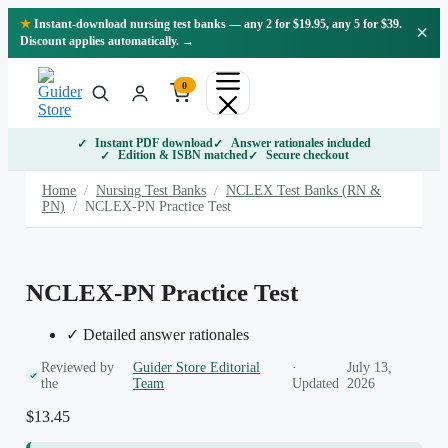
Skip
★
Instant-download nursing test banks — any 2 for $19.95, any 5 for $39.
×
to
Discount applies automatically. →
content
0
Instant PDF download
Answer rationales included
Edition & ISBN matched
Secure checkout
Home
/
Nursing Test Banks
/
NCLEX Test Banks (RN &
PN)
/
NCLEX-PN Practice Test
NCLEX-PN Practice Test
✓ Detailed answer rationales
Reviewed by
Guider Store Editorial
·
July 13,
the
Team
Updated
2026
$
13.45