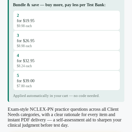
Bundle & save — buy more, pay less per Test Bank:
2
for $19.95
$9.98 each
3
for $26.95
$8.98 each
4
for $32.95
$8.24 each
5
for $39.00
$7.80 each
Applied automatically in your cart — no code needed.
Exam-style NCLEX-PN practice questions across all Client
Needs categories, with a clear rationale for every item and
instant PDF delivery — a self-assessment aid to sharpen your
clinical judgment before test day.