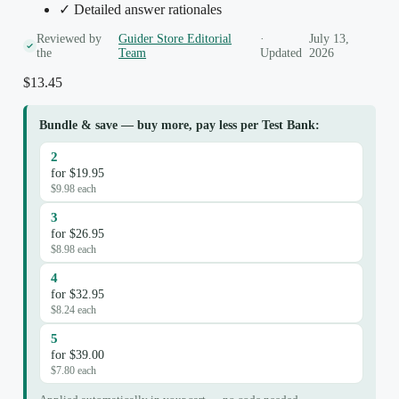
✓ Detailed answer rationales
Reviewed by
Guider Store Editorial
·
July 13,
the
Team
Updated
2026
$
13.45
Bundle & save — buy more, pay less per Test Bank:
2
for $19.95
$9.98 each
3
for $26.95
$8.98 each
4
for $32.95
$8.24 each
5
for $39.00
$7.80 each