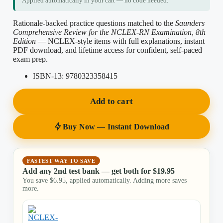
Applied automatically in your cart — no code needed.
Rationale-backed practice questions matched to the
Saunders
Comprehensive Review for the NCLEX-RN Examination, 8th
Edition
— NCLEX-style items with full explanations, instant
PDF download, and lifetime access for confident, self-paced
exam prep.
ISBN-13:
9780323358415
Add to cart
Buy Now — Instant Download
FASTEST WAY TO SAVE
Add any 2nd test bank — get both for
$
19.95
You save
$
6.95
, applied automatically. Adding more saves
more.