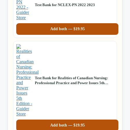
Test Bank for NCLEX-PN 2022 2023
Add both —
$
19.95
Test Bank for Realities of Canadian Nursing:
Professional Practice and Power Issues 5th
Edition
Add both —
$
19.95