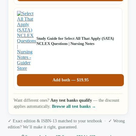
Study Guide for Select All That Apply (SATA)
NCLEX Questions | Nursing Notes
Add both —
$
19.95
Want different ones?
Any test banks qualify
— the discount
applies automatically.
Browse all test banks →
✓ Exact edition & ISBN-13 matched to your textbook · ✓ Wrong
edition? We’ll make it right, guaranteed.