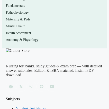
How to use it (the right way)
Fundamentals
Pathophysiology
Use this as a
self-assessment and study aid
, not a
Maternity & Peds
shortcut. Read a chapter or content area first, then
Mental Health
attempt the matching questions closed-book. Score
Health Assessment
yourself, and for every miss — and every lucky guess —
Anatomy & Physiology
read the rationale fully and write down the underlying
concept. Revisit weak areas until your reasoning is
automatic.
An academic-integrity note:
this material is
for personal exam preparation only; do not use it during
Nursing test banks, study guides & exam prep — with detailed
a live, supervised exam or submit it as your own
answer rationales. Edition & ISBN matched. Instant PDF
download.
coursework. No study tool can guarantee a passing result
— consistent, honest practice is what builds real
competence.
Subjects
(Shows the format — your download contains
Nursing Test Banks