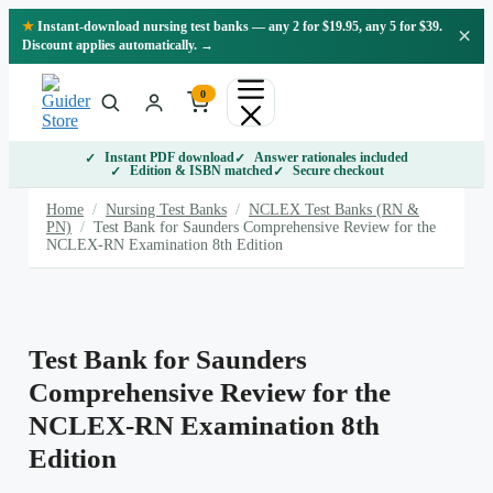
Skip
★
Instant-download nursing test banks — any 2 for $19.95, any 5 for $39.
×
to
Discount applies automatically. →
content
0
Instant PDF download
Answer rationales included
Edition & ISBN matched
Secure checkout
Home
/
Nursing Test Banks
/
NCLEX Test Banks (RN &
PN)
/
Test Bank for Saunders Comprehensive Review for the
NCLEX-RN Examination 8th Edition
Test Bank for Saunders
Comprehensive Review for the
NCLEX-RN Examination 8th
Edition