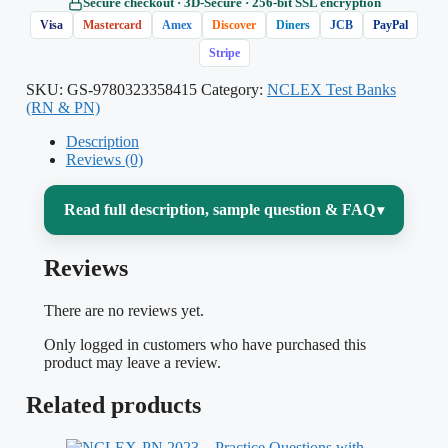
Secure checkout · 3D‑Secure · 256‑bit SSL encryption
Visa
Mastercard
Amex
Discover
Diners
JCB
PayPal
Stripe
SKU:
GS-9780323358415
Category:
NCLEX Test Banks
(RN & PN)
Description
Reviews (0)
Read full description, sample question & FAQ
▾
Reviews
Preparing for the NCLEX-RN can feel like
drinking from a firehose — thousands of
There are no reviews yet.
facts across pharmacology, med-surg,
Only logged in customers who have purchased this
maternity, pediatrics, mental health and
product may leave a review.
leadership, all filtered through a computer-
Related products
adaptive exam that rewards clinical
judgment over rote recall. This test bank is