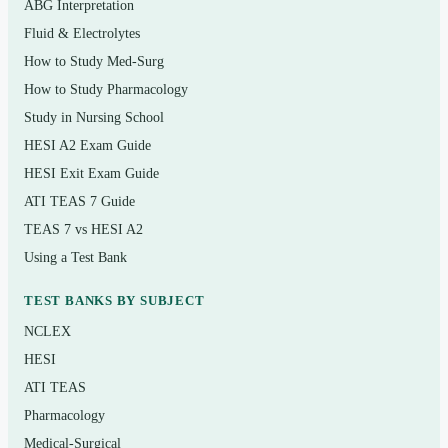
ABG Interpretation
Maternity, newborn, and pediatric nursing
Fluid & Electrolytes
How to Study Med-Surg
Mental health and psychosocial integrity
How to Study Pharmacology
Fluids, electrolytes, and acid-base balance
Study in Nursing School
Fundamentals of nursing and the nursing process
HESI A2 Exam Guide
HESI Exit Exam Guide
Who it’s for
ATI TEAS 7 Guide
TEAS 7 vs HESI A2
This resource is built for nursing students in the final
Using a Test Bank
stretch before the NCLEX-RN, recent graduates in a
structured review, and internationally educated nurses
TEST BANKS BY SUBJECT
preparing to sit the U.S. licensure exam. It also suits
NCLEX
students who are using the Saunders 8th Edition as a
HESI
course companion and want extra, rationale-backed
ATI TEAS
practice questions to test their understanding as they go.
Pharmacology
Medical-Surgical