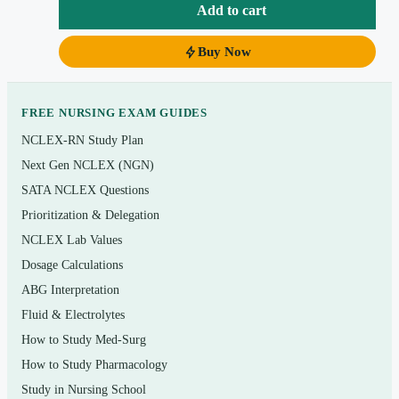
Instant PDF download so you can start drilling the
Add to cart
same day you buy.
Buy Now
Topics covered
Coordinated care: delegation, supervision, and the
FREE NURSING EXAM GUIDES
PN scope of practice
NCLEX-RN Study Plan
Next Gen NCLEX (NGN)
Safety and infection control: standard/transmission-
based precautions, error prevention
SATA NCLEX Questions
Prioritization & Delegation
Health promotion and maintenance across the
NCLEX Lab Values
lifespan, including basic prenatal and newborn care
Dosage Calculations
Psychosocial integrity: coping, mental health,
ABG Interpretation
therapeutic communication, and crisis support
Fluid & Electrolytes
Basic care and comfort: nutrition, hygiene, mobility,
How to Study Med-Surg
and elimination
How to Study Pharmacology
Pharmacological therapies: safe medication
Study in Nursing School