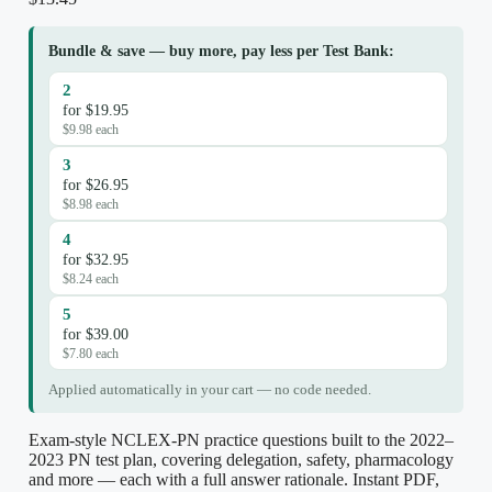
Bundle & save — buy more, pay less per Test Bank:
2
for $19.95
$9.98 each
3
for $26.95
$8.98 each
4
for $32.95
$8.24 each
5
for $39.00
$7.80 each
Applied automatically in your cart — no code needed.
Exam-style NCLEX-PN practice questions built to the 2022–
2023 PN test plan, covering delegation, safety, pharmacology
and more — each with a full answer rationale. Instant PDF,