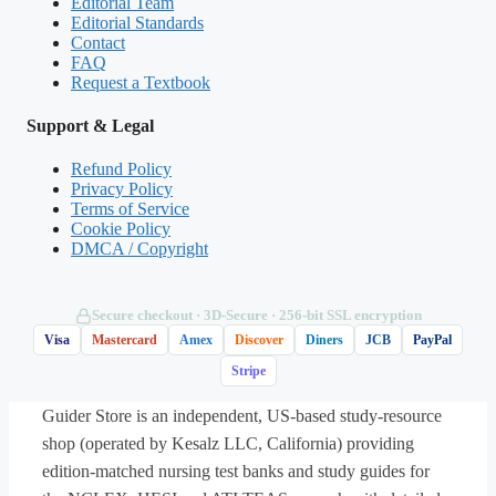
Editorial Team
Editorial Standards
stable clients on a medical unit. Which task is
Contact
most appropriate to delegate to unlicensed
FAQ
Request a Textbook
assistive personnel (UAP)?
Support & Legal
A. Reinforcing wound-care teaching for a
Refund Policy
client being discharged
Privacy Policy
Terms of Service
Cookie Policy
B. Recording the oral intake and output for
DMCA / Copyright
a client on a fluid-restriction diet
Secure checkout · 3D‑Secure · 256‑bit SSL encryption
C. Administering the routine morning oral
Visa
Mastercard
Amex
Discover
Diners
JCB
PayPal
medications
Stripe
Guider Store is an independent, US-based study-resource
D. Assessing a client’s pain level after a
shop (operated by Kesalz LLC, California) providing
dressing change
edition-matched nursing test banks and study guides for