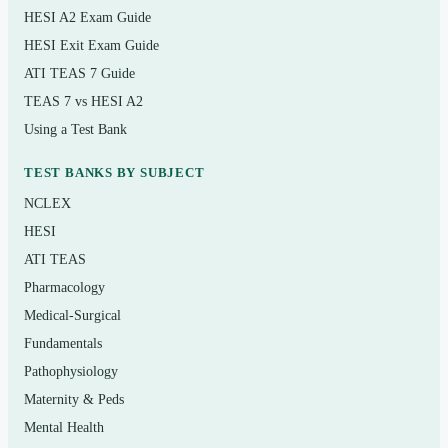
administration and expected/adverse effects
HESI A2 Exam Guide
HESI Exit Exam Guide
Reduction of risk potential: monitoring, diagnostics,
ATI TEAS 7 Guide
and recognizing complications
TEAS 7 vs HESI A2
Physiological adaptation: caring for clients with
Using a Test Bank
acute and chronic conditions
TEST BANKS BY SUBJECT
Who it’s for
NCLEX
HESI
This is for practical and vocational nursing students in
ATI TEAS
the final stretch before licensure, LPN/LVN candidates
Pharmacology
repeating the exam, and internationally educated nurses
Medical-Surgical
preparing for the PN-level test. It suits anyone studying
Fundamentals
against a 2022–2023 NCLEX-PN test plan who wants
Pathophysiology
realistic practice with dependable, teaching-style
Maternity & Peds
rationales.
Mental Health