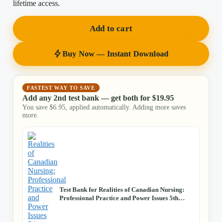
lifetime access.
Add to cart
Buy Now — Instant Download
FASTEST WAY TO SAVE
Add any 2nd test bank — get both for
$
19.95
You save
$
6.95
, applied automatically. Adding more saves
more.
Test Bank for Realities of Canadian Nursing:
Professional Practice and Power Issues 5th
Edition