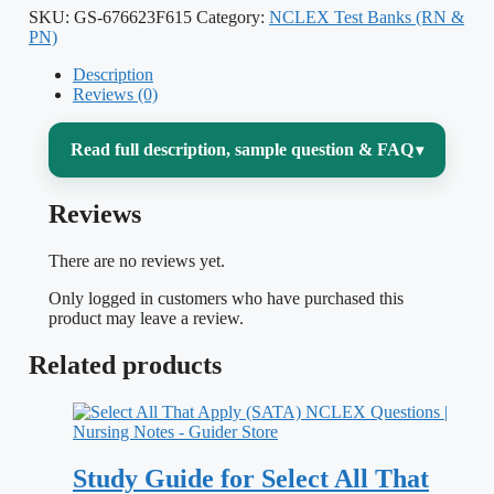
SKU:
GS-676623F615
Category:
NCLEX Test Banks (RN &
PN)
Description
Reviews (0)
Read full description, sample question & FAQ
▾
Reviews
Passing the NCLEX-PN is the gate
between finishing your practical/vocational
There are no reviews yet.
nursing program and actually working as
Only logged in customers who have purchased this
an LPN or LVN — and the exam rarely
product may leave a review.
tests whether you memorized a fact. It tests
Related products
whether you can prioritize, delegate within
the PN scope, and pick the safest action
when a client’s condition is changing. This
Study Guide for Select All That
test bank for
NCLEX-PN 2022 2023
is