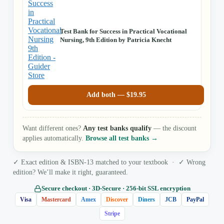
Test Bank for Success in Practical Vocational
Nursing, 9th Edition by Patricia Knecht
Add both —
$
19.95
Want different ones?
Any test banks qualify
— the discount
applies automatically.
Browse all test banks →
✓ Exact edition & ISBN-13 matched to your textbook · ✓ Wrong
edition? We’ll make it right, guaranteed.
Secure checkout · 3D‑Secure · 256‑bit SSL encryption
Visa
Mastercard
Amex
Discover
Diners
JCB
PayPal
Stripe