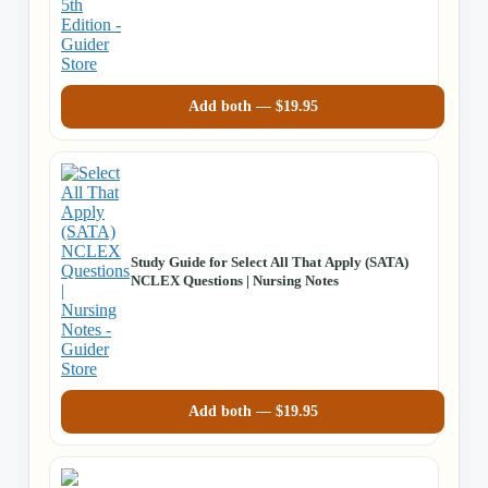
Add both —
$
19.95
Study Guide for Select All That Apply (SATA)
NCLEX Questions | Nursing Notes
Add both —
$
19.95