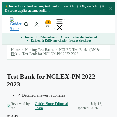
Skip
★
Instant-download nursing test banks — any 2 for $19.95, any 5 for $39.
×
to
Discount applies automatically. →
content
0
Instant PDF download
Answer rationales included
Edition & ISBN matched
Secure checkout
Home
/
Nursing Test Banks
/
NCLEX Test Banks (RN &
PN)
/
Test Bank for NCLEX-PN 2022 2023
Test Bank for NCLEX-PN 2022
2023
✓ Detailed answer rationales
Reviewed by
Guider Store Editorial
·
July 13,
the
Team
Updated
2026
$
13.45