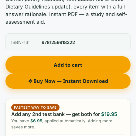
Dietary Guidelines update), every item with a full
answer rationale. Instant PDF — a study and self-
assessment aid.
ISBN-13:
9781259918322
Add to cart
Buy Now — Instant Download
FASTEST WAY TO SAVE
Add any 2nd test bank — get both for
$
19.95
You save
$
6.95
, applied automatically. Adding more
saves more.