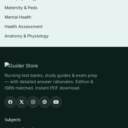
Major minerals, trace minerals, and
Maternity & Peds
fluid/electrolyte balance
Mental Health
Nutrition across the lifespan — pregnancy,
Health Assessment
infancy, childhood, and older adulthood
Anatomy & Physiology
The 2015-2020 Dietary Guidelines, food
labels, and MyPlate
Who it’s for
This is aimed at students taking an introductory
Nursing test banks, study guides & exam prep
— with detailed answer rationales. Edition &
or contemporary nutrition course — nursing,
ISBN matched. Instant PDF download.
dietetics, health-science, kinesiology, or
general-education students using Wardlaw’s
10th edition as their assigned text. It is
especially useful before unit exams, midterms,
Subjects
and finals, and for anyone wanting