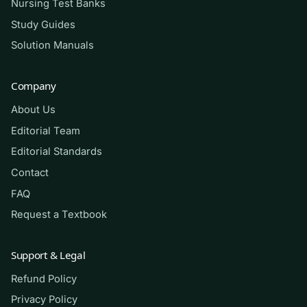
Nursing Test Banks
concentrated practice on the concepts and
calculations these courses test most.
Study Guides
Solution Manuals
How to use it (the right way)
Company
Use this as a self-assessment tool, not an
About Us
answer sheet. Read the matching chapter first,
attempt each question closed-book, then check
Editorial Team
the rationale and return to your textbook for
Editorial Standards
anything you missed — the explanations are
Contact
meant to send you
into
the material, not around
FAQ
it. This resource is for study and self-testing
Request a Textbook
only; it is not affiliated with the publisher, and
you should never use it to complete graded
Support & Legal
work in violation of your institution’s academic-
Refund Policy
integrity policy. It will not guarantee a grade, but
Privacy Policy
used honestly it makes your studying far more