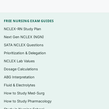
Questions organized chapter by chapter to
mirror the 10th edition’s flow, from nutrition
basics through macronutrients, vitamins,
FREE NURSING EXAM GUIDES
minerals, water, and life-stage nutrition
NCLEX-RN Study Plan
Exam-style formats used in nutrition
courses: multiple choice, true/false,
Next Gen NCLEX (NGN)
matching nutrients to functions, and applied
SATA NCLEX Questions
calculation items (energy, %DV,
Prioritization & Delegation
macronutrient distribution)
NCLEX Lab Values
A written rationale for every question —
Dosage Calculations
correct
and
incorrect options explained
ABG Interpretation
Coverage of the 2015-2020 Dietary
Fluid & Electrolytes
Guidelines updates emphasized in this
edition
How to Study Med-Surg
Delivered as an instant, searchable PDF
How to Study Pharmacology
immediately after checkout