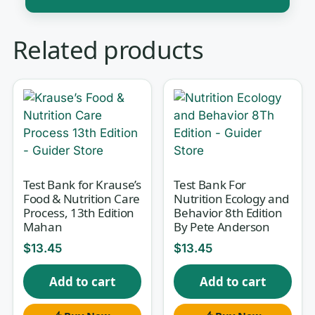
Contemporary nutrition sits at the
Related products
crossroads of chemistry, physiology,
and everyday food choices — and the
exam questions reflect that. You are
expected to move from the structure
of a triglyceride, to the DRIs behind a
nutrition label, to why a vitamin
deficiency produces a specific clinical
Test Bank for Krause’s
Test Bank For
Food & Nutrition Care
Nutrition Ecology and
sign. This test bank is built to match
Process, 13th Edition
Behavior 8th Edition
Wardlaw’s Contemporary Nutrition
Mahan
By Pete Anderson
(Updated with 2015-2020 Dietary
$
13.45
$
13.45
Guidelines for Americans), 10th Edition
,
Add to cart
Add to cart
so your practice lines up with the
chapters, terminology, and guideline