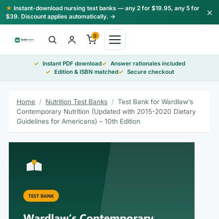
Skip
★
Instant-download nursing test banks — any 2 for $19.95, any 5 for
×
to
$39. Discount applies automatically. →
content
0
Instant PDF download
Answer rationales included
Edition & ISBN matched
Secure checkout
Home
/
Nutrition Test Banks
/
Test Bank for Wardlaw’s
Contemporary Nutrition (Updated with 2015-2020 Dietary
Guidelines for Americans) – 10th Edition