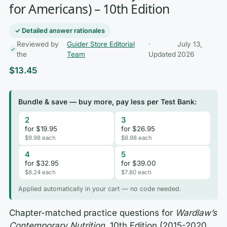
for Americans) – 10th Edition
✓ Detailed answer rationales
Reviewed by
Guider Store Editorial
·
July 13,
the
Team
Updated
2026
$
13.45
Bundle & save — buy more, pay less per Test Bank:
2
3
for $19.95
for $26.95
$9.98 each
$8.98 each
4
5
for $32.95
for $39.00
$8.24 each
$7.80 each
Applied automatically in your cart — no code needed.
Chapter-matched practice questions for
Wardlaw’s
Contemporary Nutrition
, 10th Edition (2015-2020