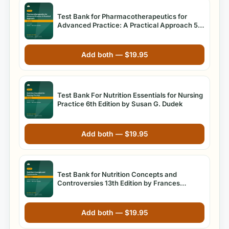
Test Bank for Pharmacotherapeutics for
Advanced Practice: A Practical Approach 5th
Edition Arcangelo
Add both —
$
19.95
Test Bank For Nutrition Essentials for Nursing
Practice 6th Edition by Susan G. Dudek
Add both —
$
19.95
Test Bank for Nutrition Concepts and
Controversies 13th Edition by Frances
Sienkiewicz Sizer
Add both —
$
19.95