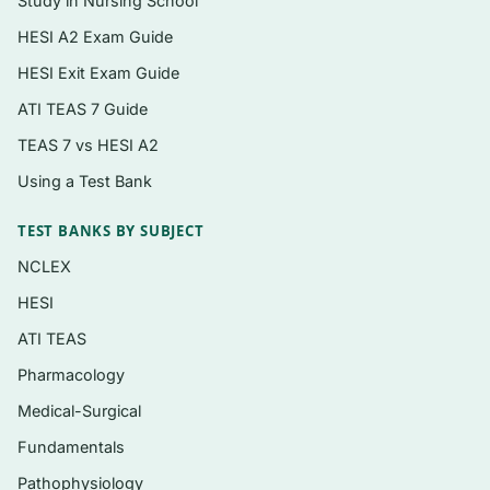
Study in Nursing School
HESI A2 Exam Guide
Topics covered
HESI Exit Exam Guide
Foundations of nutrition science, nutrient
ATI TEAS 7 Guide
classes, and the DRI framework
TEAS 7 vs HESI A2
Carbohydrates — simple vs. complex, fiber,
Using a Test Bank
blood glucose, and digestion
TEST BANKS BY SUBJECT
Lipids — fatty acid types, cholesterol, and
cardiovascular connections
NCLEX
Proteins — amino acids, quality, and
HESI
nitrogen balance
ATI TEAS
Energy balance, metabolism, and healthy
Pharmacology
weight management
Medical-Surgical
Fat-soluble and water-soluble vitamins and
Fundamentals
their deficiency/toxicity signs
Pathophysiology