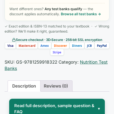
Want different ones?
Any test banks qualify
— the
discount applies automatically.
Browse all test banks →
✓ Exact edition & ISBN-13 matched to your textbook · ✓ Wrong
edition? We’ll make it right, guaranteed.
Secure checkout · 3D‑Secure · 256‑bit SSL encryption
Visa
Mastercard
Amex
Discover
Diners
JCB
PayPal
Stripe
SKU:
GS-9781259918322
Category:
Nutrition Test
Banks
Description
Reviews (0)
Read full description, sample question &
▾
FAQ