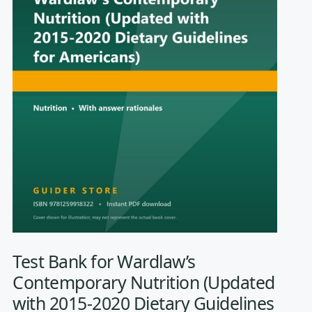
Test Bank for Wardlaw’s
Contemporary Nutrition (Updated
with 2015-2020 Dietary Guidelines