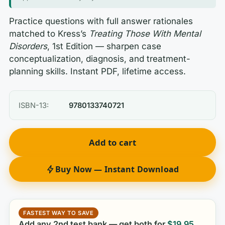
Practice questions with full answer rationales
matched to Kress’s
Treating Those With Mental
Disorders
, 1st Edition — sharpen case
conceptualization, diagnosis, and treatment-
planning skills. Instant PDF, lifetime access.
ISBN-13:
9780133740721
Add to cart
Buy Now — Instant Download
FASTEST WAY TO SAVE
Add any 2nd test bank — get both for
$
19.95