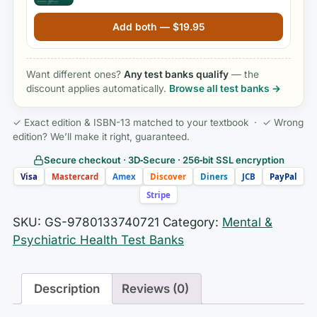
Edition by Mary C. Townsend
Add both —
$
19.95
Want different ones?
Any test banks qualify
— the
discount applies automatically.
Browse all test banks →
✓ Exact edition & ISBN-13 matched to your textbook · ✓ Wrong
edition? We’ll make it right, guaranteed.
Secure checkout · 3D‑Secure · 256‑bit SSL encryption
Visa
Mastercard
Amex
Discover
Diners
JCB
PayPal
Stripe
SKU:
GS-9780133740721
Category:
Mental &
Psychiatric Health Test Banks
Description
Reviews (0)