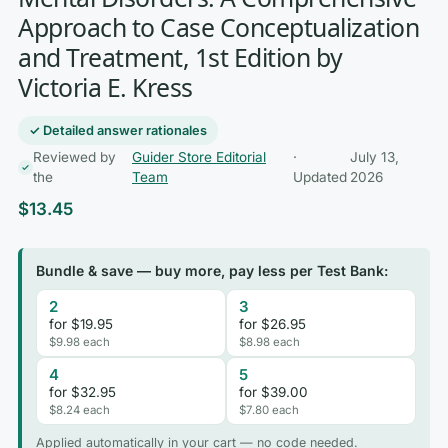
Approach to Case Conceptualization
and Treatment, 1st Edition by
Victoria E. Kress
✓ Detailed answer rationales
Reviewed by
Guider Store Editorial
·
July 13,
the
Team
Updated
2026
$
13.45
Bundle & save — buy more, pay less per Test Bank:
2
3
for $19.95
for $26.95
$9.98 each
$8.98 each
4
5
for $32.95
for $39.00
$8.24 each
$7.80 each
Applied automatically in your cart — no code needed.