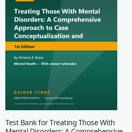
Test Bank for Treating Those With
Mental Disorders: A Comprehensive