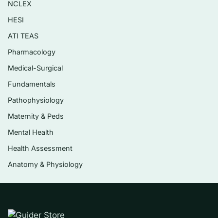
NCLEX
considerations
HESI
Psychotic-spectrum and other serious
mental disorders
ATI TEAS
Pharmacology
Eating, feeding, and impulse-control
concerns
Medical-Surgical
Evidence-based treatment approaches and
Fundamentals
matching interventions to the presenting
Pathophysiology
picture
Maternity & Peds
Ethical, cultural, and safety factors in
Mental Health
assessment and treatment
Health Assessment
Anatomy & Physiology
Who it’s for
This is written for students and trainees in
counseling, clinical mental health, social work,
and related helping professions who are using