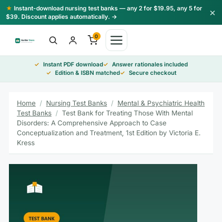
Skip
★
Instant-download nursing test banks — any 2 for $19.95, any 5 for
×
to
$39. Discount applies automatically. →
content
0
Instant PDF download
Answer rationales included
Edition & ISBN matched
Secure checkout
Home
/
Nursing Test Banks
/
Mental & Psychiatric Health
Test Banks
/
Test Bank for Treating Those With Mental
Disorders: A Comprehensive Approach to Case
Conceptualization and Treatment, 1st Edition by Victoria E.
Kress