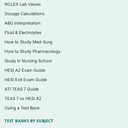
case conceptualization, and treatment
NCLEX Lab Values
selection
Dosage Calculations
Instant PDF download — searchable,
ABG Interpretation
printable, and ready the moment checkout
Fluid & Electrolytes
completes
How to Study Med-Surg
Topics covered
How to Study Pharmacology
The case conceptualization model and
Study in Nursing School
treatment-planning framework used
HESI A2 Exam Guide
throughout the text
HESI Exit Exam Guide
Depressive and bipolar-related disorders
ATI TEAS 7 Guide
Anxiety, obsessive-compulsive, and
TEAS 7 vs HESI A2
trauma- and stressor-related disorders
Using a Test Bank
Substance-related and addictive disorders
TEST BANKS BY SUBJECT
Personality disorders and their treatment