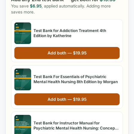
You save
$
6.95
, applied automatically. Adding more
saves more.
Test Bank for Addiction Treatment 4th
Edition by Katherine
Add both —
$
19.95
Test Bank For Essentials of Psychiatric
Mental Health Nursing 8th Edition by Morgan
Add both —
$
19.95
Test Bank for Instructor Manual for
Psychiatric Mental Health Nursing: Concepts
of Care in Evidence-Based Practice, 8th