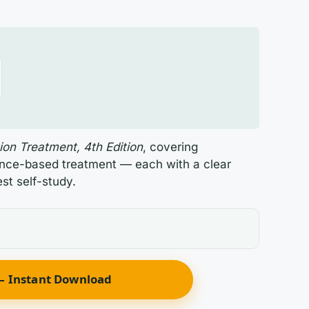
ion Treatment, 4th Edition
, covering
ence-based treatment — each with a clear
st self-study.
 Instant Download