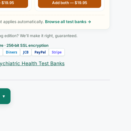
Reprint, 5th edition
—
$
19.95
Add both —
$
19.95
 applies automatically.
Browse all test banks →
edition? We’ll make it right, guaranteed.
e · 256‑bit SSL encryption
Diners
JCB
PayPal
Stripe
ychiatric Health Test Banks
▾