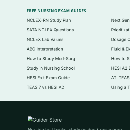
Multiple-choice items in the format you’ll m
FREE NURSING EXAM GUIDES
A clear written rationale for
every
question —
NCLEX-RN Study Plan
Next Ge
SATA NCLEX Questions
Prioritiza
Conceptual and applied questions, includin
NCLEX Lab Values
Dosage C
Terminology and models checks to lock in th
ABG Interpretation
Fluid & El
Instant PDF download — study on any devic
How to Study Med-Surg
How to S
Topics covered
Study in Nursing School
HESI A2 
HESI Exit Exam Guide
ATI TEAS
The neurobiology of addiction and the brai
TEAS 7 vs HESI A2
Using a 
Models and theories of addiction (disease, 
Screening, assessment, and diagnostic crite
Motivational interviewing and stages-of-c
Evidence-based interventions and behaviora
Nursing test banks, study guides & exam prep