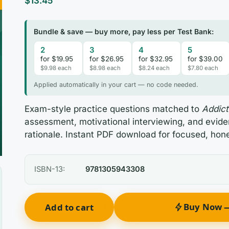
$
13.45
Bundle & save — buy more, pay less per Test Bank:
2
3
4
5
for $19.95
for $26.95
for $32.95
for $39.00
$9.98 each
$8.98 each
$8.24 each
$7.80 each
Applied automatically in your cart — no code needed.
Exam-style practice questions matched to
Addict
assessment, motivational interviewing, and evid
rationale. Instant PDF download for focused, hone
ISBN-13:
9781305943308
Buy Now —
Add to cart