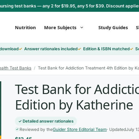
rsing test banks — any 2 for $19.95, any 5 for $39. Discount applie
Nutrition
More Subjects
Study Guides
S
 download
Answer rationales included
Edition & ISBN matched
S
ealth Test Banks
/
Test Bank for Addiction Treatment 4th Edition by K
Test Bank for Addict
Edition by Katherine
✓ Detailed answer rationales
Reviewed by the
Guider Store Editorial Team
· Updated
July 1