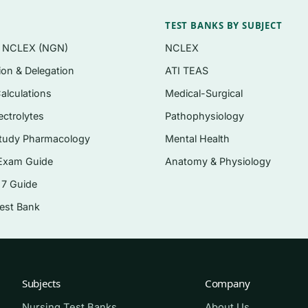
eet on course and certification-style exams
TEST BANKS BY SUBJECT
 correct answer explained, distractors addressed
n NCLEX (NGN)
NCLEX
tion & Delegation
ATI TEAS
g brief case scenarios on assessment and treatment plan
alculations
Medical-Surgical
e vocabulary of the field
ectrolytes
Pathophysiology
e
tudy Pharmacology
Mental Health
Exam Guide
Anatomy & Physiology
 7 Guide
n-reward system
Test Bank
biopsychosocial, learning)
ria for substance use disorders
hange approaches
Subjects
Company
l therapies
Nursing Test Banks
About Us