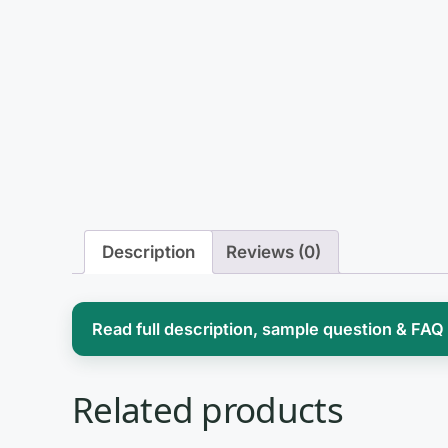
Description
Reviews (0)
Read full description, sample question & FAQ
Studying addiction treatment means hold
Related products
substances and behaviors hijack the brai
helping someone recover. Courses built 