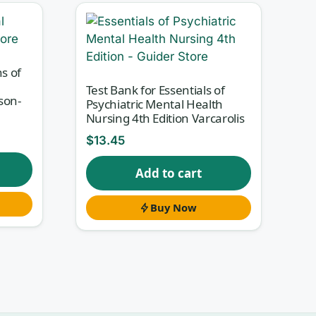
st
at
s of
Test Bank for Essentials of
son-
Psychiatric Mental Health
Nursing 4th Edition Varcarolis
$
13.45
ies
Add to cart
tion
rect
Buy Now