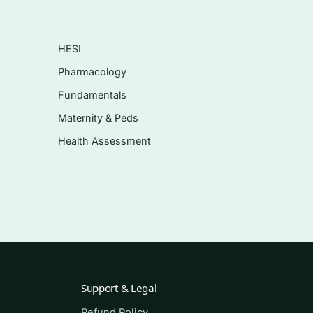
HESI
Pharmacology
ning
Fundamentals
Maternity & Peds
Health Assessment
Support & Legal
Refund Policy