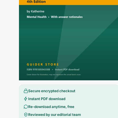
Secure encrypted checkout
Instant PDF download
Re-download anytime, free
Reviewed by our editorial team