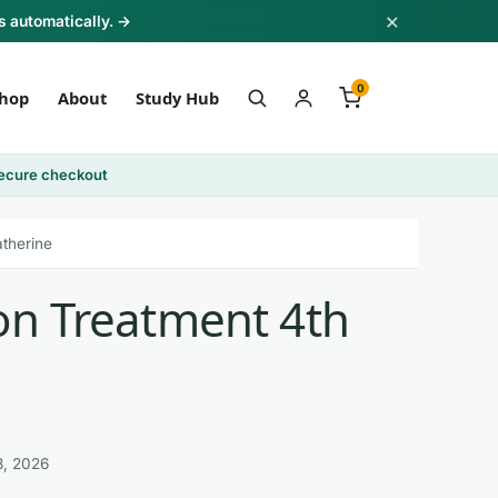
×
s automatically. →
0
hop
About
Study Hub
ecure checkout
atherine
ion Treatment 4th
3, 2026