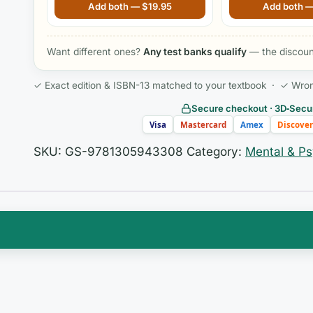
Mental Health Nursing, 9th Edition
By Jung
Add both —
$
19.95
Add both 
Want different ones?
Any test banks qualify
— the discount
✓ Exact edition & ISBN-13 matched to your textbook · ✓ Wrong 
Secure checkout · 3D‑Secur
Visa
Mastercard
Amex
Discover
SKU:
GS-9781305943308
Category:
Mental & Ps
ing two demanding ideas at once: the science of how
n, and the deeply human, often non-linear work of
around
Addiction Treatment, 4th Edition
ask you to