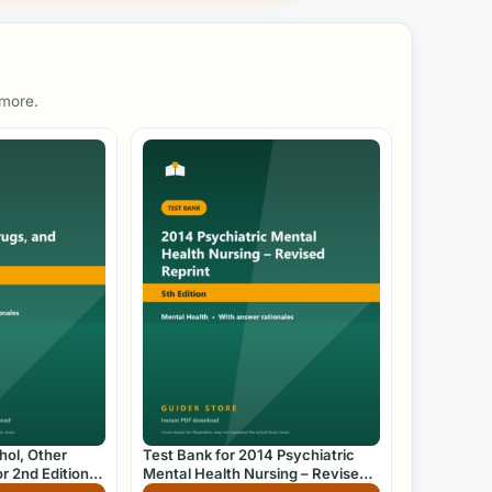
 more.
hol, Other
Test Bank for 2014 Psychiatric
r 2nd Edition
Mental Health Nursing – Revised