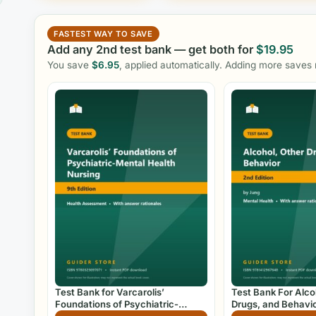
FASTEST WAY TO SAVE
Add any 2nd test bank — get both for
$
19.95
You save
$
6.95
, applied automatically. Adding more saves
Test Bank for Varcarolis’
Test Bank For Alco
Foundations of Psychiatric-
Drugs, and Behavio