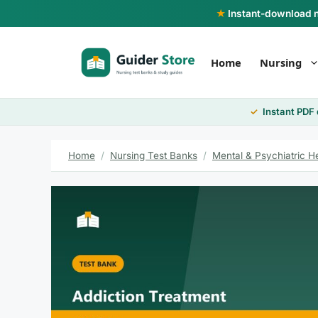
Skip
★
Instant-download nu
to
content
Home
Nursing
Instant PDF
Home
/
Nursing Test Banks
/
Mental & Psychiatric H