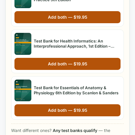
Add both —
$
19.95
Test Bank for Health Informatics: An
Interprofessional Approach, 1st Edition –
Nelson & Staggers
Add both —
$
19.95
Test Bank for Essentials of Anatomy &
Physiology 6th Edition by Scanlon & Sanders
Add both —
$
19.95
Want different ones?
Any test banks qualify
— the