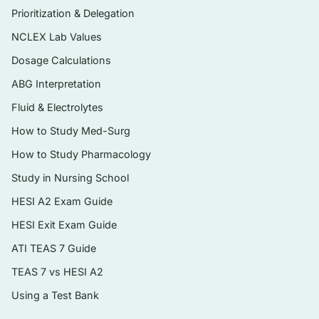
the profession’s development
Prioritization & Delegation
Nursing education pathways, licensure
NCLEX Lab Values
(NCLEX), and credentialing
Dosage Calculations
Legal foundations of practice — standards
ABG Interpretation
of care, negligence, malpractice, and
Fluid & Electrolytes
documentation
How to Study Med-Surg
Ethical principles, ethical decision-making,
How to Study Pharmacology
and patient rights
Study in Nursing School
Professional roles, scope of practice, and
HESI A2 Exam Guide
delegation
HESI Exit Exam Guide
The healthcare delivery system, financing,
and current policy issues
ATI TEAS 7 Guide
Workforce realities — collective bargaining,
TEAS 7 vs HESI A2
workplace safety, and professional
Using a Test Bank
organizations