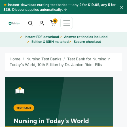
Skip
★
Instant-download nursing test banks — any 2 for $19.95, any 5 for
×
to
$39. Discount applies automatically. →
content
0
Instant PDF download
Answer rationales included
Edition & ISBN matched
Secure checkout
Home
/
Nursing Test Banks
/
Test Bank for Nursing in
Today’s World, 10th Edition by Dr. Janice Rider Ellis