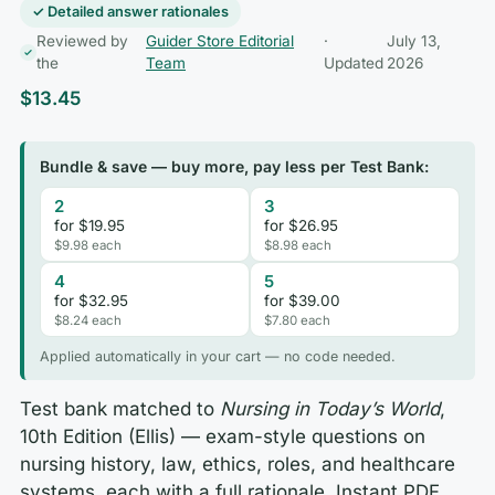
✓ Detailed answer rationales
Reviewed by
Guider Store Editorial
·
July 13,
the
Team
Updated
2026
$
13.45
Bundle & save — buy more, pay less per Test Bank:
2
3
for $19.95
for $26.95
$9.98 each
$8.98 each
4
5
for $32.95
for $39.00
$8.24 each
$7.80 each
Applied automatically in your cart — no code needed.
Test bank matched to
Nursing in Today’s World
,
10th Edition (Ellis) — exam-style questions on
nursing history, law, ethics, roles, and healthcare
systems, each with a full rationale. Instant PDF,