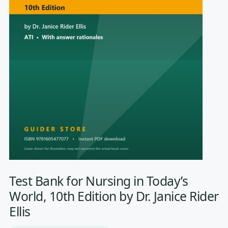
Test Bank for Nursing in Today’s
World, 10th Edition by Dr. Janice Rider
Ellis