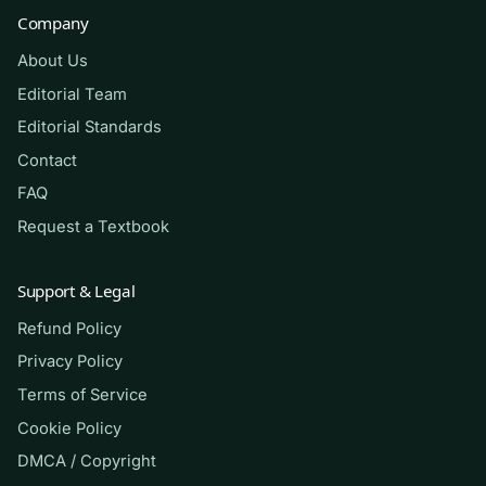
Company
error reached a patient but caused no
visible harm. Which action best reflects
About Us
the nurse’s legal and ethical
Editorial Team
responsibility?
Editorial Standards
Contact
A. Document the error only if the
FAQ
patient later shows symptoms
Request a Textbook
B. Report the error and complete an
Support & Legal
incident report according to facility
policy
Refund Policy
Privacy Policy
C. Ask a colleague to correct the
Terms of Service
record before the next shift
Cookie Policy
DMCA / Copyright
D. Wait to see whether the prescriber