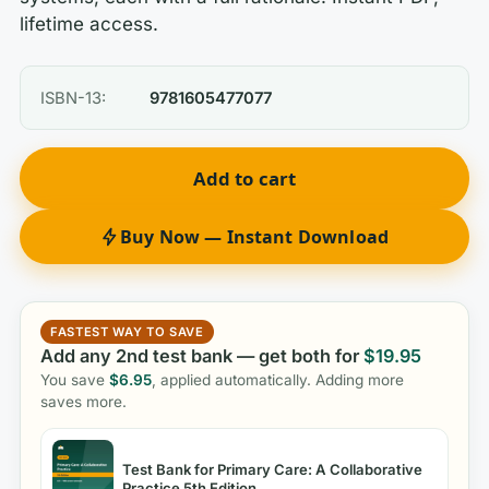
lifetime access.
ISBN-13:
9781605477077
Add to cart
Buy Now — Instant Download
FASTEST WAY TO SAVE
Add any 2nd test bank — get both for
$
19.95
You save
$
6.95
, applied automatically. Adding more
saves more.
Test Bank for Primary Care: A Collaborative
Practice 5th Edition