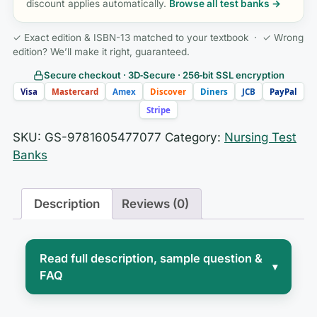
discount applies automatically.
Browse all test banks →
✓ Exact edition & ISBN-13 matched to your textbook · ✓ Wrong
edition? We’ll make it right, guaranteed.
Secure checkout · 3D‑Secure · 256‑bit SSL encryption
Visa
Mastercard
Amex
Discover
Diners
JCB
PayPal
Stripe
SKU:
GS-9781605477077
Category:
Nursing Test
Banks
Description
Reviews (0)
Read full description, sample question &
▾
FAQ
Courses built on
Nursing in Today’s