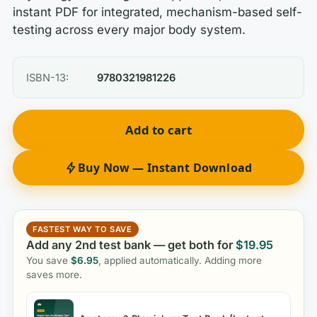
instant PDF for integrated, mechanism-based self-
testing across every major body system.
ISBN-13:
9780321981226
Add to cart
Buy Now — Instant Download
FASTEST WAY TO SAVE
Add any 2nd test bank — get both for
$
19.95
You save
$
6.95
, applied automatically. Adding more
saves more.