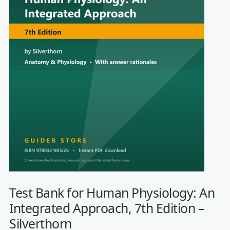
Test Bank for Human Physiology: An
Integrated Approach, 7th Edition –
Silverthorn