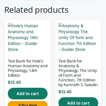
Human physiology asks you to hold a
Related products
lot in your head at once: ion gradients,
feedback loops, hormone cascades,
and the way one organ system leans
on another to keep the body in
balance. Silverthorn’s
Human
Physiology: An Integrated Approach
is
built around exactly that — integration
Test Bank for Hole’s
Test Bank for
rather than isolated facts — and exam
Human Anatomy and
Anatomy &
preparation course reward students
Physiology, 14th
Physiology: The Unity
Edition
of Form and
who can reason across systems, not
Function, 7th Edition
just recall definitions. This test bank,
$
13.45
by Kenneth S. Saladin
matched to the
7th Edition
, gives you a
$
13.45
Add to cart
large pool of exam-style questions
Add to cart
with worked rationales so you can
Buy Now