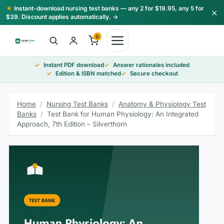
Skip
★
Instant-download nursing test banks — any 2 for $19.95, any 5 for
×
to
$39. Discount applies automatically. →
content
0
Instant PDF download
Answer rationales included
Edition & ISBN matched
Secure checkout
Home
/
Nursing Test Banks
/
Anatomy & Physiology Test
Banks
/
Test Bank for Human Physiology: An Integrated
Approach, 7th Edition – Silverthorn