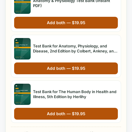
Anatomy & Physiology Test Bank (Instant
PDF)
Add both —
$
19.95
Test Bank for Anatomy, Physiology, and
Disease, 2nd Edition by Colbert, Ankney, and
Lee
Add both —
$
19.95
Test Bank for The Human Body in Health and
Illness, 5th Edition by Herlihy
Add both —
$
19.95