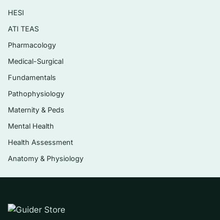
cardiac contraction
HESI
Cardiovascular function: the heart, blood
ATI TEAS
flow, and blood pressure regulation
Pharmacology
Respiratory physiology and gas exchange
Medical-Surgical
Renal physiology, fluid balance, and acid–
Fundamentals
base regulation
Pathophysiology
The endocrine system, hormone signalling,
Maternity & Peds
and metabolic control
Mental Health
Digestion, absorption, and integrated
Health Assessment
whole-body responses such as exercise
Anatomy & Physiology
and stress
Who it’s for
This is aimed at undergraduate students taking