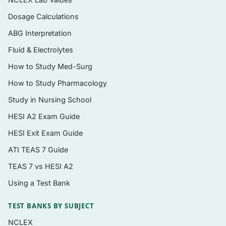
reasoning flaws in each distractor
Dosage Calculations
Coverage that spans cellular and molecular
ABG Interpretation
basics through whole-body regulation,
matching the book’s integrated structure
Fluid & Electrolytes
How to Study Med-Surg
Delivered as an instant, searchable PDF you
can study on any device
How to Study Pharmacology
Study in Nursing School
Topics covered
HESI A2 Exam Guide
Homeostasis, control systems, and the
HESI Exit Exam Guide
principles of physiological regulation
ATI TEAS 7 Guide
Cell membranes, transport, and membrane
TEAS 7 vs HESI A2
potentials
Using a Test Bank
Neurons, action potentials, synaptic
transmission, and the nervous system
TEST BANKS BY SUBJECT
NCLEX
Muscle physiology — skeletal, smooth, and