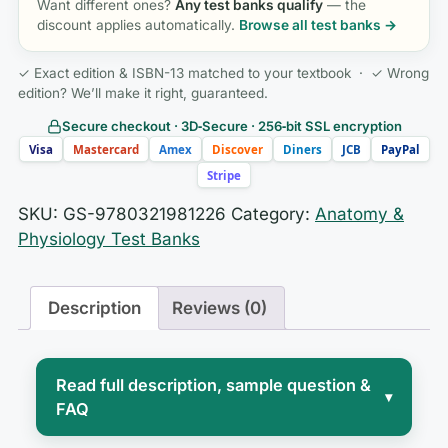
Want different ones?
Any test banks qualify
— the
discount applies automatically.
Browse all test banks →
✓ Exact edition & ISBN-13 matched to your textbook · ✓ Wrong
edition? We’ll make it right, guaranteed.
Secure checkout · 3D‑Secure · 256‑bit SSL encryption
Visa
Mastercard
Amex
Discover
Diners
JCB
PayPal
Stripe
SKU:
GS-9780321981226
Category:
Anatomy &
Physiology Test Banks
Description
Reviews (0)
Read full description, sample question &
▾
FAQ