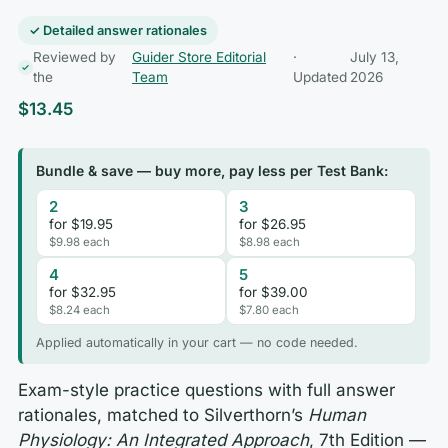
✓ Detailed answer rationales
Reviewed by
Guider Store Editorial
·
July 13,
the
Team
Updated
2026
$
13.45
Bundle & save — buy more, pay less per Test Bank:
2
3
for $19.95
for $26.95
$9.98 each
$8.98 each
4
5
for $32.95
for $39.00
$8.24 each
$7.80 each
Applied automatically in your cart — no code needed.
Exam-style practice questions with full answer
rationales, matched to Silverthorn’s
Human
Physiology: An Integrated Approach
, 7th Edition —