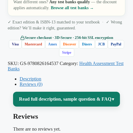
Want different ones?
Any test banks qualify
— the discount
applies automatically.
Browse all test banks →
✓ Exact edition & ISBN-13 matched to your textbook · ✓ Wrong
edition? We’ll make it right, guaranteed.
Secure checkout · 3D‑Secure · 256‑bit SSL encryption
Visa
Mastercard
Amex
Discover
Diners
JCB
PayPal
Stripe
SKU:
GS-9780826164537
Category:
Health Assessment Test
Banks
Description
Reviews (0)
Read full description, sample question & FAQ
▾
Reviews
Learning to examine a patient is where
nursing theory meets the bedside — and it
There are no reviews yet.