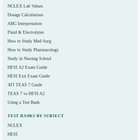
NCLEX Lab Values
Skin, hair, and nails examination
Dosage Calculations
Head, eyes, ears, nose, and throat (HEENT)
ABG Interpretation
Respiratory (thorax and lungs) and cardiovascular
Fluid & Electrolytes
assessment
How to Study Med-Surg
Abdominal, peripheral vascular, and lymphatic
How to Study Pharmacology
examination
Study in Nursing School
HESI A2 Exam Guide
Musculoskeletal and neurological assessment
HESI Exit Exam Guide
Breast, genitourinary, and reproductive assessment
ATI TEAS 7 Guide
Assessment across the lifespan and documentation
TEAS 7 vs HESI A2
of findings
Using a Test Bank
TEST BANKS BY SUBJECT
Who it’s for
NCLEX
This is written for nursing and advanced-practice
HESI
students taking a health assessment or physical