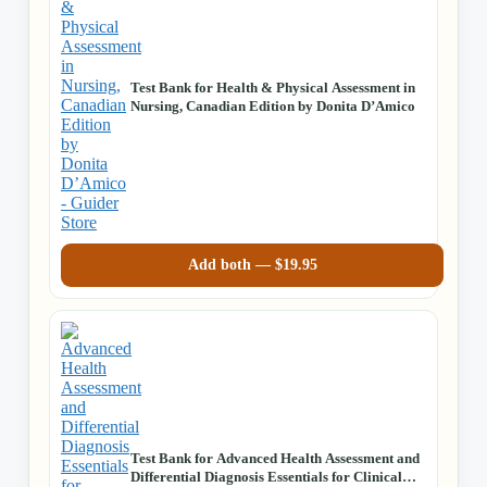
Test Bank for Health & Physical Assessment in
Nursing, Canadian Edition by Donita D’Amico
Add both —
$
19.95
Test Bank for Advanced Health Assessment and
Differential Diagnosis Essentials for Clinical