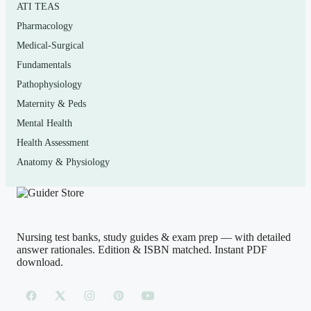
ATI TEAS
examination course that uses this specific title, as well as
Pharmacology
nurse practitioner students building their exam skills. If
Medical-Surgical
your instructor tests you on correct technique, normal
Fundamentals
versus abnormal findings, and the evidence supporting
Pathophysiology
each assessment, this bank targets that content directly.
Maternity & Peds
Mental Health
How to use it (the right way)
Health Assessment
Anatomy & Physiology
Use it as a self-assessment tool, not a shortcut. Read the
matching chapter first, attempt a block of questions
closed-book, then study every rationale — including for
the items you got right — so you understand the
Nursing test banks, study guides & exam prep — with detailed
reasoning, not just the answer. Treat it as practice for the
answer rationales. Edition & ISBN matched. Instant PDF
thinking your real exam demands. This is a study aid to
download.
strengthen your own preparation; it is not a substitute for
your coursework, and it should never be used in any