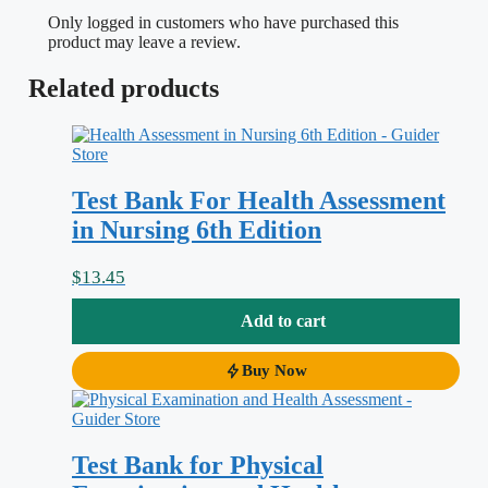
is harder than it looks. You have to
Only logged in customers who have purchased this
remember the correct sequence for each
product may leave a review.
body system, recognize what is normal
Related products
versus a red-flag finding, and increasingly
justify
why
a given maneuver is worth
doing at all. This test bank is matched to
Test Bank For Health Assessment
Evidence-Based Physical Examination:
in Nursing 6th Edition
Best Practices for Health & Well-Being
Assessment, 1st Edition
, and it drills
$
13.45
exactly that skill set: technique, expected
Add to cart
findings, abnormal findings, and the
research evidence behind each
Buy Now
recommended assessment.
Test Bank for Physical
Why this test bank helps