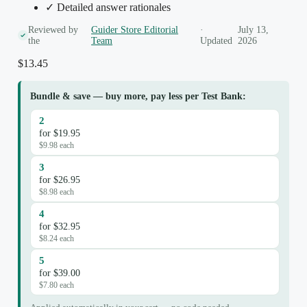
✓ Detailed answer rationales
Reviewed by
Guider Store Editorial
·
July 13,
the
Team
Updated
2026
$
13.45
Bundle & save — buy more, pay less per Test Bank:
2
for $19.95
$9.98 each
3
for $26.95
$8.98 each
4
for $32.95
$8.24 each
5
for $39.00
$7.80 each