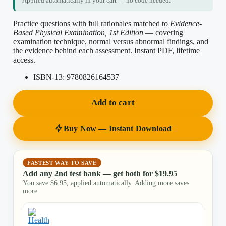
Applied automatically in your cart — no code needed.
Practice questions with full rationales matched to
Evidence-
Based Physical Examination, 1st Edition
— covering
examination technique, normal versus abnormal findings, and
the evidence behind each assessment. Instant PDF, lifetime
access.
ISBN-13:
9780826164537
Add to cart
Buy Now — Instant Download
FASTEST WAY TO SAVE
Add any 2nd test bank — get both for
$
19.95
You save
$
6.95
, applied automatically. Adding more saves
more.