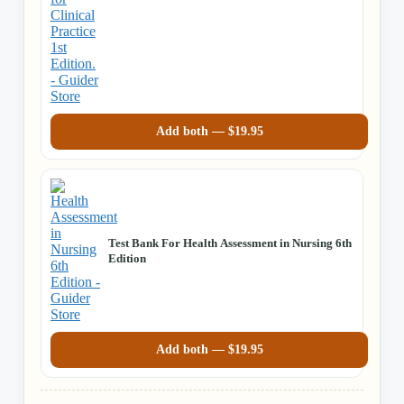
Practice 1st Ed
Add both —
$
19.95
Test Bank For Health Assessment in Nursing 6th
Edition
Add both —
$
19.95