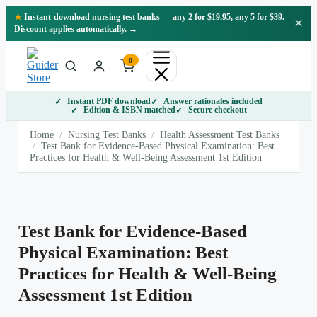
Skip
★
Instant-download nursing test banks — any 2 for $19.95, any 5 for $39.
×
to
Discount applies automatically. →
content
0
Instant PDF download
Answer rationales included
Edition & ISBN matched
Secure checkout
Home
/
Nursing Test Banks
/
Health Assessment Test Banks
/
Test Bank for Evidence-Based Physical Examination: Best
Practices for Health & Well-Being Assessment 1st Edition
Test Bank for Evidence-Based
Physical Examination: Best
Practices for Health & Well-Being
Assessment 1st Edition