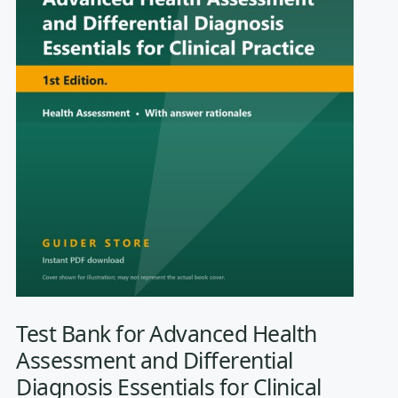
Test Bank for Advanced Health
Assessment and Differential
Diagnosis Essentials for Clinical