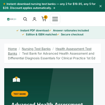
Skip
★
Instant-download nursing test banks — any 2 for $19.95, any 5 for
×
to
$39. Discount applies automatically. →
content
0
Instant PDF download
Answer rationales included
Edition & ISBN matched
Secure checkout
Home
/
Nursing Test Banks
/
Health Assessment Test
Banks
/
Test Bank for Advanced Health Assessment and
Differential Diagnosis Essentials for Clinical Practice 1st Ed