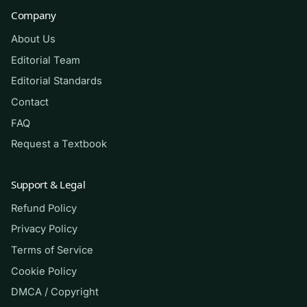
hours, or faculty instruction, and it should never
Company
be used in any way that violates your school’s
About Us
academic-integrity policy. It does not guarantee
any grade or exam result.
Editorial Team
Editorial Standards
Contact
(Shows the format — your download
FAQ
contains the full set.)
Request a Textbook
Q.
A 58-year-old man reports sudden,
tearing chest pain radiating to his back.
Support & Legal
His blood pressure is 168/94 in the right
Refund Policy
arm and 132/78 in the left arm. Which
Privacy Policy
finding most strongly raises concern for
Terms of Service
aortic dissection and should guide the
Cookie Policy
next steps of the focused assessment?
DMCA / Copyright