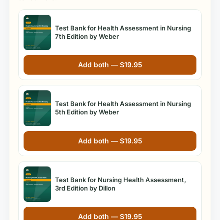
Test Bank for Health Assessment in Nursing
7th Edition by Weber
Add both —
$
19.95
Test Bank for Health Assessment in Nursing
5th Edition by Weber
Add both —
$
19.95
Test Bank for Nursing Health Assessment,
3rd Edition by Dillon
Add both —
$
19.95