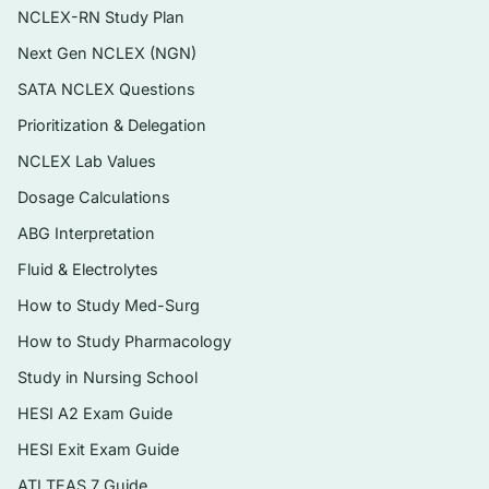
NCLEX-RN Study Plan
possibilities
Next Gen NCLEX (NGN)
A clear rationale for every question —
correct answer and distractors explained
SATA NCLEX Questions
Prioritization & Delegation
Delivered as an instant, searchable PDF you
can review on any device
NCLEX Lab Values
Dosage Calculations
Topics covered
ABG Interpretation
Focused history-taking and the diagnostic
Fluid & Electrolytes
interview
How to Study Med-Surg
Head, ears, eyes, nose, and throat (HEENT)
How to Study Pharmacology
assessment and common presentations
Study in Nursing School
Respiratory and cardiovascular examination
HESI A2 Exam Guide
and differential reasoning
HESI Exit Exam Guide
Abdominal, gastrointestinal, and
ATI TEAS 7 Guide