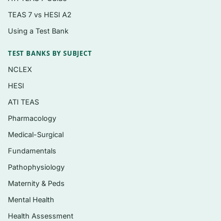
genitourinary assessment
TEAS 7 vs HESI A2
Musculoskeletal and neurological
Using a Test Bank
examination
Skin, integumentary, and lymphatic findings
TEST BANKS BY SUBJECT
Assessment across the lifespan and special
NCLEX
populations
HESI
Building, prioritizing, and documenting a
ATI TEAS
differential diagnosis
Pharmacology
Medical-Surgical
Who it’s for
Fundamentals
This resource is aimed at nurse practitioner
Pathophysiology
students, graduate nursing students in
Maternity & Peds
advanced health assessment courses, and
Mental Health
other advanced-practice learners preparing for
course exams and certification-style questions.
Health Assessment