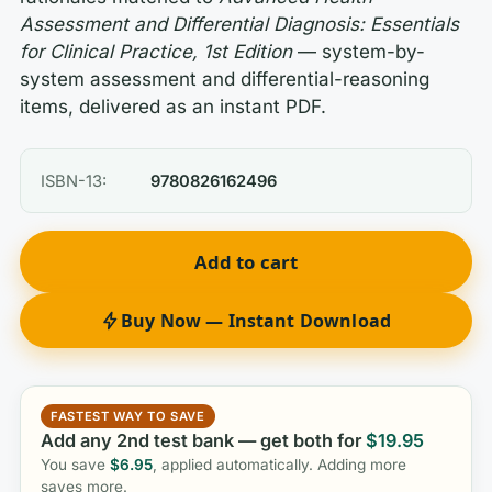
Assessment and Differential Diagnosis: Essentials
for Clinical Practice, 1st Edition
— system-by-
system assessment and differential-reasoning
items, delivered as an instant PDF.
ISBN-13:
9780826162496
Add to cart
Buy Now — Instant Download
FASTEST WAY TO SAVE
Add any 2nd test bank — get both for
$
19.95
You save
$
6.95
, applied automatically. Adding more
saves more.