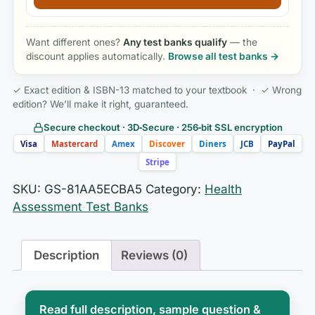
Want different ones?
Any test banks qualify
— the
discount applies automatically.
Browse all test banks →
✓ Exact edition & ISBN-13 matched to your textbook · ✓ Wrong
edition? We’ll make it right, guaranteed.
Secure checkout · 3D‑Secure · 256‑bit SSL encryption
Visa
Mastercard
Amex
Discover
Diners
JCB
PayPal
Stripe
SKU:
GS-81AA5ECBA5
Category:
Health
Assessment Test Banks
Description
Reviews (0)
Read full description, sample question &