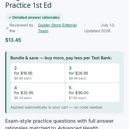
Practice 1st Ed
✓ Detailed answer rationales
Reviewed by
Guider Store Editorial
·
July 13,
the
Team
Updated
2026
$
13.45
Bundle & save — buy more, pay less per Test Bank:
2
3
for $19.95
for $26.95
$9.98 each
$8.98 each
4
5
for $32.95
for $39.00
$8.24 each
$7.80 each
Applied automatically in your cart — no code needed.
Exam-style practice questions with full answer
rationales matched to
Advanced Health