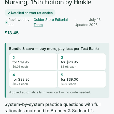
Nursing, 15th Edition by Hinkle
✓ Detailed answer rationales
Reviewed by
Guider Store Editorial
·
July 13,
the
Team
Updated
2026
$
13.45
Bundle & save — buy more, pay less per Test Bank:
2
3
for $19.95
for $26.95
$9.98 each
$8.98 each
4
5
for $32.95
for $39.00
$8.24 each
$7.80 each
Applied automatically in your cart — no code needed.
System-by-system practice questions with full
rationales matched to Brunner & Suddarth’s