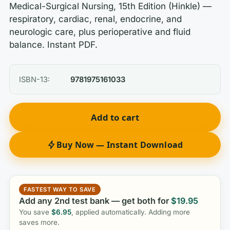
Medical-Surgical Nursing, 15th Edition (Hinkle) —
respiratory, cardiac, renal, endocrine, and
neurologic care, plus perioperative and fluid
balance. Instant PDF.
ISBN-13:
9781975161033
Add to cart
Buy Now — Instant Download
FASTEST WAY TO SAVE
Add any 2nd test bank — get both for
$
19.95
You save
$
6.95
, applied automatically. Adding more
saves more.