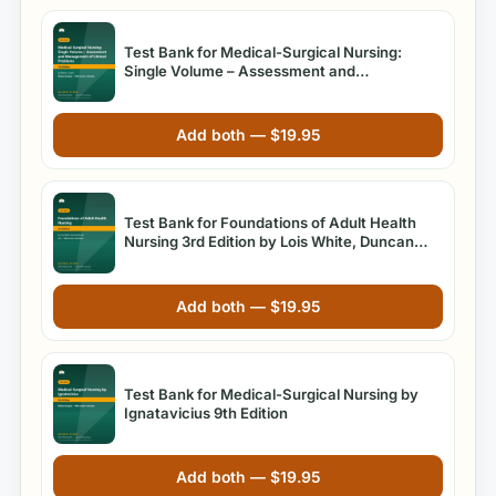
Test Bank for Medical-Surgical Nursing:
Single Volume – Assessment and
Management of Clinical Problems, 7th Edition
by Sharon L. Lewis
Add both —
$
19.95
Test Bank for Foundations of Adult Health
Nursing 3rd Edition by Lois White, Duncan
Baumle
Add both —
$
19.95
Test Bank for Medical-Surgical Nursing by
Ignatavicius 9th Edition
Add both —
$
19.95