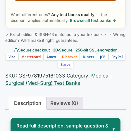
Want different ones?
Any test banks qualify
— the
discount applies automatically.
Browse all test banks →
✓ Exact edition & ISBN-13 matched to your textbook · ✓ Wrong
edition? We’ll make it right, guaranteed.
Secure checkout · 3D‑Secure · 256‑bit SSL encryption
Visa
Mastercard
Amex
Discover
Diners
JCB
PayPal
Stripe
SKU:
GS-9781975161033
Category:
Medical-
Surgical (Med-Surg) Test Banks
Description
Reviews (0)
Read full description, sample question &
▾