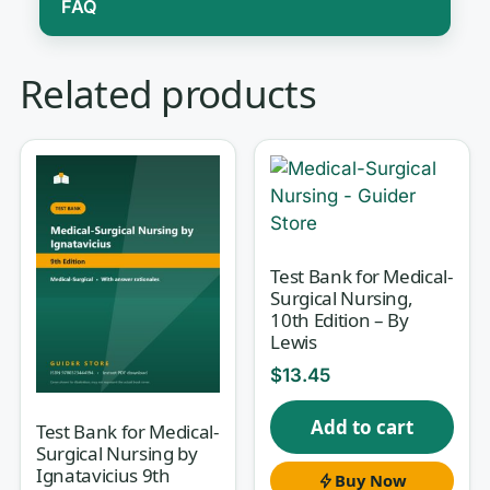
FAQ
Med-Surg is often the make-or-break
Related products
course of nursing school, and for good
reason: it spans nearly every body
system and expects you to connect
pathophysiology to assessment, to
intervention, to priority — fast, and
under exam pressure. Reading the
Test Bank for Medical-
Surgical Nursing,
chapter is not enough; you have to
10th Edition – By
practice pulling the right action out of
Lewis
a complex clinical picture. This test
$
13.45
bank is matched to
Brunner &
Add to cart
Suddarth’s Textbook of Medical-
Test Bank for Medical-
Surgical Nursing by
Surgical Nursing, 15th Edition
by
Ignatavicius 9th
Buy Now