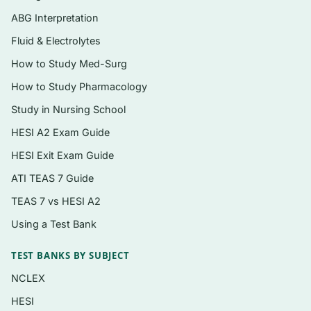
A detailed rationale for every question,
ABG Interpretation
addressing correct and incorrect options
Fluid & Electrolytes
Instant PDF delivery, re-downloadable
How to Study Med-Surg
anytime from your account
How to Study Pharmacology
Topics covered
Study in Nursing School
Respiratory disorders — COPD, pneumonia,
HESI A2 Exam Guide
respiratory failure, and airway management
HESI Exit Exam Guide
Cardiovascular disorders — heart failure,
ATI TEAS 7 Guide
acute coronary syndromes, dysrhythmias,
TEAS 7 vs HESI A2
and hypertension
Using a Test Bank
Hematologic and oncologic nursing,
including chemotherapy safety and
TEST BANKS BY SUBJECT
neutropenia
NCLEX
Gastrointestinal, hepatic, and biliary
HESI