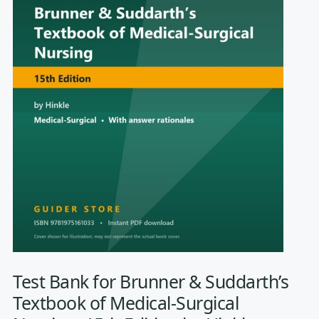
Test Bank for Brunner & Suddarth’s
Textbook of Medical-Surgical