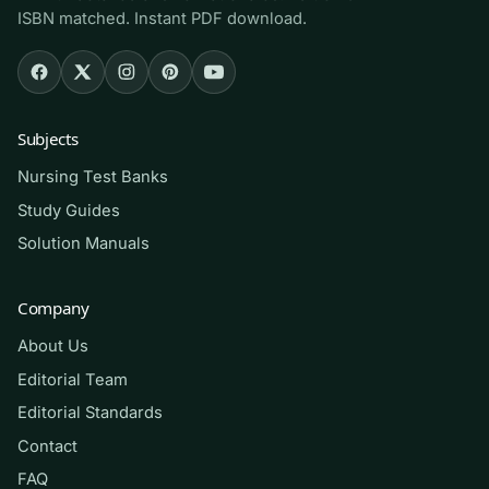
ISBN matched. Instant PDF download.
medical-surgical course that uses Brunner &
Suddarth, and for graduates reviewing the large
physiological-integrity content area on the
NCLEX-RN. If med-surg feels overwhelming in
Subjects
its breadth, this bank gives you structured,
system-by-system practice to make the volume
Nursing Test Banks
manageable.
Study Guides
Solution Manuals
How to use it (the right way)
Company
Study one body system at a time so the content
stays organized. Read the relevant chapter,
About Us
answer a block of questions closed-book, then
Editorial Team
review the rationale for every item — the
Editorial Standards
explanation of why a priority action beats a
Contact
plausible alternative is where the real learning
FAQ