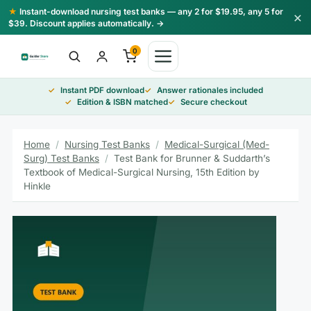
Skip
★
Instant-download nursing test banks — any 2 for $19.95, any 5 for
×
to
$39. Discount applies automatically. →
content
0
Instant PDF download
Answer rationales included
Edition & ISBN matched
Secure checkout
Home
/
Nursing Test Banks
/
Medical-Surgical (Med-
Surg) Test Banks
/
Test Bank for Brunner & Suddarth’s
Textbook of Medical-Surgical Nursing, 15th Edition by
Hinkle