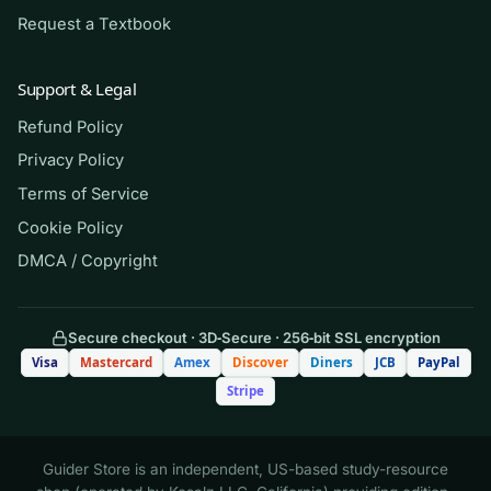
happens. Note which systems and question
Request a Textbook
types you miss most and drill those. Use this
strictly as a self-assessment and study
Support & Legal
companion that supports your textbook and
Refund Policy
clinical work, consistent with your school’s
Privacy Policy
academic-integrity policy. It is here to sharpen
your judgment, not to replace the studying your
Terms of Service
program requires.
Cookie Policy
DMCA / Copyright
(Shows the format — your download
contains the full set.)
Secure checkout · 3D‑Secure · 256‑bit SSL encryption
Visa
Mastercard
Amex
Discover
Diners
JCB
PayPal
Q.
A client admitted with an acute
Stripe
exacerbation of heart failure is receiving
IV furosemide. Which finding most
requires the nurse to notify the provider
Guider Store is an independent, US-based study-resource