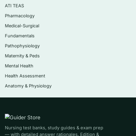
disorders
ATI TEAS
Renal and urinary disorders, including acute
Pharmacology
and chronic kidney disease
Medical-Surgical
Endocrine disorders — diabetes mellitus,
Fundamentals
thyroid, and adrenal conditions
Pathophysiology
Neurologic disorders — stroke, seizures,
Maternity & Peds
increased intracranial pressure, and spinal
Mental Health
cord injury
Health Assessment
Musculoskeletal and integumentary
disorders, including fractures and burns
Anatomy & Physiology
Perioperative nursing and fluid, electrolyte,
and acid-base balance
Who it’s for
Nursing test banks, study guides & exam prep
This is for nursing students working through a
— with detailed answer rationales. Edition &