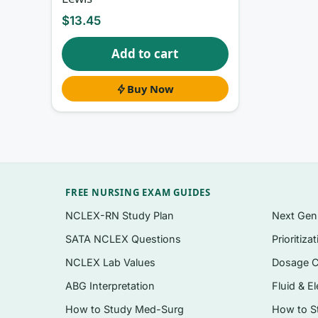
Questions organised to follow the chapter flo
$
13.45
review broadly.
Add to cart
Exam-style formats relevant to perioperative
nurse do first”), and select-all-that-apply 
Buy Now
A written rationale for
every
question, correc
Coverage spanning both foundational perioper
Delivered as an instant, searchable PDF you
Topics covered
FREE NURSING EXAM GUIDES
NCLEX-RN Study Plan
Next Ge
Perioperative patient assessment, safety, an
SATA NCLEX Questions
Prioritiza
Asepsis, sterile technique, and infection pr
NCLEX Lab Values
Dosage C
Anesthesia concepts, positioning, prepping
ABG Interpretation
Fluid & El
Instrumentation, sutures, hemostasis, and 
How to Study Med-Surg
How to S