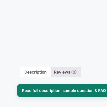
Description
Reviews (0)
Read full description, sample question & FAQ
Perioperative nursing asks you to hold 