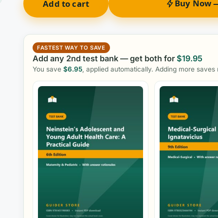
Buy Now —
Add to cart
FASTEST WAY TO SAVE
Add any 2nd test bank — get both for
$
19.95
You save
$
6.95
, applied automatically. Adding more saves