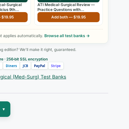
cal-Surgical
ATI Medical-Surgical Review —
icius 9th
Practice Questions with
Rationales
—
$
19.95
Add both —
$
19.95
 applies automatically.
Browse all test banks →
edition? We’ll make it right, guaranteed.
e · 256‑bit SSL encryption
Diners
JCB
PayPal
Stripe
gical (Med-Surg) Test Banks
▾
nt