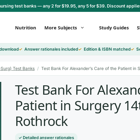
rsing test banks — any 2 for $19.95, any 5 for $39. Discount applie
Nutrition
More Subjects
Study Guides
S
 download
Answer rationales included
Edition & ISBN matched
S
-Surg) Test Banks
/
Test Bank For Alexander’s Care of the Patient in 
Test Bank For Alexand
Patient in Surgery 14
Rothrock
✓ Detailed answer rationales