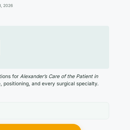
3, 2026
tions for
Alexander’s Care of the Patient in
, positioning, and every surgical specialty.