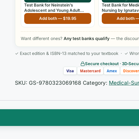
Test Bank for Neinstein’s
Test Bank for Medi
Adolescent and Young Adult
Nursing by Ignatav
Health Care: A Practical Guide,
Edition
Add both —
$
19.95
Add both 
6th Edition
Want different ones?
Any test banks qualify
— the discount
✓ Exact edition & ISBN-13 matched to your textbook · ✓ Wrong 
Secure checkout · 3D‑Secur
Visa
Mastercard
Amex
Discover
SKU:
GS-9780323069168
Category:
Medical-Sur
two things in your head at once: the moment-by-mome