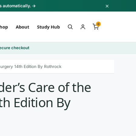
×
s automatically. →
0
hop
About
Study Hub
ecure checkout
Surgery 14th Edition By Rothrock
er’s Care of the
th Edition By