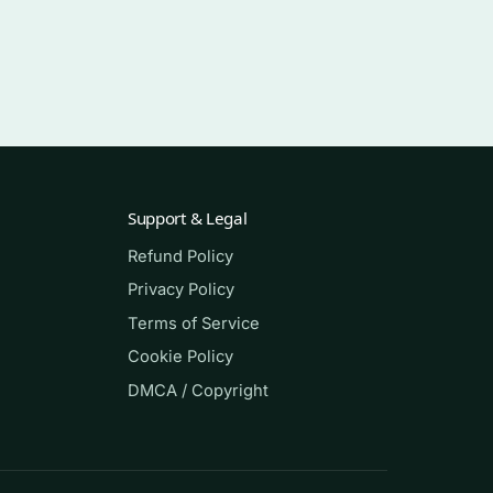
Support & Legal
Refund Policy
Privacy Policy
 If
Terms of Service
here
Cookie Policy
DMCA / Copyright
every