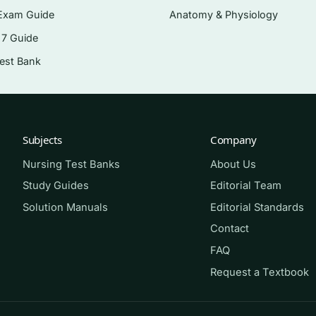
rgery
Exam Guide
Anatomy & Physiology
rgical care
 7 Guide
procedures
Test Bank
onstructive surgery
rations
Subjects
Company
Nursing Test Banks
About Us
ve or operating-room rotation, new-graduate nurses
Study Guides
Editorial Team
rative nurses preparing for certification such as the CNOR.
Solution Manuals
Editorial Standards
f the Patient in Surgery
, 14th edition, the question flow 
Contact
res and clinical.
FAQ
Request a Textbook
 block of questions closed-book. Score yourself, and for 