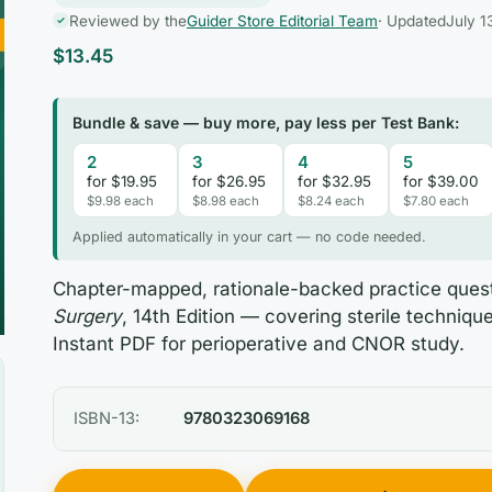
Reviewed by the
Guider Store Editorial Team
· Updated
July 1
$
13.45
Bundle & save — buy more, pay less per Test Bank:
2
3
4
5
for $19.95
for $26.95
for $32.95
for $39.00
$9.98 each
$8.98 each
$8.24 each
$7.80 each
Applied automatically in your cart — no code needed.
Chapter-mapped, rationale-backed practice ques
Surgery
, 14th Edition — covering sterile technique
Instant PDF for perioperative and CNOR study.
ISBN-13:
9780323069168