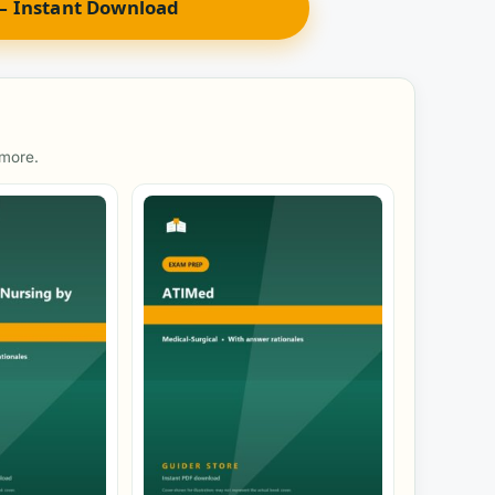
 Instant Download
 more.