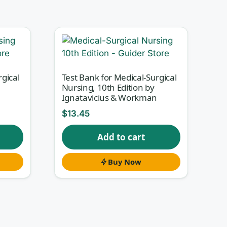
s
rgical
Test Bank for Medical-Surgical
Nursing, 10th Edition by
Ignatavicius & Workman
$
13.45
ll-
Add to cart
u
Buy Now
y-