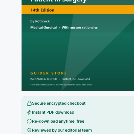
Secure encrypted checkout
Instant PDF download
Re-download anytime, free
Reviewed by our editorial team