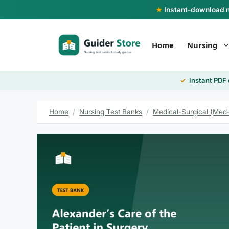
Skip
★
Instant-download nu
to
content
Home
Nursing
Instant PDF
Home
/
Nursing Test Banks
/
Medical-Surgical (Med