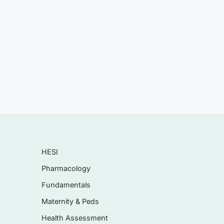
 or
HESI
Pharmacology
Fundamentals
Maternity & Peds
Health Assessment