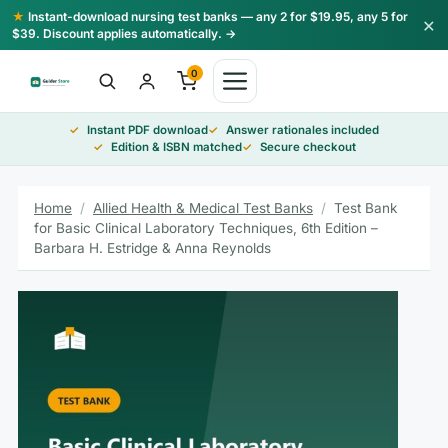
Skip
★
Instant-download nursing test banks — any 2 for $19.95, any 5 for
×
to
$39. Discount applies automatically. →
content
0
Instant PDF download
Answer rationales included
Edition & ISBN matched
Secure checkout
Home
/
Allied Health & Medical Test Banks
/
Test Bank
for Basic Clinical Laboratory Techniques, 6th Edition –
Barbara H. Estridge & Anna Reynolds