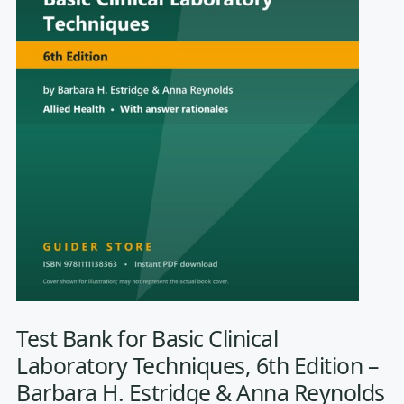
Test Bank for Basic Clinical
Laboratory Techniques, 6th Edition –
Barbara H. Estridge & Anna Reynolds