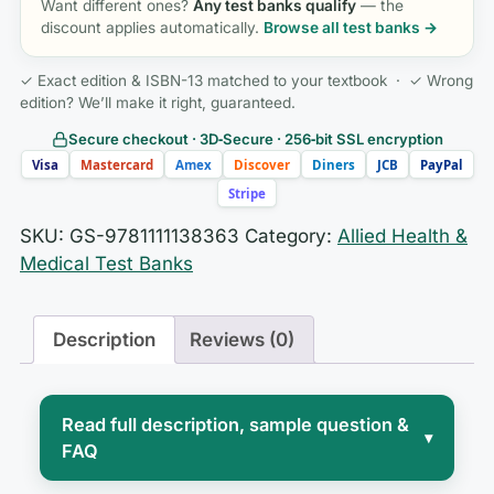
Want different ones?
Any test banks qualify
— the
discount applies automatically.
Browse all test banks →
✓ Exact edition & ISBN-13 matched to your textbook · ✓ Wrong
edition? We’ll make it right, guaranteed.
Secure checkout · 3D‑Secure · 256‑bit SSL encryption
Visa
Mastercard
Amex
Discover
Diners
JCB
PayPal
Stripe
SKU:
GS-9781111138363
Category:
Allied Health &
Medical Test Banks
Description
Reviews (0)
Read full description, sample question &
▾
FAQ