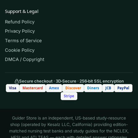
(Shows the format — your download
contains the full set.)
Support & Legal
Refund Policy
Q.
A technician needs to prepare 100 mL
Privacy Policy
of a 1:10 dilution of a stock reagent using
Terms of Service
saline as the diluent. Which combination
Cookie Policy
is correct?
DMCA / Copyright
A. 1 mL stock + 9 mL saline
Secure checkout · 3D‑Secure · 256‑bit SSL encryption
B. 10 mL stock + 90 mL saline
Visa
Mastercard
Amex
Discover
Diners
JCB
PayPal
Stripe
C. 10 mL stock + 100 mL saline
Guider Store is an independent, US-based study-resource
D. 1 mL stock + 100 mL saline
shop (operated by Kesalz LLC, California) providing edition-
matched nursing test banks and study guides for the NCLEX,
HESI and ATI TEAS — each with detailed answer rationales