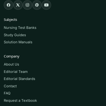
How to use it (the right way)
Read the matching chapter first, then attempt
Subjects
that section’s questions closed-book. Mark
Nursing Test Banks
every item you miss, read the rationale slowly,
Study Guides
and return to your textbook for anything still
Solution Manuals
unclear — the goal is to convert wrong answers
into understanding. Use it as a
self-
Company
assessment and study aid
, not a substitute for
About Us
lab practice or lectures. Do not use it during
graded exams or in any way your institution
Editorial Team
prohibits; treat it as a private tool for honest
Editorial Standards
preparation. It builds skill and confidence — it
Contact
does not guarantee any grade.
FAQ
Request a Textbook