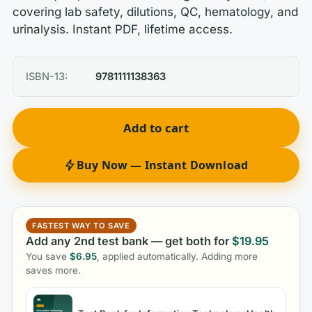
covering lab safety, dilutions, QC, hematology, and
urinalysis. Instant PDF, lifetime access.
ISBN-13:
9781111138363
Add to cart
Buy Now — Instant Download
FASTEST WAY TO SAVE
Add any 2nd test bank — get both for
$
19.95
You save
$
6.95
, applied automatically. Adding more
saves more.