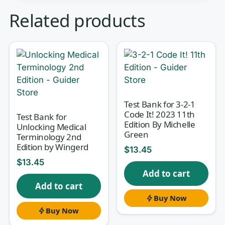
Clinical laboratory science asks you to
Related products
hold two worlds in your head at once
— the hands-on bench technique and
the theory that explains why each step
matters. In
Basic Clinical Laboratory
Techniques
, that means moving
fluently between pipetting,
Test Bank for 3-2-1
Code It! 2023 11th
microscopy, and quality control on one
Test Bank for
Edition By Michelle
Unlocking Medical
page and hematology, urinalysis, and
Green
Terminology 2nd
microbiology on the next. This test
Edition by Wingerd
$
13.45
bank is matched to the 6th Edition so
$
13.45
Add to cart
your self-testing follows the same
Add to cart
sequence your course does, turning
Buy Now
passive reading into active recall.
Buy Now