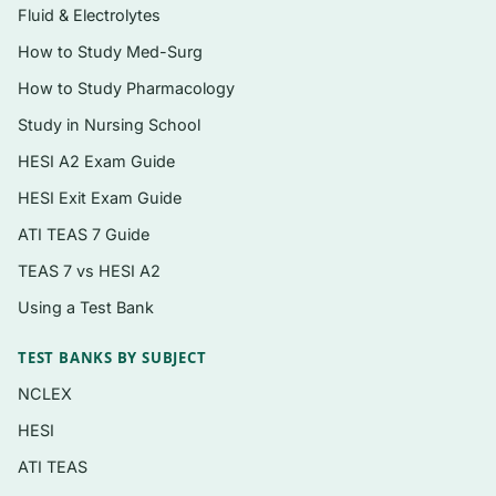
Fluid & Electrolytes
Laboratory safety, biohazard handling, and
How to Study Med-Surg
standard precautions
How to Study Pharmacology
Basic lab math, dilutions, concentrations,
Study in Nursing School
and unit conversions
HESI A2 Exam Guide
Microscopy, pipetting, centrifugation, and
HESI Exit Exam Guide
reagent preparation
ATI TEAS 7 Guide
Quality control, quality assurance, and
result verification
TEAS 7 vs HESI A2
Using a Test Bank
Phlebotomy and specimen collection,
processing, and storage
TEST BANKS BY SUBJECT
Hematology fundamentals and the complete
NCLEX
blood count
HESI
Urinalysis: physical, chemical, and
ATI TEAS
microscopic examination