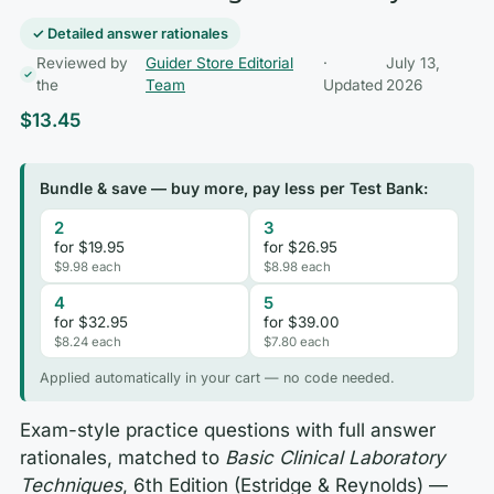
✓ Detailed answer rationales
Reviewed by
Guider Store Editorial
·
July 13,
the
Team
Updated
2026
$
13.45
Bundle & save — buy more, pay less per Test Bank:
2
3
for $19.95
for $26.95
$9.98 each
$8.98 each
4
5
for $32.95
for $39.00
$8.24 each
$7.80 each
Applied automatically in your cart — no code needed.
Exam-style practice questions with full answer
rationales, matched to
Basic Clinical Laboratory
Techniques
, 6th Edition (Estridge & Reynolds) —