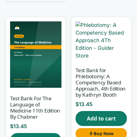
Why this test bank helps
Memorizing procedures rarely survives a
practical exam or a real bench. What sticks is
understanding
why
a reagent behaves the way
it does, why a control failed, or why one
collection tube is right and another ruins the
specimen. Every question here comes with a
Test Bank for
written rationale that explains the correct
Phlebotomy: A
Competency Based
answer and why the tempting distractors are
Approach, 4th Edition
wrong, so you build the reasoning a lab
by Kathryn Booth
Test Bank For The
professional actually uses rather than a list of
Language of
$
13.45
facts you forget by exam day.
Medicine 11th Edition
By Chabner
Add to cart
$
13.45
What’s inside
Buy Now