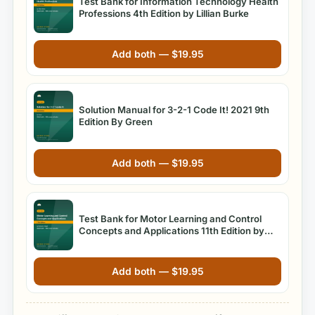
Test Bank for Information Technology Health
Professions 4th Edition by Lillian Burke
Add both —
$
19.95
Solution Manual for 3-2-1 Code It! 2021 9th
Edition By Green
Add both —
$
19.95
Test Bank for Motor Learning and Control
Concepts and Applications 11th Edition by
Richard A. Magill
Add both —
$
19.95