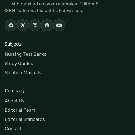
— with detailed answer rationales. Edition &
ISBN matched. Instant PDF download.
Who it’s for
This is for pre-licensure nursing students in a
pediatrics or maternal-child rotation whose
Subjects
course adopts Wong’s Essentials 9th edition,
Nursing Test Banks
RN candidates reviewing the Health Promotion
and Physiological Adaptation portions of the
Study Guides
NCLEX-RN test plan, and returning nurses
Solution Manuals
refreshing pediatric fundamentals. If your
syllabus assigns the systems/conditions
Company
chapters, this Part 2 bank targets exactly that
About Us
material.
Editorial Team
Editorial Standards
How to use it (the right way)
Contact