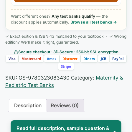
Want different ones?
Any test banks qualify
— the
discount applies automatically.
Browse all test banks →
✓ Exact edition & ISBN-13 matched to your textbook · ✓ Wrong
edition? We’ll make it right, guaranteed.
Secure checkout · 3D‑Secure · 256‑bit SSL encryption
Visa
Mastercard
Amex
Discover
Diners
JCB
PayPal
Stripe
SKU:
GS-9780323083430
Category:
Maternity &
Pediatric Test Banks
Description
Reviews (0)
Read full description, sample question &
▾