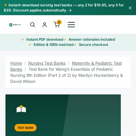
Skip
★
Instant-download nursing test banks — any 2 for $19.95, any 5 for
×
to
$39. Discount applies automatically. →
content
0
Instant PDF download
Answer rationales included
Edition & ISBN matched
Secure checkout
Home
/
Nursing Test Banks
/
Maternity & Pediatric Test
Banks
/
Test Bank for Wong’s Essentials of Pediatric
Nursing 9th Edition (Part 2 of 2) by Marilyn Hockenberry &
David Wilson