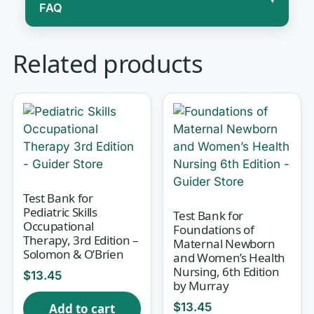
FAQ
Caring for a sick child is nothing like
Related products
scaling down adult care, and the
second half of Wong’s Essentials of
Pediatric Nursing is where that truth
gets real. This test bank is built to
match Part 2 of the 9th edition — the
system-by-system, condition-focused
chapters where you learn how a
Test Bank for
Pediatric Skills
Test Bank for
wheezing infant, a cyanotic newborn,
Occupational
Foundations of
a dehydrated toddler, or a child in
Therapy, 3rd Edition –
Maternal Newborn
Solomon & O’Brien
and Women’s Health
oncology treatment actually presents,
Nursing, 6th Edition
$
13.45
and what the nurse does about it.
by Murray
Every question comes with a full
$
13.45
Add to cart