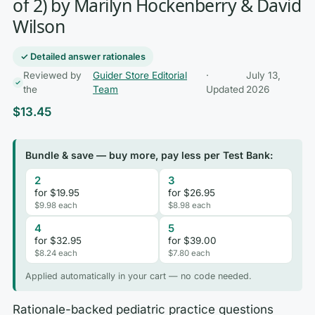
of 2) by Marilyn Hockenberry & David
Wilson
✓ Detailed answer rationales
Reviewed by
Guider Store Editorial
·
July 13,
the
Team
Updated
2026
$
13.45
Bundle & save — buy more, pay less per Test Bank:
2
3
for $19.95
for $26.95
$9.98 each
$8.98 each
4
5
for $32.95
for $39.00
$8.24 each
$7.80 each
Applied automatically in your cart — no code needed.
Rationale-backed pediatric practice questions