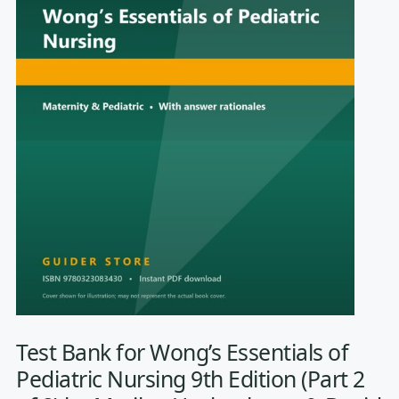
Test Bank for Wong’s Essentials of
Pediatric Nursing 9th Edition (Part 2