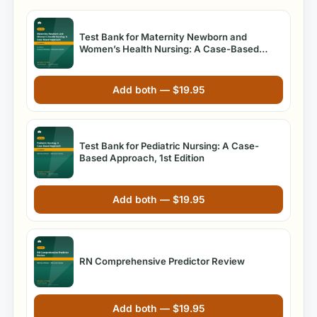
Test Bank for Maternity Newborn and
Women’s Health Nursing: A Case-Based
Approach 1st Edition O’Meara
Add both —
$
19.95
Test Bank for Pediatric Nursing: A Case-
Based Approach, 1st Edition
Add both —
$
19.95
RN Comprehensive Predictor Review
Add both —
$
19.95