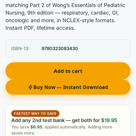
matching Part 2 of Wong’s Essentials of Pediatric
Nursing, 9th edition — respiratory, cardiac, GI,
oncologic and more, in NCLEX-style formats.
Instant PDF, lifetime access.
ISBN-13:
9780323083430
Add to cart
Buy Now — Instant Download
FASTEST WAY TO SAVE
Add any 2nd test bank — get both for
$
19.95
You save
$
6.95
, applied automatically. Adding more
saves more.