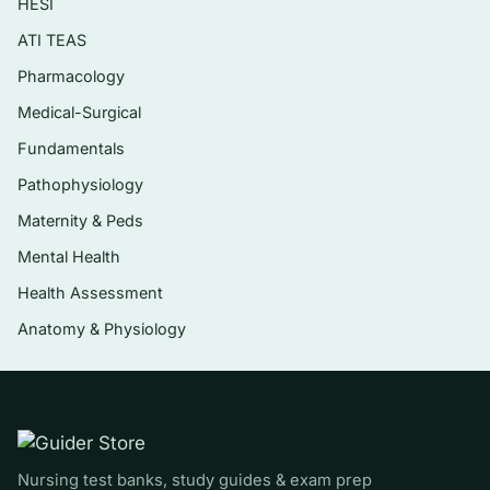
HESI
problems (dehydration, gastroenteritis,
pyloric stenosis, cleft lip/palate feeding)
ATI TEAS
Genitourinary and renal conditions such as
Pharmacology
nephrotic syndrome, UTIs, and
Medical-Surgical
glomerulonephritis
Fundamentals
Neuromuscular and cognitive concerns
Pathophysiology
(seizures, cerebral palsy, spina bifida,
Maternity & Peds
hydrocephalus)
Mental Health
Hematologic and oncologic disorders
Health Assessment
including sickle cell disease, leukemia, and
hemophilia
Anatomy & Physiology
Endocrine and integumentary conditions
plus care of the hospitalized and acutely ill
child
Pediatric pain assessment and management
Nursing test banks, study guides & exam prep
across developmental stages