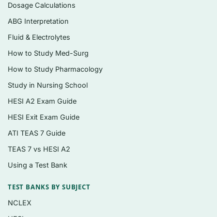
both explained
Dosage Calculations
Alternate-format practice that mirrors the
ABG Interpretation
Next Generation NCLEX emphasis on
Fluid & Electrolytes
clinical judgment
How to Study Med-Surg
Instant PDF download after checkout,
How to Study Pharmacology
formatted for phone, tablet, laptop, or print
Study in Nursing School
HESI A2 Exam Guide
Topics covered
HESI Exit Exam Guide
Respiratory conditions of childhood
ATI TEAS 7 Guide
(bronchiolitis/RSV, asthma, croup, cystic
fibrosis, otitis media)
TEAS 7 vs HESI A2
Using a Test Bank
Cardiovascular disorders including
congenital heart defects and heart failure in
TEST BANKS BY SUBJECT
children
NCLEX
Gastrointestinal and fluid/electrolyte