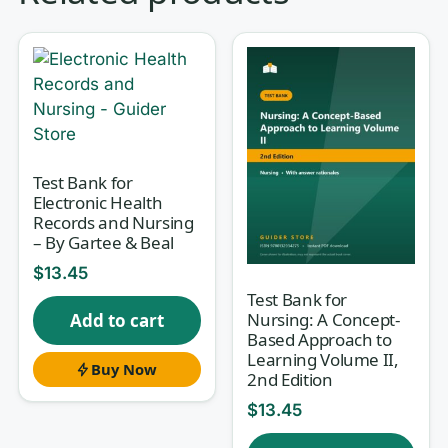
decide a patient’s experience are often
conversations — breaking difficult
news, calming an anxious family,
handing off a complex case, or de-
escalating an upset visitor.
Successful
Nurse Communication
teaches the
Test Bank for
Electronic Health
safe, professional, and person-
Records and Nursing
centered communication that
– By Gartee & Beal
underpins every one of those
$
13.45
moments, yet its concepts (therapeutic
Test Bank for
Nursing: A Concept-
Add to cart
techniques, cultural humility, conflict
Based Approach to
management, documentation,
Learning Volume II,
Buy Now
2nd Edition
interprofessional collaboration) are
$
13.45
easy to read and hard to recall under