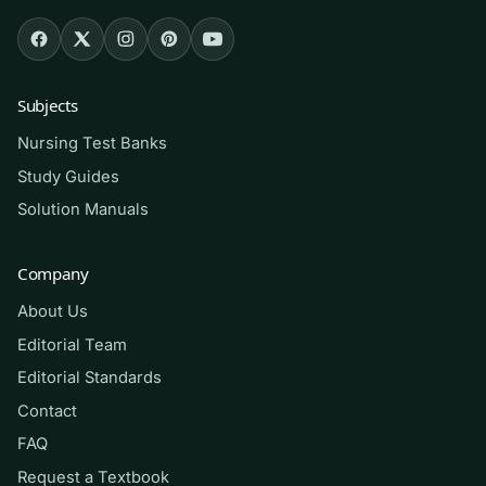
or fundamentals course that uses Boynton’s
text; students preparing for the communication
and psychosocial-integrity content on the
NCLEX-RN; and returning or bridge-program
Subjects
nurses who want to sharpen therapeutic-
Nursing Test Banks
communication judgment before clinicals.
Study Guides
Solution Manuals
How to use it (the right way)
Read the chapter first, then answer a block of
Company
questions
closed-book
to expose weak spots.
About Us
For each item, read the rationale even when
Editorial Team
you were right — the explanation of why the
Editorial Standards
distractors fail is where the learning lives. Track
Contact
missed items by theme (barriers, culture,
FAQ
conflict) and revisit them before your exam.
Request a Textbook
Use this as a study and self-assessment aid