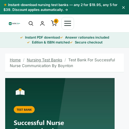
Skip
★
Instant-download nursing test banks — any 2 for $19.95, any 5 for
×
to
$39. Discount applies automatically. →
content
0
Instant PDF download
Answer rationales included
Edition & ISBN matched
Secure checkout
Home
/
Nursing Test Banks
/
Test Bank For Successful
Nurse Communication By Boynton