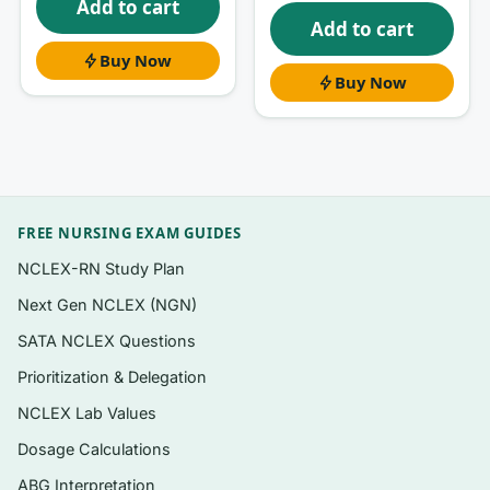
Add to cart
errors. Reasoning through the explanations
Add to cart
builds the judgment that carries from the test
Buy Now
into the unit.
Buy Now
What’s inside
Questions organized to follow the book’s
progression — from communication
FREE NURSING EXAM GUIDES
foundations through therapeutic
techniques, conflict, culture, and
NCLEX-RN Study Plan
professional documentation.
Next Gen NCLEX (NGN)
Exam-style, NCLEX-relevant formats:
SATA NCLEX Questions
single-best-response, scenario/case items,
Prioritization & Delegation
prioritization (“best therapeutic response”),
NCLEX Lab Values
and select-all-that-apply where the topic
fits.
Dosage Calculations
A clear
rationale for every question
—
ABG Interpretation