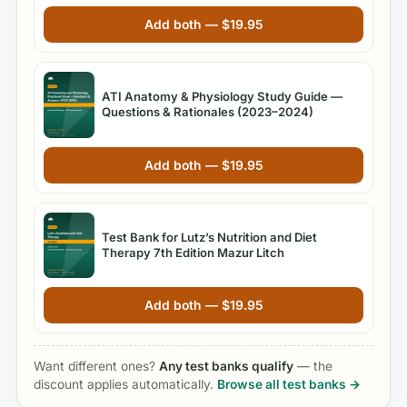
Add both —
$
19.95
ATI Anatomy & Physiology Study Guide —
Questions & Rationales (2023–2024)
Add both —
$
19.95
Test Bank for Lutz’s Nutrition and Diet
Therapy 7th Edition Mazur Litch
Add both —
$
19.95
Want different ones?
Any test banks qualify
— the
discount applies automatically.
Browse all test banks →