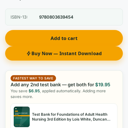
ISBN-13:
9780803639454
Add to cart
Buy Now — Instant Download
FASTEST WAY TO SAVE
Add any 2nd test bank — get both for
$
19.95
You save
$
6.95
, applied automatically. Adding more
saves more.
Test Bank for Foundations of Adult Health
Nursing 3rd Edition by Lois White, Duncan
Baumle