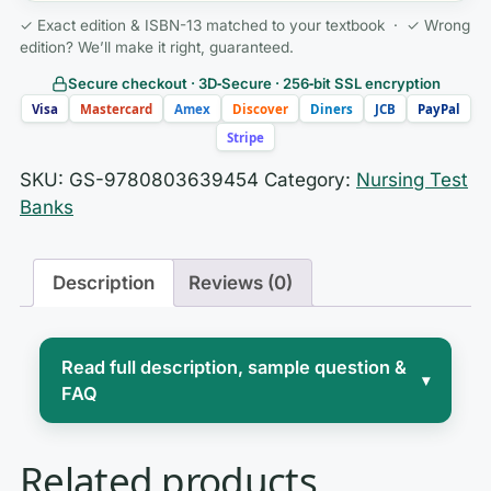
✓ Exact edition & ISBN-13 matched to your textbook · ✓ Wrong
edition? We’ll make it right, guaranteed.
Secure checkout · 3D‑Secure · 256‑bit SSL encryption
Visa
Mastercard
Amex
Discover
Diners
JCB
PayPal
Stripe
SKU:
GS-9780803639454
Category:
Nursing Test
Banks
Description
Reviews (0)
Read full description, sample question &
▾
FAQ
Nursing is a human profession before it
Related products
is a clinical one, and the moments that