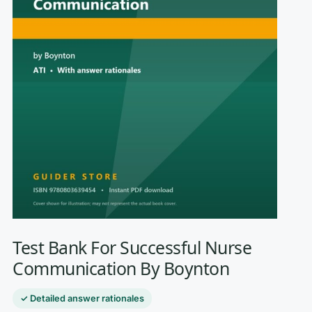
Test Bank For Successful Nurse
Communication By Boynton
✓ Detailed answer rationales