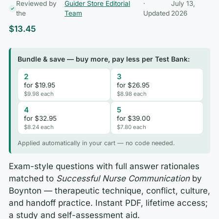
Reviewed by
Guider Store Editorial
·
July 13,
the
Team
Updated
2026
$
13.45
Bundle & save — buy more, pay less per Test Bank:
2
3
for $19.95
for $26.95
$9.98 each
$8.98 each
4
5
for $32.95
for $39.00
$8.24 each
$7.80 each
Applied automatically in your cart — no code needed.
Exam-style questions with full answer rationales
matched to
Successful Nurse Communication
by
Boynton — therapeutic technique, conflict, culture,
and handoff practice. Instant PDF, lifetime access;
a study and self-assessment aid.