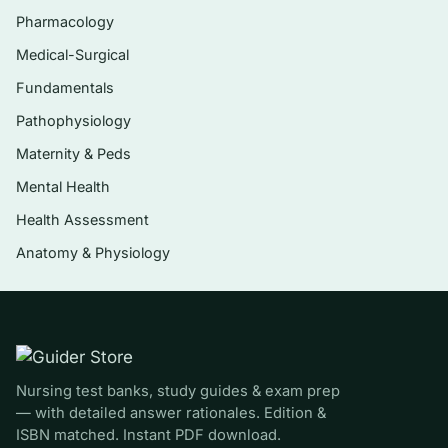
Pharmacology
Cultural humility and communicating across
Medical-Surgical
language and health-literacy differences
Fundamentals
Conflict management, assertiveness, and
de-escalation
Pathophysiology
Maternity & Peds
Interprofessional and team communication,
including structured handoff (e.g., SBAR)
Mental Health
Professional documentation, charting, and
Health Assessment
communication ethics
Anatomy & Physiology
Communication technology, telehealth
etiquette, and privacy considerations
Who it’s for
Nursing test banks, study guides & exam prep
Pre-licensure BSN and ADN students taking a
— with detailed answer rationales. Edition &
nursing communication, professional practice,
ISBN matched. Instant PDF download.