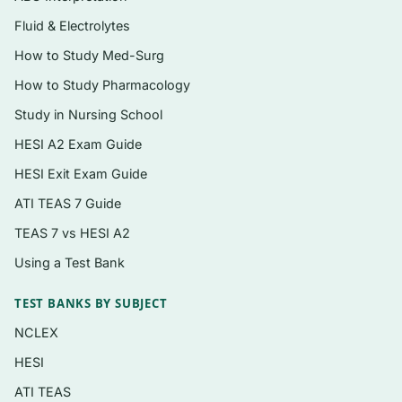
explaining the correct choice and why each
Fluid & Electrolytes
distractor is a communication barrier or a
How to Study Med-Surg
lesser response.
How to Study Pharmacology
Coverage of verbal and nonverbal cues,
Study in Nursing School
active listening, and empathy in practice.
HESI A2 Exam Guide
Delivered as an
instant PDF
you can study
HESI Exit Exam Guide
on any device, print, or annotate.
ATI TEAS 7 Guide
Topics covered
TEAS 7 vs HESI A2
Using a Test Bank
Therapeutic communication techniques and
common non-therapeutic barriers
TEST BANKS BY SUBJECT
Active listening, empathy, and reading
NCLEX
nonverbal cues
HESI
Communicating with anxious, angry,
ATI TEAS
grieving, or reluctant patients and families