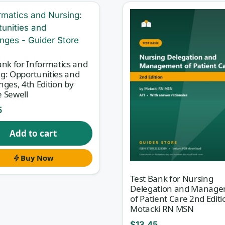
ata to improve outcomes. This test bank, matched to
ctice Nurse, 2nd Edition
, gives you exam-style
you can pressure-test your understanding of both the
ank for Informatics and
g: Opportunities and
nges, 4th Edition by
 Sewell
5
d reward reasoning — you have to know
why
a workflow,
n scenario. Every question here comes with a rationale th
Add to cart
ntly, why the tempting distractors are wrong. That rationa
Buy Now
ching moment, so you close knowledge gaps instead of jus
Test Bank for Nursing
Delegation and Manag
of Patient Care 2nd Editi
Motacki RN MSN
ructure of the 2nd edition, so you can study one topic at 
$
13.45