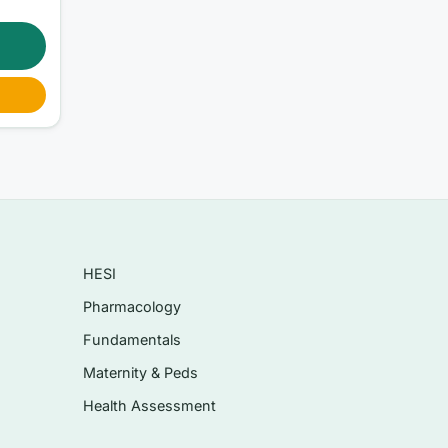
-
HESI
Pharmacology
Fundamentals
Maternity & Peds
Health Assessment