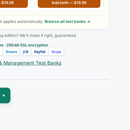
dition
the Future of Nursing 5th Edition
—
$
19.95
Add both —
$
19.95
by Sheila Grossman
 applies automatically.
Browse all test banks →
edition? We’ll make it right, guaranteed.
e · 256‑bit SSL encryption
Diners
JCB
PayPal
Stripe
 & Management Test Banks
▾
—
de