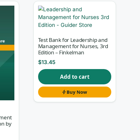
Test Bank for Leadership and
Management for Nurses, 3rd
Edition – Finkelman
$
13.45
Add to cart
at
le-
Buy Now
t
ement
on by
a