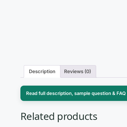
Description
Reviews (0)
Read full description, sample question & FAQ
Nursing informatics sits at the intersectio
Related products
and for advanced practice nurses it is ra
charting to evaluating clinical decision s