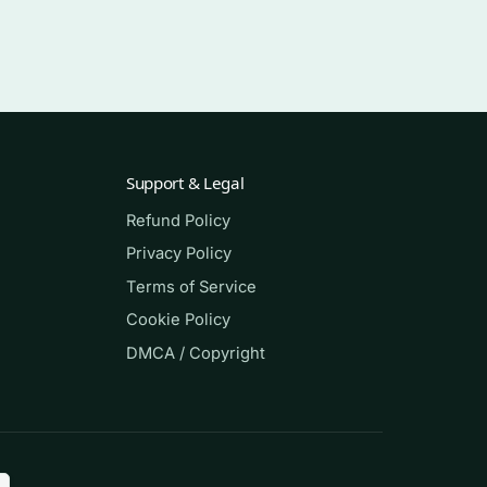
Support & Legal
Refund Policy
Privacy Policy
Terms of Service
Cookie Policy
-
DMCA / Copyright
ss,