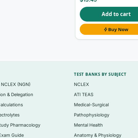
Add to cart
style you’ll meet on graduate coursework and certification
Buy Now
cal decision support, and data governance — not just
ning correct and incorrect options
tantly after checkout
TEST BANKS BY SUBJECT
n NCLEX (NGN)
NCLEX
tion & Delegation
ATI TEAS
 models, and competencies for advanced practice
alculations
Medical-Surgical
 and health information exchange
ectrolytes
Pathophysiology
 role in evidence-based practice
tudy Pharmacology
Mental Health
tandards, and coding
Exam Guide
Anatomy & Physiology