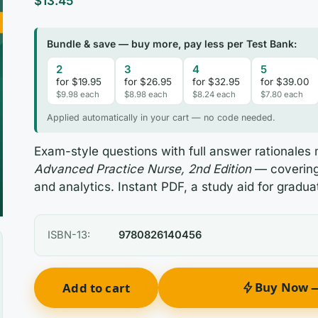
$
13.45
Bundle & save — buy more, pay less per Test Bank:
2
3
4
5
for $19.95
for $26.95
for $32.95
for $39.00
$9.98 each
$8.98 each
$8.24 each
$7.80 each
Applied automatically in your cart — no code needed.
Exam-style questions with full answer rationale
Advanced Practice Nurse, 2nd Edition
— covering 
and analytics. Instant PDF, a study aid for gradua
ISBN-13:
9780826140456
Buy Now —
Add to cart