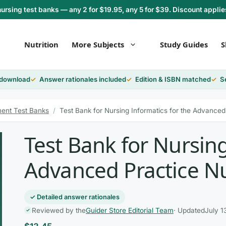
rsing test banks — any 2 for $19.95, any 5 for $39. Discount applie
Nutrition
More Subjects
Study Guides
S
 download
Answer rationales included
Edition & ISBN matched
S
ent Test Banks
/
Test Bank for Nursing Informatics for the Advanced 
Test Bank for Nursing
Advanced Practice Nu
✓ Detailed answer rationales
Reviewed by the
Guider Store Editorial Team
· Updated
July 1