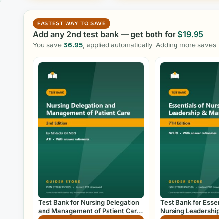
FASTEST WAY TO SAVE
Add any 2nd test bank — get both for
$
19.95
You save
$
6.95
, applied automatically. Adding more saves
Test Bank for Nursing Delegation
Test Bank for Essen
and Management of Patient Care
Nursing Leadershi