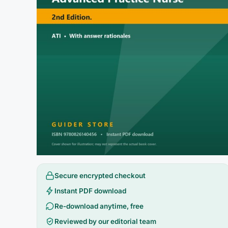
Secure encrypted checkout
Instant PDF download
Re-download anytime, free
Reviewed by our editorial team