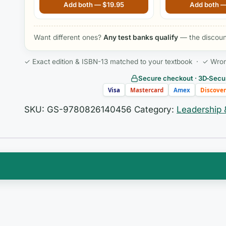
2nd Edition by Motacki RN MSN
Management, 7th E
Add both —
$
19.95
Add both 
Want different ones?
Any test banks qualify
— the discount
✓ Exact edition & ISBN-13 matched to your textbook · ✓ Wrong 
Secure checkout · 3D‑Secur
Visa
Mastercard
Amex
Discover
SKU:
GS-9780826140456
Category:
Leadership
n of clinical practice, data science, and health policy 
rely intuitive. You are expected to move beyond bedsi
upport, protecting patient data, leading system