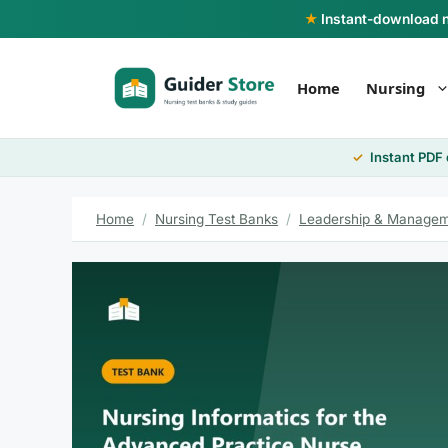
Skip
★
Instant-download nu
to
content
Home
Nursing
Instant PDF
Home
/
Nursing Test Banks
/
Leadership & Managem