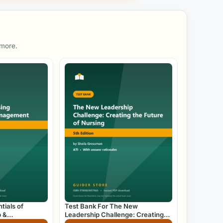
 more.
tials of
Test Bank For The New
p &
Leadership Challenge: Creating