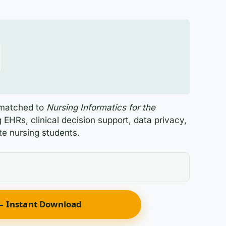
s matched to
Nursing Informatics for the
EHRs, clinical decision support, data privacy,
te nursing students.
 Instant Download