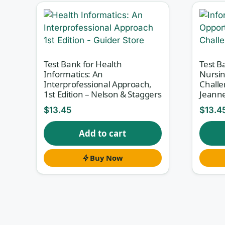
implementations, and using aggregated d
Nursing Informatics for the Advanced Pra
questions with full answer rationales so 
theory and its real-world application.
Test Bank for Health
Test B
Informatics: An
Nursin
Interprofessional Approach,
Challe
1st Edition – Nelson & Staggers
Jeanne
Why this test bank helps
$
13.45
$
13.4
Informatics questions punish memorization an
standard, or safeguard is appropriate for a give
Add to cart
explains the correct answer and, just as importa
Buy Now
first approach turns each item into a short tea
checking boxes.
What’s inside
Chapter-aligned questions that follow the st