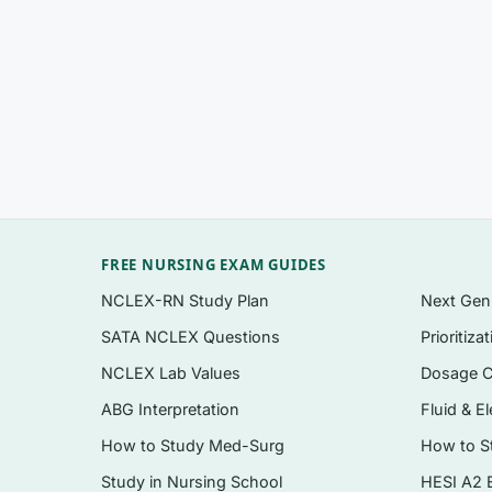
time or review the whole course
Application and analysis-level items in the 
style exams
Scenario-based questions on EHR use, clini
definitions
A written rationale for
every
question, explai
A clean, searchable digital PDF delivered ins
FREE NURSING EXAM GUIDES
NCLEX-RN Study Plan
Next Ge
Topics covered
SATA NCLEX Questions
Prioritiza
Foundations of nursing informatics theory,
NCLEX Lab Values
Dosage C
Electronic health records, interoperability,
ABG Interpretation
Fluid & El
Clinical decision support systems and their
How to Study Med-Surg
How to S
Standardized nursing terminologies, data s
Study in Nursing School
HESI A2 