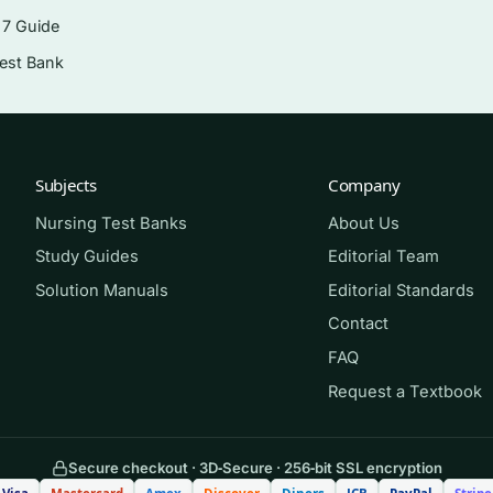
eworks such as HIPAA
 7 Guide
entation, and evaluation
Test Bank
ted data to improve outcomes
d mobile health
cs role of the advanced practice nurse
Subjects
Company
Nursing Test Banks
About Us
Study Guides
Editorial Team
SN, DNP, and post-graduate informatics tracks, as well as
Solution Manuals
Editorial Standards
 and nurse leaders studying informatics as part of advanced
Contact
ssessment companion for anyone preparing for informatics
FAQ
 who wants realistic practice with clear explanations.
Request a Textbook
Secure checkout · 3D‑Secure · 256‑bit SSL encryption
the matching questions closed-book. Mark anything you mi