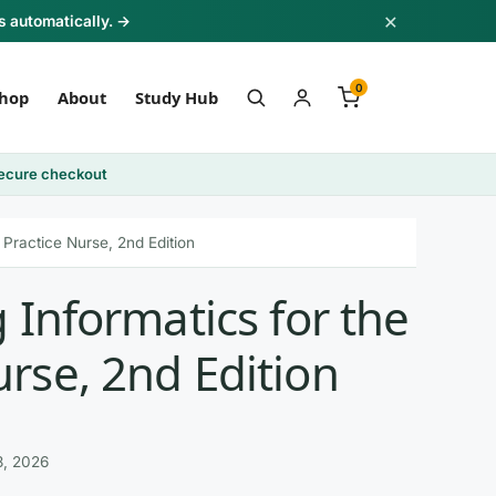
×
s automatically. →
0
hop
About
Study Hub
ecure checkout
Practice Nurse, 2nd Edition
 Informatics for the
rse, 2nd Edition
3, 2026