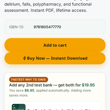
delirium, falls, polypharmacy, and functional
assessment. Instant PDF, lifetime access.
ISBN-13:
9781605477770
Add to cart
Buy Now — Instant Download
FASTEST WAY TO SAVE
Add any 2nd test bank — get both for
$
19.95
You save
$
6.95
, applied automatically. Adding more
saves more.