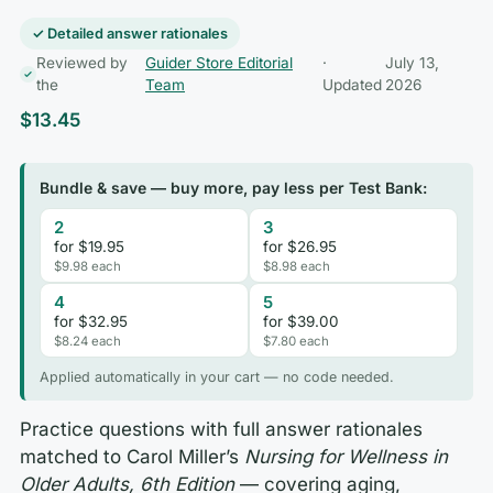
✓ Detailed answer rationales
Reviewed by
Guider Store Editorial
·
July 13,
the
Team
Updated
2026
$
13.45
Bundle & save — buy more, pay less per Test Bank:
2
3
for $19.95
for $26.95
$9.98 each
$8.98 each
4
5
for $32.95
for $39.00
$8.24 each
$7.80 each
Applied automatically in your cart — no code needed.
Practice questions with full answer rationales
matched to Carol Miller’s
Nursing for Wellness in
Older Adults, 6th Edition
— covering aging,