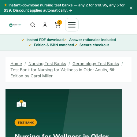
Skip
★
Instant-download nursing test banks — any 2 for $19.95, any 5 for
×
to
$39. Discount applies automatically. →
content
0
Instant PDF download
Answer rationales included
Edition & ISBN matched
Secure checkout
Home
/
Nursing Test Banks
/
Gerontology Test Banks
/
Test Bank for Nursing for Wellness in Older Adults, 6th
Edition by Carol Miller