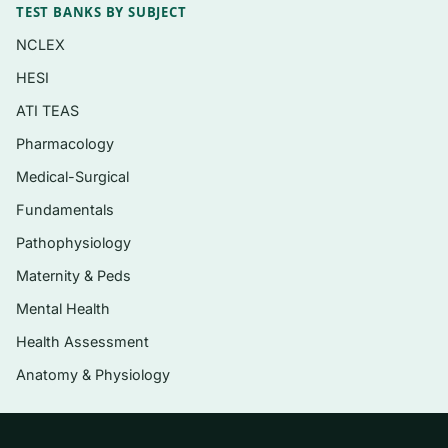
TEST BANKS BY SUBJECT
Impaired mobility, falls, and safe-
NCLEX
environment considerations
HESI
Sensory changes — hearing, vision, taste,
ATI TEAS
and touch
Pharmacology
Skin integrity, urinary elimination, sleep, and
Medical-Surgical
nutrition/hydration
Fundamentals
Psychosocial function, elder mistreatment,
and end-of-life care
Pathophysiology
Maternity & Peds
Health promotion, functional assessment,
and culturally sensitive care
Mental Health
Health Assessment
Who it’s for
Anatomy & Physiology
This resource is built for nursing students
taking a gerontological or older-adult health