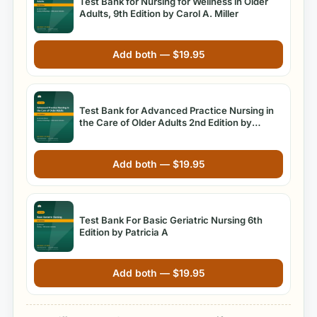
Test Bank for Nursing for Wellness in Older
Adults, 9th Edition by Carol A. Miller
Add both —
$
19.95
Test Bank for Advanced Practice Nursing in
the Care of Older Adults 2nd Edition by
Kennedy-Malone
Add both —
$
19.95
Test Bank For Basic Geriatric Nursing 6th
Edition by Patricia A
Add both —
$
19.95