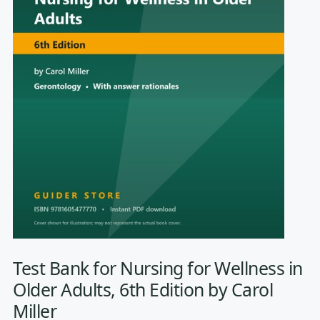
Test Bank for Nursing for Wellness in
Older Adults, 6th Edition by Carol
Miller