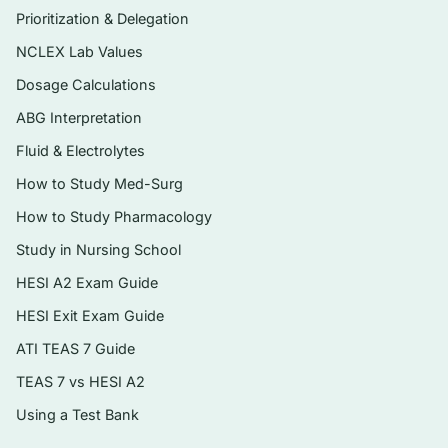
Prioritization & Delegation
Consequences Theory and wellness
outcomes that anchor Miller’s text.
NCLEX Lab Values
Instant digital PDF — searchable, printable,
Dosage Calculations
and ready to use the moment you check
ABG Interpretation
out.
Fluid & Electrolytes
How to Study Med-Surg
Topics covered
How to Study Pharmacology
The Functional Consequences Theory and
Study in Nursing School
a wellness-oriented approach to aging
HESI A2 Exam Guide
Theories of aging and normal age-related
HESI Exit Exam Guide
changes across body systems
ATI TEAS 7 Guide
Cognitive function, delirium, dementia, and
depression in older adults
TEAS 7 vs HESI A2
Using a Test Bank
Medications, polypharmacy, and altered
pharmacokinetics in aging