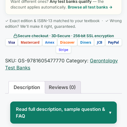
Want different ones?
Any test banks qualify
— the
discount applies automatically.
Browse all test banks →
✓ Exact edition & ISBN-13 matched to your textbook · ✓ Wrong
edition? We’ll make it right, guaranteed.
Secure checkout · 3D‑Secure · 256‑bit SSL encryption
Visa
Mastercard
Amex
Discover
Diners
JCB
PayPal
Stripe
SKU:
GS-9781605477770
Category:
Gerontology
Test Banks
Description
Reviews (0)
Read full description, sample question &
▾
FAQ