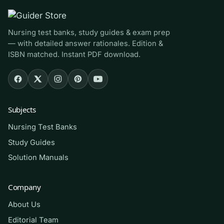
course that uses Miller’s text, RNs and LPNs
reviewing before a gerontology exam, and
Nursing test banks, study guides & exam prep
anyone preparing for NCLEX-style items on
— with detailed answer rationales. Edition &
aging, chronic conditions, and geriatric safety. It
ISBN matched. Instant PDF download.
is a strong fit if your course emphasizes
wellness outcomes and functional assessment
rather than a purely disease-centered model.
Subjects
How to use it (the right way)
Nursing Test Banks
Use it as a self-assessment tool, not an answer
Study Guides
key. Read the chapter first, attempt each
Solution Manuals
question closed-book, then compare your
reasoning against the rationale — the gap
Company
between your logic and the explanation is your
About Us
real study target. Revisit missed items after a
Editorial Team
day or two to confirm the concept stuck.