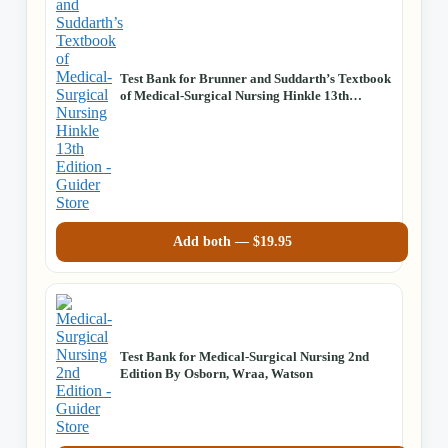
Test Bank for Brunner and Suddarth’s Textbook
of Medical-Surgical Nursing Hinkle 13th
Edition
Add both —
$
19.95
Test Bank for Medical-Surgical Nursing 2nd
Edition By Osborn, Wraa, Watson