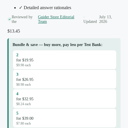
✓ Detailed answer rationales
Reviewed by
Guider Store Editorial
·
July 13,
the
Team
Updated
2026
$
13.45
Bundle & save — buy more, pay less per Test Bank:
2
for $19.95
$9.98 each
3
for $26.95
$8.98 each
4
for $32.95
$8.24 each
5
for $39.00
$7.80 each