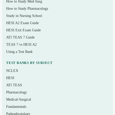
How to Study Med-Surg
Respiratory conditions — COPD, pneumonia,
How to Study Pharmacology
asthma, acute respiratory failure
Study in Nursing School
HESI A2 Exam Guide
Renal and urinary problems, including acute and
HESI Exit Exam Guide
chronic kidney disease
ATI TEAS 7 Guide
Endocrine disorders such as diabetes mellitus and
TEAS 7 vs HESI A2
thyroid dysfunction
Using a Test Bank
Gastrointestinal and hepatic conditions
TEST BANKS BY SUBJECT
Neurologic problems — stroke, seizures, increased
NCLEX
intracranial pressure
HESI
Perioperative care, pain management, and
ATI TEAS
infection/inflammation
Pharmacology
Hematologic, musculoskeletal, and integumentary
Medical-Surgical
disorders
Fundamentals
Pathophysiology