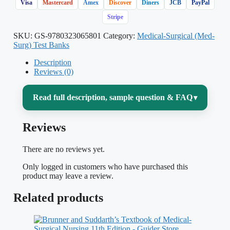
Visa
Mastercard
Amex
Discover
Diners
JCB
PayPal
Stripe
SKU:
GS-9780323065801
Category:
Medical-Surgical (Med-
Surg) Test Banks
Description
Reviews (0)
Read full description, sample question & FAQ
▾
Reviews
Medical-surgical nursing is the widest,
deepest course most nursing students face
There are no reviews yet.
— hundreds of pages on the
Only logged in customers who have purchased this
cardiovascular, respiratory, renal,
product may leave a review.
endocrine, neurologic, and gastrointestinal
Related products
systems, each with its own assessment
findings, diagnostics, drug therapy, and