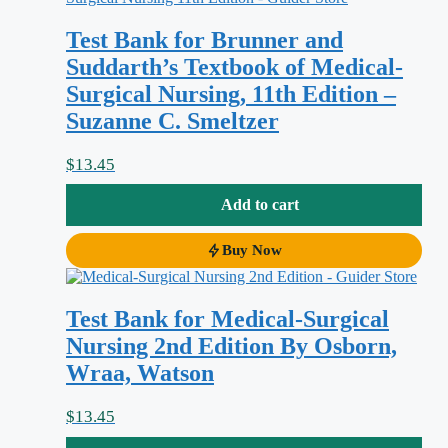
nursing priorities. Lewis’s
Medical-
Test Bank for Brunner and
Surgical Nursing: Assessment and
Suddarth’s Textbook of Medical-
Management of Clinical Problems, 8th
Surgical Nursing, 11th Edition –
Edition
is comprehensive, and that breadth
Suzanne C. Smeltzer
is exactly what makes exam prep
overwhelming. This test bank is matched
$
13.45
to that specific edition so you can practise
Add to cart
the way you’ll actually be tested: with
application- and analysis-level questions
Buy Now
that force you to prioritise, delegate, and
reason through real clinical problems
Test Bank for Medical-Surgical
rather than simply recall a definition.
Nursing 2nd Edition By Osborn,
Wraa, Watson
Why this test bank helps
$
13.45