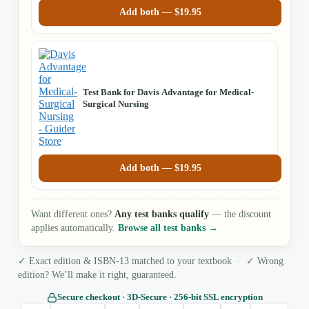
Add both —
$
19.95
Test Bank for Davis Advantage for Medical-
Surgical Nursing
Add both —
$
19.95
Want different ones?
Any test banks qualify
— the discount
applies automatically.
Browse all test banks →
✓ Exact edition & ISBN-13 matched to your textbook · ✓ Wrong
edition? We’ll make it right, guaranteed.
Secure checkout · 3D‑Secure · 256‑bit SSL encryption