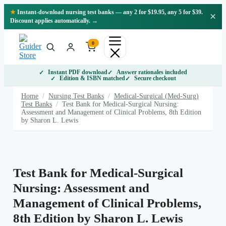
Skip
★
Instant-download nursing test banks — any 2 for $19.95, any 5 for $39.
×
to
Discount applies automatically. →
content
0
Instant PDF download
Answer rationales included
Edition & ISBN matched
Secure checkout
Home
/
Nursing Test Banks
/
Medical-Surgical (Med-Surg)
Test Banks
/
Test Bank for Medical-Surgical Nursing:
Assessment and Management of Clinical Problems, 8th Edition
by Sharon L. Lewis
Test Bank for Medical-Surgical
Nursing: Assessment and
Management of Clinical Problems,
8th Edition by Sharon L. Lewis