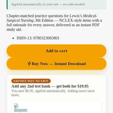
Applied automatically in your cart — no code needed.
Chapter-matched practice questions for Lewis’s
Medical-
Surgical Nursing
, 8th Edition — NCLEX-style items with a
full rationale for every answer, delivered as an instant PDF
study aid.
ISBN-13:
9780323065801
Add to cart
Buy Now — Instant Download
FASTEST WAY TO SAVE
Add any 2nd test bank — get both for
$
19.95
You save
$
6.95
, applied automatically. Adding more saves
more.