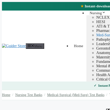
Skip
★
Instant-download 
to
content
Nursing
NCLEX
HESI
ATI & 
Pharmac
Med-Sur
Pathoph
Leaders
Home
Menu
Geronto
Anatomy
Maternit
Fundamen
Mental &
Communi
Health A
Critical 
Instant
Home
/
Nursing Test Banks
/
Medical-Surgical (Med-Surg) Test Banks
/
T