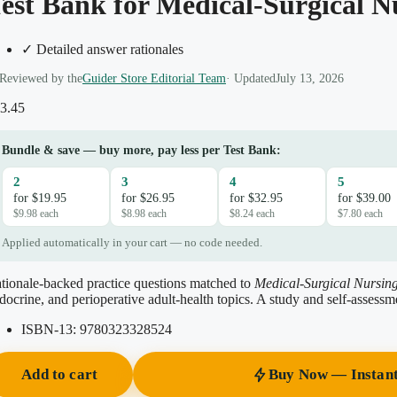
est Bank for Medical-Surgical N
✓ Detailed answer rationales
Reviewed by the
Guider Store Editorial Team
· Updated
July 13, 2026
3.45
Bundle & save — buy more, pay less per Test Bank:
2
3
4
5
for $19.95
for $26.95
for $32.95
for $39.00
$9.98 each
$8.98 each
$8.24 each
$7.80 each
Applied automatically in your cart — no code needed.
tionale-backed practice questions matched to
Medical-Surgical Nursing
docrine, and perioperative adult-health topics. A study and self-assessm
ISBN-13:
9780323328524
Add to cart
Buy Now — Instan