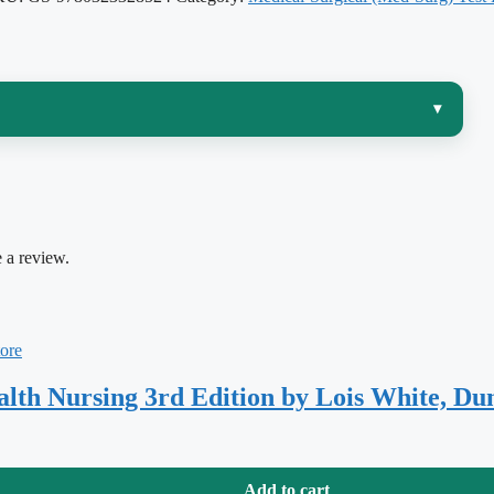
▾
ve course in the whole program — you are expected to
ritization in your head at once, then apply them to an
This test bank is matched to
Medical-Surgical Nursing,
 a review.
rs the organization and emphasis of the chapters you
rough cardiac, respiratory, renal, endocrine, and
ealth Nursing 3rd Edition by Lois White, D
wer is right is what actually transfers to an exam. Every item here
Add to cart