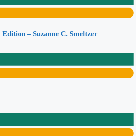
 Edition – Suzanne C. Smeltzer