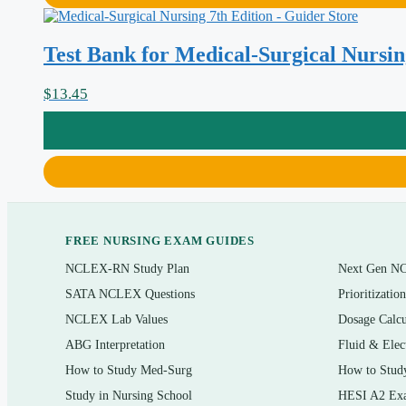
Cardiovascular disorders — heart failure, coronary artery diseas
Respiratory conditions including COPD, pneumonia, and acute res
Test Bank for Medical-Surgical Nursing
Renal and urinary problems, including acute kidney injury and c
$
13.45
Endocrine disorders such as diabetes mellitus and thyroid dysfun
Gastrointestinal and hepatic conditions
Perioperative, oncology, and hematologic nursing care
Neurologic, musculoskeletal, and integumentary disorders
FREE NURSING EXAM GUIDES
Who it’s for
NCLEX-RN Study Plan
Next Gen N
This is built for nursing students working through an adult health / me
SATA NCLEX Questions
Prioritizatio
anyone reviewing core adult-health concepts before a unit exam, an 
NCLEX Lab Values
Dosage Calcu
refresher for new-graduate nurses moving onto a med-surg or telemetr
ABG Interpretation
Fluid & Elec
knowledge.
How to Study Med-Surg
How to Stud
Study in Nursing School
HESI A2 Ex