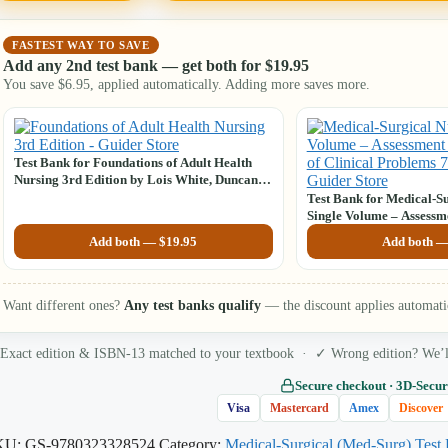
FASTEST WAY TO SAVE
Add any 2nd test bank — get both for
$
19.95
You save
$
6.95
, applied automatically. Adding more saves more.
Test Bank for Foundations of Adult Health
Nursing 3rd Edition by Lois White, Duncan
Baumle
Test Bank for Medical-Su
Single Volume – Assess
of Clinical Problems, 7t
Add both —
$
19.95
Add both 
L. Lewis
Want different ones?
Any test banks qualify
— the discount applies automati
Exact edition & ISBN-13 matched to your textbook · ✓ Wrong edition? We’ll 
Secure checkout · 3D‑Secur
Visa
Mastercard
Amex
Discover
KU:
GS-9780323328524
Category:
Medical-Surgical (Med-Surg) Test