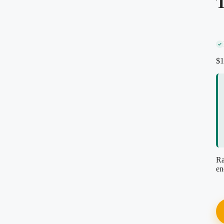
T
Secure encrypted checkout
Instant PDF download
Re-download anytime, free
Reviewed by our editorial team
$
1
Ra
en