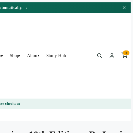
×
automatically. →
0
s
Shop
About
Study Hub
re checkout