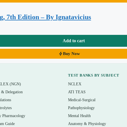
e, dysrhythmias, and hypertension
piratory failure
, 7th Edition – By Ignatavicius
hronic kidney disease
ction
Add to cart
Buy Now
TEST BANKS BY SUBJECT
CLEX (NGN)
NCLEX
dical-surgical course that uses the Lewis 10th edition, as well as
n & Delegation
ATI TEAS
ATI or HESI checkpoint, or the NCLEX-RN. It is also a practical
lations
Medical-Surgical
y floor who want to sharpen prioritization and disease-process
trolytes
Pathophysiology
y Pharmacology
Mental Health
am Guide
Anatomy & Physiology