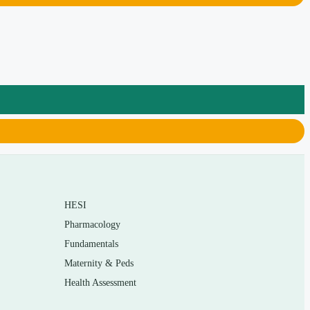
HESI
Pharmacology
Fundamentals
Maternity & Peds
Health Assessment