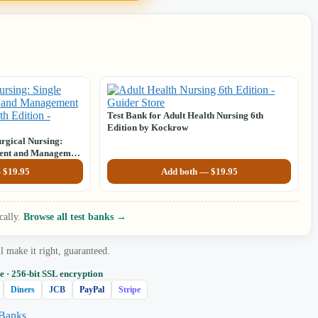
Test Bank for Adult Health Nursing 6th
Edition by Kockrow
rgical Nursing:
ment and Management
h Edition by Sharon
—
$
19.95
Add both —
$
19.95
cally.
Browse all test banks →
make it right, guaranteed.
e · 256‑bit SSL encryption
Diners
JCB
PayPal
Stripe
 Banks