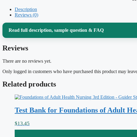
Description
Reviews (0)
Read full description, sample question & FAQ
Reviews
Medical-surgical nursing is the broadest, most integrati
hold pathophysiology, pharmacology, lab values, and prio
There are no reviews yet.
adult patient who rarely presents with just one problem. 
Only logged in customers who have purchased this product may leave
10th Edition
by Lewis, so the practice you do here mirro
Related products
are already reading, from fluid and electrolyte balance th
perioperative care.
Test Bank for Foundations of Adult H
Why this test bank helps
$
13.45
Answering questions is only half the value; understanding
why
an ans