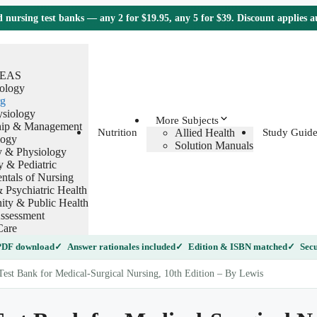
nursing test banks — any 2 for $19.95, any 5 for $39. Discount applies 
TEAS
ology
g
ysiology
More Subjects
hip & Management
Allied Health
Nutrition
Study Guide
logy
Solution Manuals
 & Physiology
y & Pediatric
tals of Nursing
 Psychiatric Health
ty & Public Health
ssessment
Care
 PDF download
Answer rationales included
Edition & ISBN matched
Secu
est Bank for Medical-Surgical Nursing, 10th Edition – By Lewis