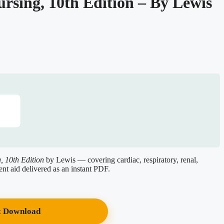
ursing, 10th Edition – By Lewis
, 10th Edition
by Lewis — covering cardiac, respiratory, renal,
ent aid delivered as an instant PDF.
t Download