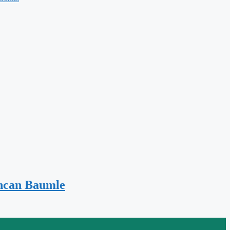
uncan Baumle