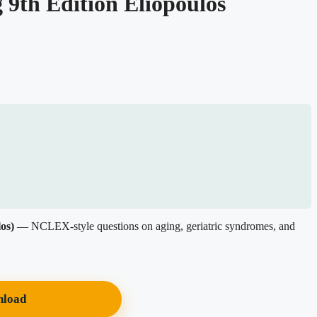
 9th Edition Eliopoulos
os)
— NCLEX-style questions on aging, geriatric syndromes, and
nload