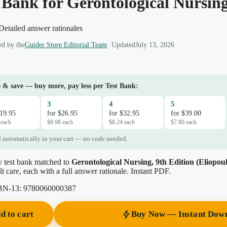
 Bank for Gerontological Nursing
etailed answer rationales
d by the
Guider Store Editorial Team
· Updated
July 13, 2026
 & save — buy more, pay less per Test Bank:
3
4
5
$19.95
for $26.95
for $32.95
for $39.00
 each
$8.98 each
$8.24 each
$7.80 each
 automatically in your cart — no code needed.
y test bank matched to
Gerontological Nursing, 9th Edition (Eliopoul
lt care, each with a full answer rationale. Instant PDF.
BN-13:
9780060000387
d to cart
Buy Now — Instant Dow