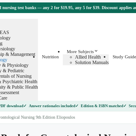
nursing test banks — any 2 for $19.95, any 5 for $39. Discount applies 
TEAS
ology
g
ysiology
More Subjects
hip & Management
Allied Health
Nutrition
Study Guide
logy
Solution Manuals
 & Physiology
y & Pediatric
tals of Nursing
 Psychiatric Health
ty & Public Health
ssessment
Care
 PDF download
Answer rationales included
Edition & ISBN matched
Secu
ontological Nursing 9th Edition Eliopoulos