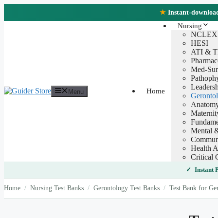
Skip
★
Instant-download 
to
content
Nursing
NCLEX
HESI
ATI & 
Pharmac
Med-Sur
Pathoph
Leaders
Home
Menu
Geronto
Anatomy
Maternit
Fundamen
Mental &
Communi
Health A
Critical 
Instant
Home
/
Nursing Test Banks
/
Gerontology Test Banks
/
Test Bank for Ger