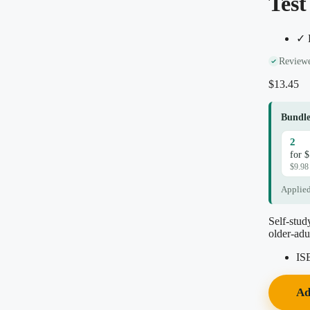
Test
✓ D
Reviewe
$
13.45
Bundle
2
for 
$9.98
Applied
Self-stud
older-adu
IS
Ad