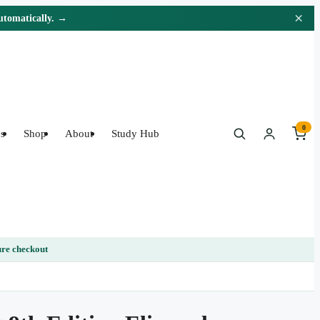
×
automatically. →
0
s
Shop
About
Study Hub
re checkout