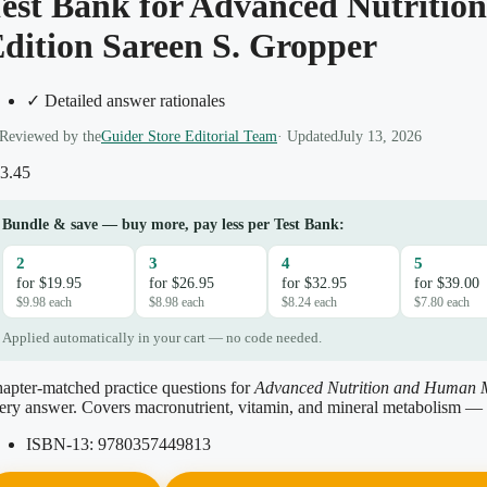
est Bank for Advanced Nutritio
dition Sareen S. Gropper
✓ Detailed answer rationales
Reviewed by the
Guider Store Editorial Team
· Updated
July 13, 2026
3.45
Bundle & save — buy more, pay less per Test Bank:
2
3
4
5
for $19.95
for $26.95
for $32.95
for $39.00
$9.98 each
$8.98 each
$8.24 each
$7.80 each
Applied automatically in your cart — no code needed.
apter-matched practice questions for
Advanced Nutrition and Human 
ery answer. Covers macronutrient, vitamin, and mineral metabolism — 
ISBN-13:
9780357449813