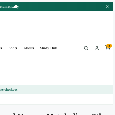
×
automatically. →
0
s
Shop
About
Study Hub
re checkout