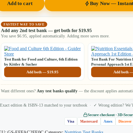
Add to cart
Buy Now — Instan
FASTEST WAY TO SAVE
Add any 2nd test bank — get both for
$
19.95
You save
$
6.95
, applied automatically. Adding more saves more.
Test Bank for Food and Culture, 6th Edition
Test Bank For Nutrition 
by Kittler & Sucher
Personal Approach 1st Ed
Add both —
$
19.95
Add both 
Want different ones?
Any test banks qualify
— the discount applies automati
Exact edition & ISBN-13 matched to your textbook · ✓ Wrong edition? We’ll 
Secure checkout · 3D‑Secur
Visa
Mastercard
Amex
Discover
KU:
GS-EFFAC2FE0C
Category:
Nutrition Test Banks