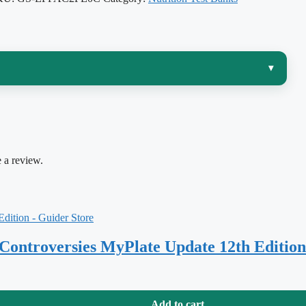
▾
tract and starts explaining what happens to every bite
and Human Metabolism, 8th Edition
by Sareen S.
rizing a pathway — it’s tracing a nutrient from
 a review.
ism, and regulation, and being able to explain
why
the
 match that book chapter by chapter so your self-testing
 Controversies MyPlate Update 12th Edition
matters in a metabolism course, where the “right” answer usually
Add to cart