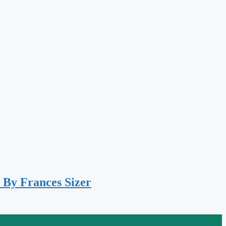
 By Frances Sizer