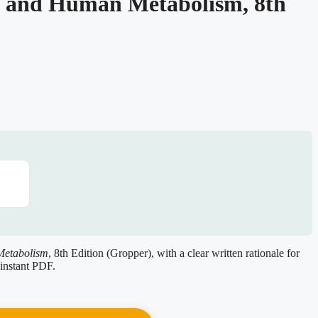
n and Human Metabolism, 8th
Metabolism
, 8th Edition (Gropper), with a clear written rationale for
instant PDF.