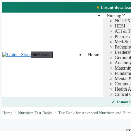
Skip
★
Instant-download 
to
content
Nursing
NCLEX
HESI
ATI & 
Pharmac
Med-Sur
Pathoph
Leaders
Home
Menu
Geronto
Anatomy
Maternit
Fundamen
Mental &
Communi
Health A
Critical 
Instant
Home
/
Nutrition Test Banks
/
Test Bank for Advanced Nutrition and Huma