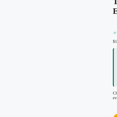
T
E
Secure encrypted checkout
Instant PDF download
Re-download anytime, free
Reviewed by our editorial team
$
1
Ch
ev