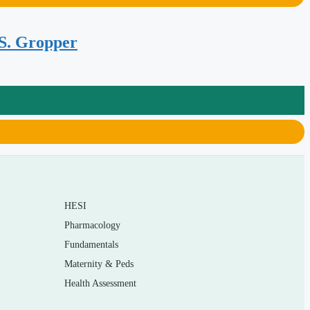
 S. Gropper
HESI
Pharmacology
Fundamentals
Maternity & Peds
Health Assessment