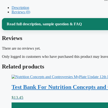
Description
Reviews (0)
Read full description, sample question & FAQ
Reviews
Advanced nutrition is where biochemistry stops being abs
you eat. If you’re working through
Advanced Nutrition 
There are no reviews yet.
Gropper, you already know the real difficulty isn’t memo
Only logged in customers who have purchased this product may leave
digestion through absorption, transport, cellular metabol
Related products
body responds the way it does. This test bank is built to
lines up with exactly what your course covers.
Test Bank For Nutrition Concepts and
Why this test bank helps
$
13.45
Every question comes with a written rationale, not just a letter. That 