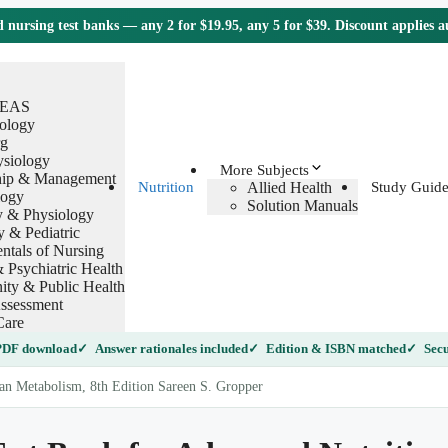
nursing test banks — any 2 for $19.95, any 5 for $39. Discount applies 
TEAS
ology
g
ysiology
More Subjects
hip & Management
Allied Health
Nutrition
Study Guide
logy
Solution Manuals
 & Physiology
y & Pediatric
tals of Nursing
 Psychiatric Health
ty & Public Health
ssessment
Care
 PDF download
Answer rationales included
Edition & ISBN matched
Secu
n Metabolism, 8th Edition Sareen S. Gropper