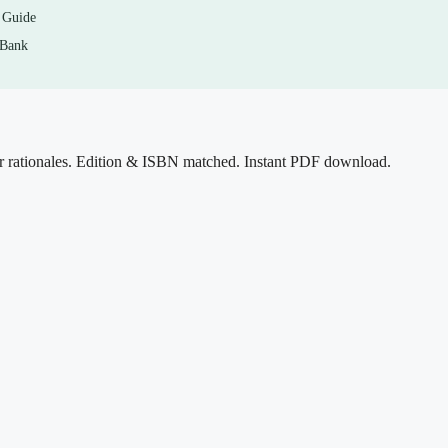
 Guide
 Bank
ook to surface gaps. When you miss one, read the rationale, go back
er so the mechanism actually sticks. Use it as a self-assessment and
 — not as a substitute for them. Please follow your institution’s
r rationales. Edition & ISBN matched. Instant PDF download.
n and is not intended for use during graded exams.
o maintain blood glucose. Which of the following provides the