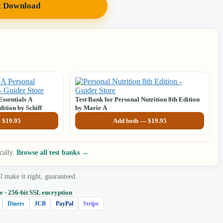
t Download
Essentials A
Test Bank for Personal Nutrition 8th Edition
ition by Schiff
by Marie A
—
$
19.95
Add both —
$
19.95
cally.
Browse all test banks →
make it right, guaranteed.
e · 256‑bit SSL encryption
Diners
JCB
PayPal
Stripe