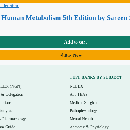
en, and blood glucose regulation
n transport, and cholesterol
d Human Metabolism 5th Edition by Sareen
ea cycle
 states
Add to cart
les
Buy Now
al stress
TEST BANKS BY SUBJECT
CLEX (NGN)
NCLEX
n & Delegation
ATI TEAS
lations
Medical-Surgical
, dietetics, and nutritional biochemistry courses that assign
trolytes
Pathophysiology
coursework, nutrition science majors, and health-professions
y Pharmacology
Mental Health
and final review, comprehensive exams, and any assessment that
am Guide
Anatomy & Physiology
s.