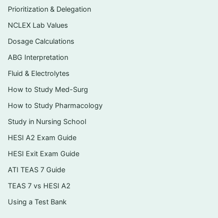
HESI- and NCLEX-style formats relevant to
Prioritization & Delegation
peds: single-best-answer, priority/“first
NCLEX Lab Values
action,” select-all-that-apply, and dosage-
calculation items
Dosage Calculations
ABG Interpretation
A clear written rationale for every single
question, not just an answer key
Fluid & Electrolytes
Growth-and-development and family-
How to Study Med-Surg
teaching scenarios framed the way
How to Study Pharmacology
pediatric items are typically written
Study in Nursing School
An instant PDF download you can open on
HESI A2 Exam Guide
any device and review offline
HESI Exit Exam Guide
ATI TEAS 7 Guide
Topics covered
TEAS 7 vs HESI A2
Growth, development, and age-appropriate
Using a Test Bank
assessment across infancy through
adolescence