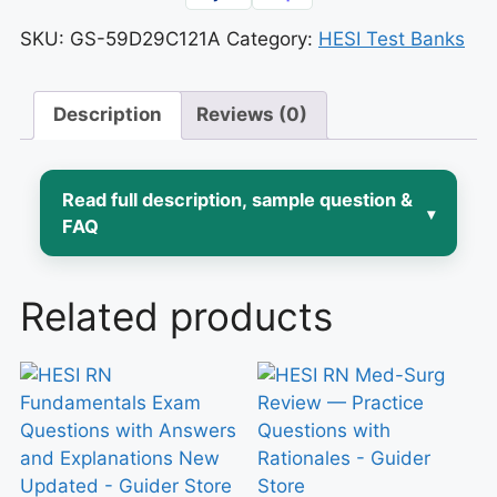
SKU:
GS-59D29C121A
Category:
HESI Test Banks
Description
Reviews (0)
Read full description, sample question &
▾
FAQ
Pediatric nursing asks you to think
Related products
differently than any other rotation:
doses shift with every kilogram,
developmental stage changes how a
child presents illness, and the “patient”
is really a family unit you have to
assess and teach. If you’re preparing