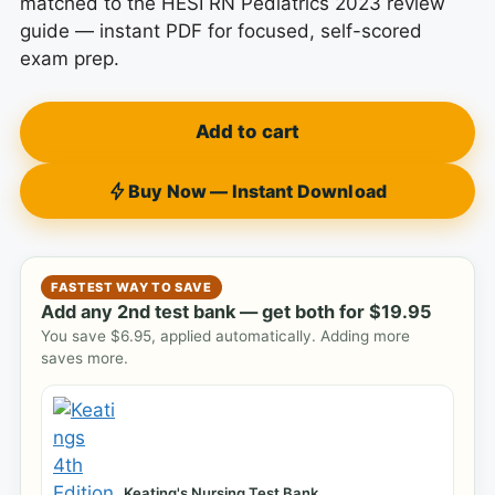
matched to the HESI RN Pediatrics 2023 review
guide — instant PDF for focused, self-scored
exam prep.
Add to cart
Buy Now — Instant Download
FASTEST WAY TO SAVE
Add any 2nd test bank — get both for
$
19.95
You save
$
6.95
, applied automatically. Adding more
saves more.
Keating's Nursing Test Bank