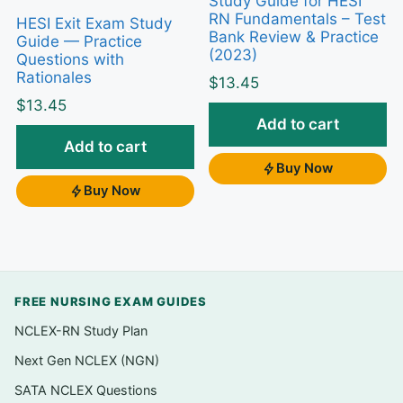
Study Guide for HESI
This resource is rationale-first: every question
RN Fundamentals – Test
HESI Exit Exam Study
Bank Review & Practice
Guide — Practice
includes an explanation of why the correct
(2023)
Questions with
answer is right
and
why the tempting
Rationales
$
13.45
distractors are wrong. That trains you to
$
13.45
recognize the “most appropriate” nursing
Add to cart
action, catch pediatric dosing and safety
Add to cart
errors, and prioritize the way HESI expects —
Buy Now
Buy Now
turning your review time into targeted, self-
corrected practice.
What’s inside
FREE NURSING EXAM GUIDES
Practice questions organized to follow the
pediatric topics reviewed in the guide, so
NCLEX-RN Study Plan
you can study one system or concept at a
Next Gen NCLEX (NGN)
time
SATA NCLEX Questions