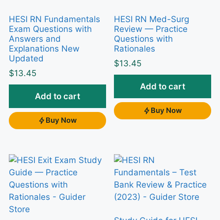
for the HESI RN Pediatrics exam in
HESI RN Fundamentals
HESI RN Med-Surg
2023, the hardest part isn’t
Exam Questions with
Review — Practice
Answers and
Questions with
memorizing facts — it’s applying
Explanations New
Rationales
growth-and-development norms,
Updated
$
13.45
weight-based safety checks, and
$
13.45
family-centered priorities under
Add to cart
Add to cart
pressure. This study guide of practice
Buy Now
questions is built to match that
Buy Now
specialized exam so you can rehearse
the exact reasoning HESI rewards.
Why this test bank helps
Passive rereading rarely moves a HESI score,
because the exam tests
application
, not recall.