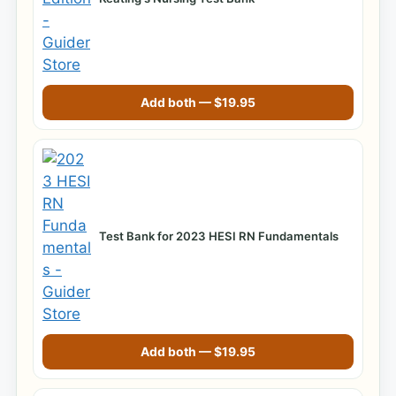
Add both —
$
19.95
Test Bank for 2023 HESI RN Fundamentals
Add both —
$
19.95