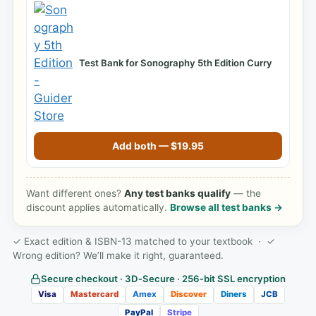
Test Bank for Sonography 5th Edition Curry
Add both —
$
19.95
Want different ones?
Any test banks qualify
— the
discount applies automatically.
Browse all test banks →
✓ Exact edition & ISBN-13 matched to your textbook · ✓
Wrong edition? We’ll make it right, guaranteed.
Secure checkout · 3D‑Secure · 256‑bit SSL encryption
Visa
Mastercard
Amex
Discover
Diners
JCB
PayPal
Stripe