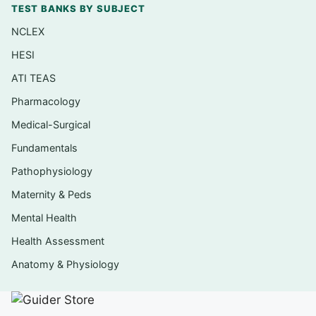
TEST BANKS BY SUBJECT
Pediatric respiratory conditions (such as
NCLEX
asthma, bronchiolitis, and croup) and airway
HESI
priorities
ATI TEAS
Congenital and acquired cardiac conditions
Pharmacology
in children
Medical-Surgical
Fluid, electrolyte, and gastrointestinal
issues, including dehydration in the young
Fundamentals
child
Pathophysiology
Communicable diseases, immunizations,
Maternity & Peds
and infection-control teaching
Mental Health
Weight-based medication safety and
Health Assessment
pediatric dosage calculation
Anatomy & Physiology
Neurological, musculoskeletal, and
oncologic concerns unique to children