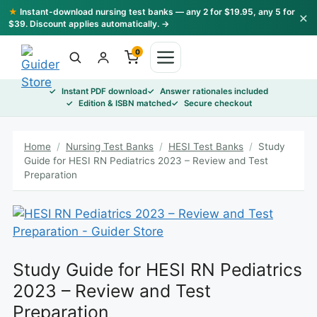
Skip
★
Instant-download nursing test banks — any 2 for $19.95, any 5 for
×
to
$39. Discount applies automatically. →
content
0
Instant PDF download
Answer rationales included
Edition & ISBN matched
Secure checkout
Home
/
Nursing Test Banks
/
HESI Test Banks
/
Study
Guide for HESI RN Pediatrics 2023 – Review and Test
Preparation
Study Guide for HESI RN Pediatrics
2023 – Review and Test
Preparation