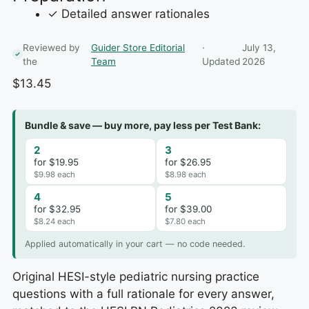
✓ Detailed answer rationales
Reviewed by
Guider Store Editorial
·
July 13,
the
Team
Updated
2026
$
13.45
Bundle & save — buy more, pay less per Test Bank:
2
3
for $19.95
for $26.95
$9.98 each
$8.98 each
4
5
for $32.95
for $39.00
$8.24 each
$7.80 each
Applied automatically in your cart — no code needed.
Original HESI-style pediatric nursing practice
questions with a full rationale for every answer,