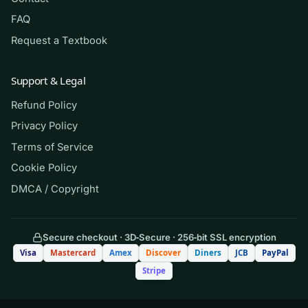
FAQ
(Shows the format — your download
Request a Textbook
contains the full set.)
Q.
A client admitted with an exacerbation
Support & Legal
of heart failure is receiving IV
Refund Policy
furosemide. Which finding should the
Privacy Policy
nurse report to the provider
first
?
Terms of Service
Cookie Policy
A. Urine output of 400 mL over the
DMCA / Copyright
past 2 hours
B. Serum potassium of 2.9 mEq/L
Secure checkout · 3D‑Secure · 256‑bit SSL encryption
Visa
Mastercard
Amex
Discover
Diners
JCB
PayPal
C. Blood pressure of 118/72 mm Hg
Stripe