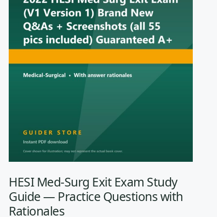
HESI Med-Surg Exit Exam Study
Guide — Practice Questions with
Rationales