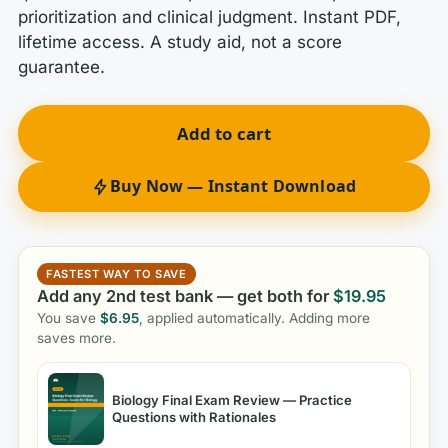
prioritization and clinical judgment. Instant PDF,
lifetime access. A study aid, not a score
guarantee.
Add to cart
Buy Now — Instant Download
FASTEST WAY TO SAVE
Add any 2nd test bank — get both for
$
19.95
You save
$
6.95
, applied automatically. Adding more
saves more.
Biology Final Exam Review — Practice
Questions with Rationales