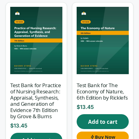
in a nursing program — a broad,
integrated test that pulls together
cardiac, respiratory, renal, endocrine,
GI, neuro, and perioperative content
and asks you to reason like a bedside
nurse under pressure. Studying
“everything” at once is overwhelming,
and a random list of facts rarely
reflects how HESI actually questions
you. This study set gives you med-
Test Bank for Practice
Test Bank for The
of Nursing Research:
Economy of Nature,
surg exit-style practice with a worked
Appraisal, Synthesis,
6th Edition by Ricklefs
rationale for every item, so you
and Generation of
$
13.45
Evidence 7th Edition
rehearse the exam’s clinical-judgment
by Grove & Burns
Add to cart
demands instead of guessing.
$
13.45
Buy Now