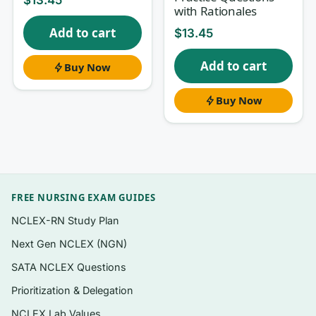
with Rationales
weak areas
Add to cart
$
13.45
A clear
rationale for every question
,
explaining the correct choice and the
Add to cart
Buy Now
distractors
HESI-relevant formats: single-best-answer,
Buy Now
prioritization (“first action”), select-all-that-
apply, and dosage/lab-interpretation style
items
Coverage that mirrors the breadth of a
comprehensive med-surg exit assessment
FREE NURSING EXAM GUIDES
NCLEX-RN Study Plan
A self-check structure so you can quiz,
review, and re-quiz on missed items
Next Gen NCLEX (NGN)
Instant PDF download — study on laptop,
SATA NCLEX Questions
tablet, or phone with no app required
Prioritization & Delegation
NCLEX Lab Values