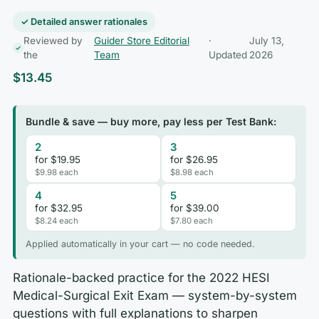
✓ Detailed answer rationales
Reviewed by
Guider Store Editorial
·
July 13,
the
Team
Updated
2026
$
13.45
Bundle & save — buy more, pay less per Test Bank:
2
3
for $19.95
for $26.95
$9.98 each
$8.98 each
4
5
for $32.95
for $39.00
$8.24 each
$7.80 each
Applied automatically in your cart — no code needed.
Rationale-backed practice for the 2022 HESI
Medical-Surgical Exit Exam — system-by-system
questions with full explanations to sharpen