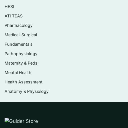
HESI
Perioperative and safety: pre/post-op care,
wound and infection management, pain
ATI TEAS
control
Pharmacology
Pharmacology and lab-value interpretation
Medical-Surgical
woven through each system
Fundamentals
Pathophysiology
Who it’s for
Maternity & Peds
This is built for nursing students preparing to
Mental Health
sit the HESI Medical-Surgical Exit Exam, adult-
Health Assessment
health/med-surg students facing a
Anatomy & Physiology
comprehensive final, and RN candidates who
want rationale-backed reps before NCLEX-style
testing — anyone who wants to pressure-test
clinical reasoning across the full med-surg
spectrum.